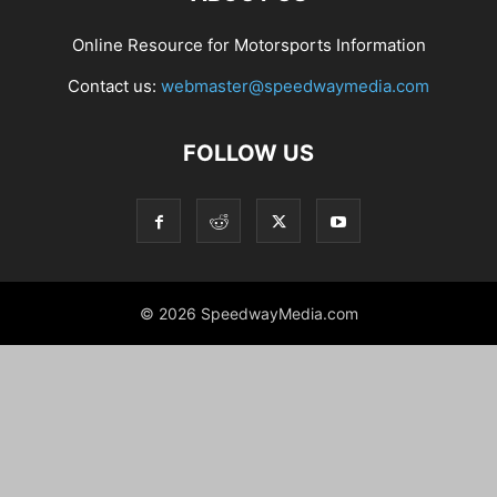
Online Resource for Motorsports Information
Contact us:
webmaster@speedwaymedia.com
FOLLOW US
© 2026 SpeedwayMedia.com