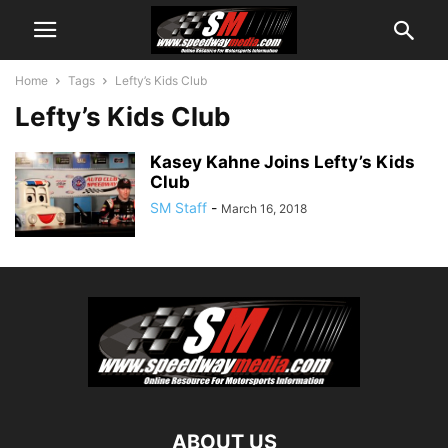
Home
Tags
Lefty’s Kids Club
Lefty’s Kids Club
Kasey Kahne Joins Lefty’s Kids
Club
SM Staff
-
March 16, 2018
ABOUT US