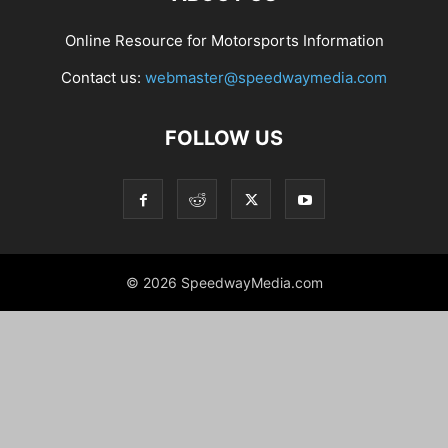
Online Resource for Motorsports Information
Contact us:
webmaster@speedwaymedia.com
FOLLOW US
© 2026 SpeedwayMedia.com