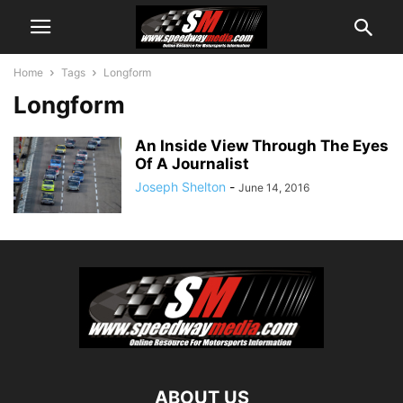
Home
Tags
Longform
Longform
An Inside View Through The Eyes
Of A Journalist
Joseph Shelton
-
June 14, 2016
ABOUT US