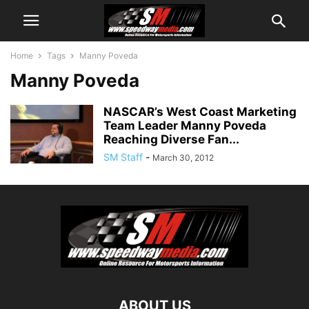
Home
Tags
Manny Poveda
Manny Poveda
NASCAR’s West Coast Marketing
Team Leader Manny Poveda
Reaching Diverse Fan...
SM Staff
-
March 30, 2012
ABOUT US