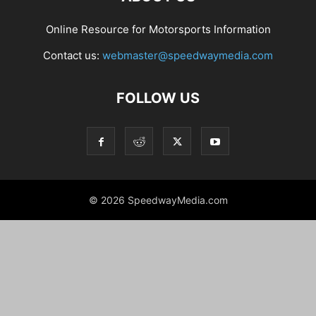
Online Resource for Motorsports Information
Contact us:
webmaster@speedwaymedia.com
FOLLOW US
© 2026 SpeedwayMedia.com