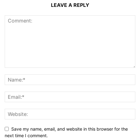
LEAVE A REPLY
Save my name, email, and website in this browser for the
next time I comment.