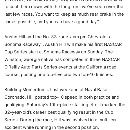
to cool them down with the long runs we’ve seen over the
last few races. You want to keep as much rear brake in the
car as possible, and you can have a good day.”
Austin Hill and the No. 33 zone x am pm Chevrolet at
Sonoma Raceway… Austin Hill will make his first NASCAR
Cup Series start at Sonoma Raceway on Sunday. The
Winston, Georgia native has competed in three NASCAR
O’Reilly Auto Parts Series events at the California road
course, posting one top-five and two top-10 finishes.
Building Momentum… Last weekend at Naval Base
Coronado, Hill posted top-10 speed in both practice and
qualifying. Saturday’s 10th-place starting effort marked the
32-year-old’s career best qualifying result in the Cup
Series. During the race, Hill was involved in a multi-car
accident while running in the second position.