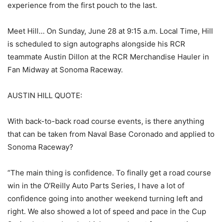
experience from the first pouch to the last.
Meet Hill… On Sunday, June 28 at 9:15 a.m. Local Time, Hill
is scheduled to sign autographs alongside his RCR
teammate Austin Dillon at the RCR Merchandise Hauler in
Fan Midway at Sonoma Raceway.
AUSTIN HILL QUOTE:
With back-to-back road course events, is there anything
that can be taken from Naval Base Coronado and applied to
Sonoma Raceway?
“The main thing is confidence. To finally get a road course
win in the O’Reilly Auto Parts Series, I have a lot of
confidence going into another weekend turning left and
right. We also showed a lot of speed and pace in the Cup