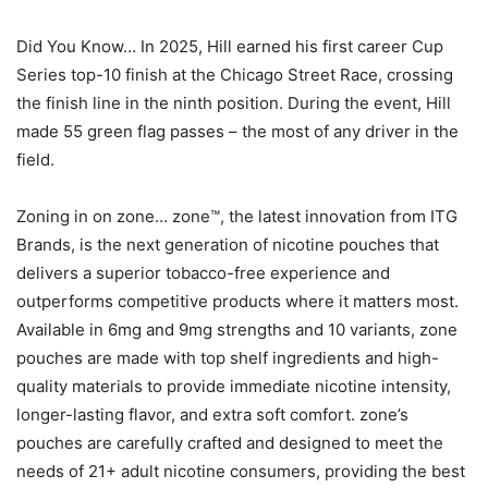
Did You Know… In 2025, Hill earned his first career Cup
Series top-10 finish at the Chicago Street Race, crossing
the finish line in the ninth position. During the event, Hill
made 55 green flag passes – the most of any driver in the
field.
Zoning in on zone… zone™, the latest innovation from ITG
Brands, is the next generation of nicotine pouches that
delivers a superior tobacco-free experience and
outperforms competitive products where it matters most.
Available in 6mg and 9mg strengths and 10 variants, zone
pouches are made with top shelf ingredients and high-
quality materials to provide immediate nicotine intensity,
longer-lasting flavor, and extra soft comfort. zone’s
pouches are carefully crafted and designed to meet the
needs of 21+ adult nicotine consumers, providing the best