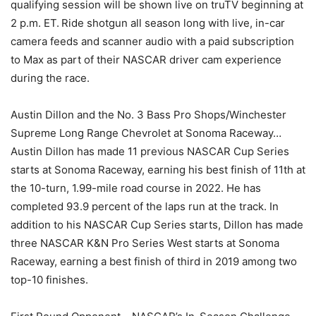
qualifying session will be shown live on truTV beginning at
2 p.m. ET. Ride shotgun all season long with live, in-car
camera feeds and scanner audio with a paid subscription
to Max as part of their NASCAR driver cam experience
during the race.
Austin Dillon and the No. 3 Bass Pro Shops/Winchester
Supreme Long Range Chevrolet at Sonoma Raceway…
Austin Dillon has made 11 previous NASCAR Cup Series
starts at Sonoma Raceway, earning his best finish of 11th at
the 10-turn, 1.99-mile road course in 2022. He has
completed 93.9 percent of the laps run at the track. In
addition to his NASCAR Cup Series starts, Dillon has made
three NASCAR K&N Pro Series West starts at Sonoma
Raceway, earning a best finish of third in 2019 among two
top-10 finishes.