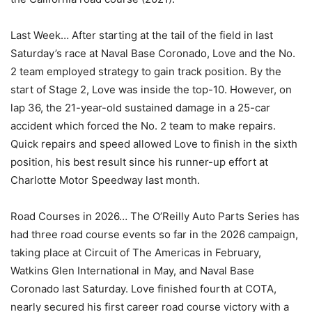
Last Week… After starting at the tail of the field in last
Saturday’s race at Naval Base Coronado, Love and the No.
2 team employed strategy to gain track position. By the
start of Stage 2, Love was inside the top-10. However, on
lap 36, the 21-year-old sustained damage in a 25-car
accident which forced the No. 2 team to make repairs.
Quick repairs and speed allowed Love to finish in the sixth
position, his best result since his runner-up effort at
Charlotte Motor Speedway last month.
Road Courses in 2026… The O’Reilly Auto Parts Series has
had three road course events so far in the 2026 campaign,
taking place at Circuit of The Americas in February,
Watkins Glen International in May, and Naval Base
Coronado last Saturday. Love finished fourth at COTA,
nearly secured his first career road course victory with a