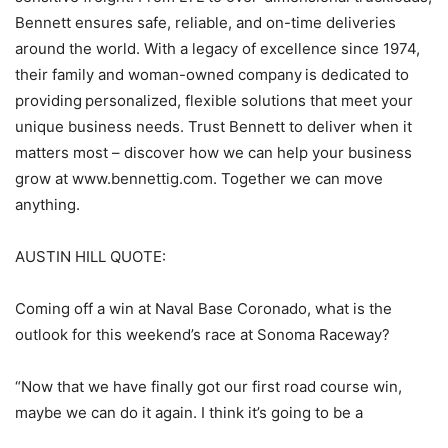
Bennett ensures safe, reliable, and on-time deliveries
around the world. With a legacy of excellence since 1974,
their family and woman-owned company is dedicated to
providing personalized, flexible solutions that meet your
unique business needs. Trust Bennett to deliver when it
matters most – discover how we can help your business
grow at www.bennettig.com. Together we can move
anything.
AUSTIN HILL QUOTE:
Coming off a win at Naval Base Coronado, what is the
outlook for this weekend’s race at Sonoma Raceway?
“Now that we have finally got our first road course win,
maybe we can do it again. I think it’s going to be a