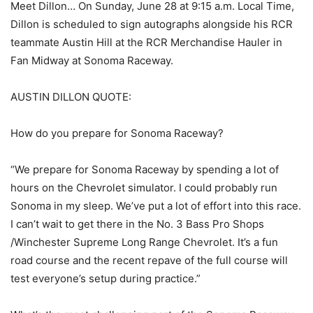
Meet Dillon… On Sunday, June 28 at 9:15 a.m. Local Time,
Dillon is scheduled to sign autographs alongside his RCR
teammate Austin Hill at the RCR Merchandise Hauler in
Fan Midway at Sonoma Raceway.
AUSTIN DILLON QUOTE:
How do you prepare for Sonoma Raceway?
“We prepare for Sonoma Raceway by spending a lot of
hours on the Chevrolet simulator. I could probably run
Sonoma in my sleep. We’ve put a lot of effort into this race.
I can’t wait to get there in the No. 3 Bass Pro Shops
/Winchester Supreme Long Range Chevrolet. It’s a fun
road course and the recent repave of the full course will
test everyone’s setup during practice.”