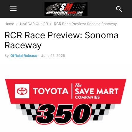
Home
NASCAR Cup PR
RCR Race Preview: Sonoma Raceway
RCR Race Preview: Sonoma
Raceway
By
Official Release
-
June 26, 2026