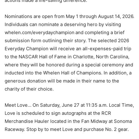
actions made a life-saving difference.
Nominations are open from May 1 through August 14, 2026.
Individuals can nominate a deserving hero by visiting
whelen.com/everydaychampion and completing a brief
submission form outlining their story. The selected 2026
Everyday Champion will receive an all-expenses-paid trip
to the NASCAR Hall of Fame in Charlotte, North Carolina,
where they will be honored during a special ceremony and
inducted into the Whelen Hall of Champions. In addition, a
generous donation will be made in their name to the
charity of their choice.
Meet Love… On Saturday, June 27 at 11:35 a.m. Local Time,
Love is scheduled to sign autographs at the RCR
Merchandise Hauler located in the Fan Midway at Sonoma
Raceway. Stop by to meet Love and purchase No. 2 gear.