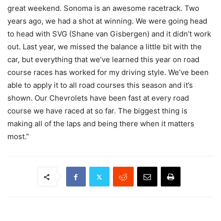
great weekend. Sonoma is an awesome racetrack. Two
years ago, we had a shot at winning. We were going head
to head with SVG (Shane van Gisbergen) and it didn’t work
out. Last year, we missed the balance a little bit with the
car, but everything that we’ve learned this year on road
course races has worked for my driving style. We’ve been
able to apply it to all road courses this season and it’s
shown. Our Chevrolets have been fast at every road
course we have raced at so far. The biggest thing is
making all of the laps and being there when it matters
most.”