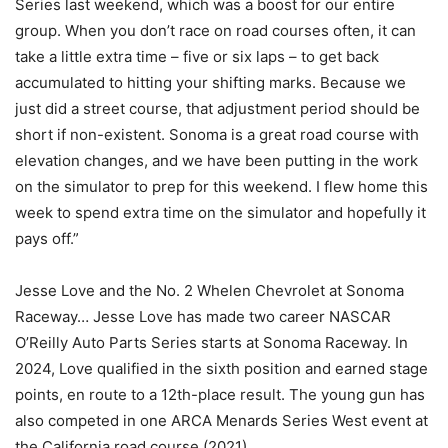
Series last weekend, which was a boost for our entire
group. When you don’t race on road courses often, it can
take a little extra time – five or six laps – to get back
accumulated to hitting your shifting marks. Because we
just did a street course, that adjustment period should be
short if non-existent. Sonoma is a great road course with
elevation changes, and we have been putting in the work
on the simulator to prep for this weekend. I flew home this
week to spend extra time on the simulator and hopefully it
pays off.”
Jesse Love and the No. 2 Whelen Chevrolet at Sonoma
Raceway… Jesse Love has made two career NASCAR
O’Reilly Auto Parts Series starts at Sonoma Raceway. In
2024, Love qualified in the sixth position and earned stage
points, en route to a 12th-place result. The young gun has
also competed in one ARCA Menards Series West event at
the California road course (2021).