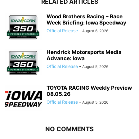
RELATED ARTICLES
Wood Brothers Racing – Race
Week Briefing: Iowa Speedway
Official Release
-
August 6, 2026
Hendrick Motorsports Media
Advance: Iowa
Official Release
-
August 5, 2026
TOYOTA RACING Weekly Preview
08.05.26
Official Release
-
August 5, 2026
NO COMMENTS