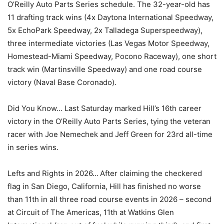
O’Reilly Auto Parts Series schedule. The 32-year-old has
11 drafting track wins (4x Daytona International Speedway,
5x EchoPark Speedway, 2x Talladega Superspeedway),
three intermediate victories (Las Vegas Motor Speedway,
Homestead-Miami Speedway, Pocono Raceway), one short
track win (Martinsville Speedway) and one road course
victory (Naval Base Coronado).
Did You Know… Last Saturday marked Hill’s 16th career
victory in the O’Reilly Auto Parts Series, tying the veteran
racer with Joe Nemechek and Jeff Green for 23rd all-time
in series wins.
Lefts and Rights in 2026… After claiming the checkered
flag in San Diego, California, Hill has finished no worse
than 11th in all three road course events in 2026 – second
at Circuit of The Americas, 11th at Watkins Glen