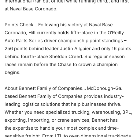
International (ran out of fuel while running third), and first
at Naval Base Coronado.
Points Check… Following his victory at Naval Base
Coronado, Hill currently holds fifth-place in the O’Reilly
Auto Parts Series driver championship point standings –
256 points behind leader Justin Allgaier and only 16 points
behind fourth-place Sheldon Creed. Six regular season
races remain before the Chase to crown a champion
begins.
About Bennett Family of Companies… McDonough-Ga.
based Bennett Family of Companies provides industry-
leading logistics solutions that help businesses thrive.
Whether you need specialized trucking, warehousing, 3PL,
exporting, importing, or crane services, Bennett has
the expertise to handle your most complex and time-
sensitive freight. From LTL to over-dimensional truckloads,