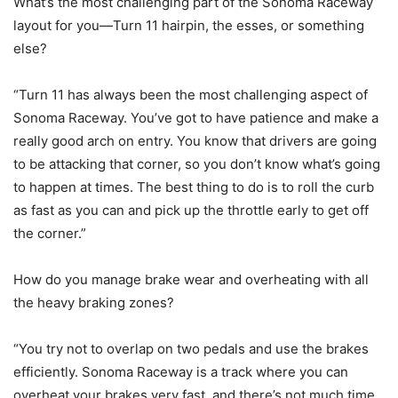
What’s the most challenging part of the Sonoma Raceway
layout for you—Turn 11 hairpin, the esses, or something
else?
“Turn 11 has always been the most challenging aspect of
Sonoma Raceway. You’ve got to have patience and make a
really good arch on entry. You know that drivers are going
to be attacking that corner, so you don’t know what’s going
to happen at times. The best thing to do is to roll the curb
as fast as you can and pick up the throttle early to get off
the corner.”
How do you manage brake wear and overheating with all
the heavy braking zones?
“You try not to overlap on two pedals and use the brakes
efficiently. Sonoma Raceway is a track where you can
overheat your brakes very fast, and there’s not much time