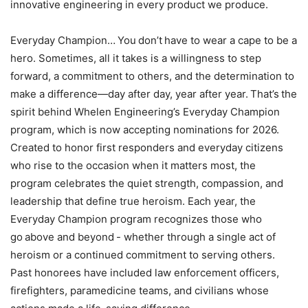
innovative engineering in every product we produce.
Everyday Champion… You don’t have to wear a cape to be a
hero. Sometimes, all it takes is a willingness to step
forward, a commitment to others, and the determination to
make a difference—day after day, year after year. That’s the
spirit behind Whelen Engineering’s Everyday Champion
program, which is now accepting nominations for 2026.
Created to honor first responders and everyday citizens
who rise to the occasion when it matters most, the
program celebrates the quiet strength, compassion, and
leadership that define true heroism. Each year, the
Everyday Champion program recognizes those who
go above and beyond - whether through a single act of
heroism or a continued commitment to serving others.
Past honorees have included law enforcement officers,
firefighters, paramedicine teams, and civilians whose