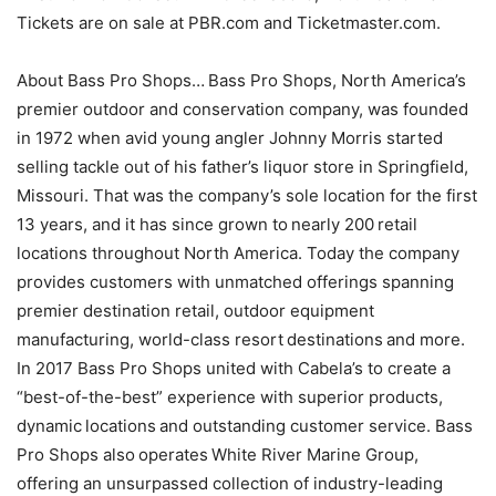
Tickets are on sale at PBR.com and Ticketmaster.com.
About Bass Pro Shops… Bass Pro Shops, North America’s
premier outdoor and conservation company, was founded
in 1972 when avid young angler Johnny Morris started
selling tackle out of his father’s liquor store in Springfield,
Missouri. That was the company’s sole location for the first
13 years, and it has since grown to nearly 200 retail
locations throughout North America. Today the company
provides customers with unmatched offerings spanning
premier destination retail, outdoor equipment
manufacturing, world-class resort destinations and more.
In 2017 Bass Pro Shops united with Cabela’s to create a
“best-of-the-best” experience with superior products,
dynamic locations and outstanding customer service. Bass
Pro Shops also operates White River Marine Group,
offering an unsurpassed collection of industry-leading