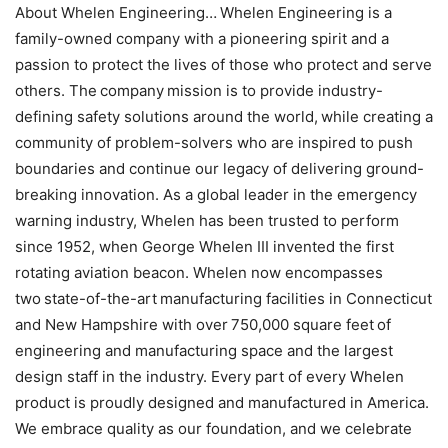
About Whelen Engineering… Whelen Engineering is a
family-owned company with a pioneering spirit and a
passion to protect the lives of those who protect and serve
others. The company mission is to provide industry-
defining safety solutions around the world, while creating a
community of problem-solvers who are inspired to push
boundaries and continue our legacy of delivering ground-
breaking innovation. As a global leader in the emergency
warning industry, Whelen has been trusted to perform
since 1952, when George Whelen III invented the first
rotating aviation beacon. Whelen now encompasses
two state-of-the-art manufacturing facilities in Connecticut
and New Hampshire with over 750,000 square feet of
engineering and manufacturing space and the largest
design staff in the industry. Every part of every Whelen
product is proudly designed and manufactured in America.
We embrace quality as our foundation, and we celebrate