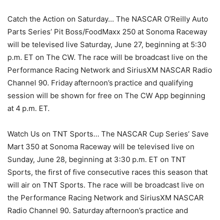
Catch the Action on Saturday… The NASCAR O’Reilly Auto
Parts Series’ Pit Boss/FoodMaxx 250 at Sonoma Raceway
will be televised live Saturday, June 27, beginning at 5:30
p.m. ET on The CW. The race will be broadcast live on the
Performance Racing Network and SiriusXM NASCAR Radio
Channel 90. Friday afternoon’s practice and qualifying
session will be shown for free on The CW App beginning
at 4 p.m. ET.
Watch Us on TNT Sports… The NASCAR Cup Series’ Save
Mart 350 at Sonoma Raceway will be televised live on
Sunday, June 28, beginning at 3:30 p.m. ET on TNT
Sports, the first of five consecutive races this season that
will air on TNT Sports. The race will be broadcast live on
the Performance Racing Network and SiriusXM NASCAR
Radio Channel 90. Saturday afternoon’s practice and