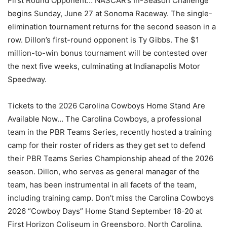
First Round Opponent… NASCAR’s In-Season Challenge
begins Sunday, June 27 at Sonoma Raceway. The single-
elimination tournament returns for the second season in a
row. Dillon’s first-round opponent is Ty Gibbs. The $1
million-to-win bonus tournament will be contested over
the next five weeks, culminating at Indianapolis Motor
Speedway.
Tickets to the 2026 Carolina Cowboys Home Stand Are
Available Now… The Carolina Cowboys, a professional
team in the PBR Teams Series, recently hosted a training
camp for their roster of riders as they get set to defend
their PBR Teams Series Championship ahead of the 2026
season. Dillon, who serves as general manager of the
team, has been instrumental in all facets of the team,
including training camp. Don’t miss the Carolina Cowboys
2026 “Cowboy Days” Home Stand September 18-20 at
First Horizon Coliseum in Greensboro, North Carolina.