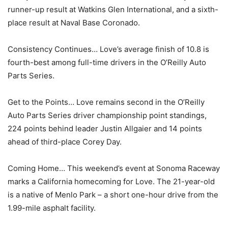
runner-up result at Watkins Glen International, and a sixth-
place result at Naval Base Coronado.
Consistency Continues… Love’s average finish of 10.8 is
fourth-best among full-time drivers in the O’Reilly Auto
Parts Series.
Get to the Points… Love remains second in the O’Reilly
Auto Parts Series driver championship point standings,
224 points behind leader Justin Allgaier and 14 points
ahead of third-place Corey Day.
Coming Home… This weekend’s event at Sonoma Raceway
marks a California homecoming for Love. The 21-year-old
is a native of Menlo Park – a short one-hour drive from the
1.99-mile asphalt facility.