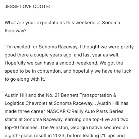
JESSE LOVE QUOTE:
What are your expectations this weekend at Sonoma
Raceway?
“I’m excited for Sonoma Raceway, I thought we were pretty
good there a couple years ago, and last year as well.
Hopefully we can have a smooth weekend. We got the
speed to be in contention, and hopefully we have the luck
to go along with it.”
Austin Hill and the No. 21 Bennett Transportation &
Logistics Chevrolet at Sonoma Raceway… Austin Hill has
made three career NASCAR O’Reilly Auto Parts Series
starts at Sonoma Raceway, earning one top-five and two
top-10 finishes. The Winston, Georgia native secured an
eighth-place result in 2023, before leading 21 laps and