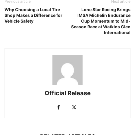
Previous article
Next article
Why Choosing a Local Tire
Lone Star Racing Brings
Shop Makes a Difference for
IMSA Michelin Endurance
Vehicle Safety
Cup Momentum to Mid-
Season Race at Watkins Glen
International
Official Release