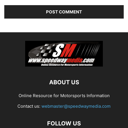
ABOUT US
Online Resource for Motorsports Information
Contact us:
webmaster@speedwaymedia.com
FOLLOW US