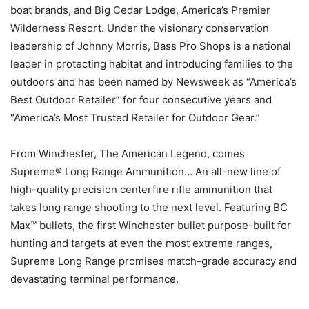
boat brands, and Big Cedar Lodge, America’s Premier
Wilderness Resort. Under the visionary conservation
leadership of Johnny Morris, Bass Pro Shops is a national
leader in protecting habitat and introducing families to the
outdoors and has been named by Newsweek as “America’s
Best Outdoor Retailer” for four consecutive years and
“America’s Most Trusted Retailer for Outdoor Gear.”
From Winchester, The American Legend, comes
Supreme® Long Range Ammunition… An all-new line of
high-quality precision centerfire rifle ammunition that
takes long range shooting to the next level. Featuring BC
Max™ bullets, the first Winchester bullet purpose-built for
hunting and targets at even the most extreme ranges,
Supreme Long Range promises match-grade accuracy and
devastating terminal performance.