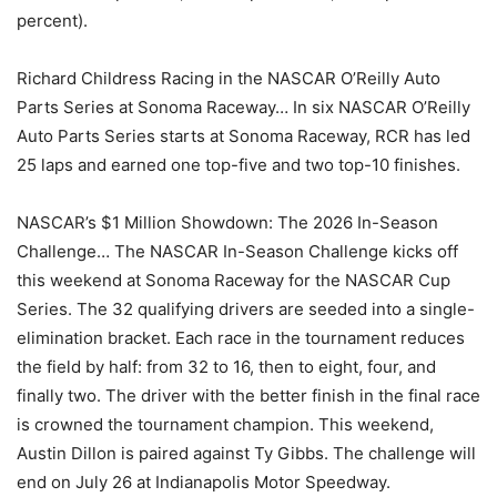
percent).
Richard Childress Racing in the NASCAR O’Reilly Auto
Parts Series at Sonoma Raceway… In six NASCAR O’Reilly
Auto Parts Series starts at Sonoma Raceway, RCR has led
25 laps and earned one top-five and two top-10 finishes.
NASCAR’s $1 Million Showdown: The 2026 In-Season
Challenge… The NASCAR In-Season Challenge kicks off
this weekend at Sonoma Raceway for the NASCAR Cup
Series. The 32 qualifying drivers are seeded into a single-
elimination bracket. Each race in the tournament reduces
the field by half: from 32 to 16, then to eight, four, and
finally two. The driver with the better finish in the final race
is crowned the tournament champion. This weekend,
Austin Dillon is paired against Ty Gibbs. The challenge will
end on July 26 at Indianapolis Motor Speedway.