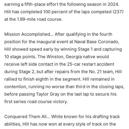
earning a fifth-place effort the following season in 2024.
Hill has completed 100 percent of the laps competed (237)
at the 1.99-mile road course.
Mission Accomplished… After qualifying in the fourth
position for the inaugural event at Naval Base Coronado,
Hill showed speed early by winning Stage 1 and capturing
10 stage points. The Winston, Georgia native would
receive left side contact in the 25-car restart accident
during Stage 2, but after repairs from the No. 21 team, Hill
rallied to finish eighth in the segment. Hill remained in
contention, running no worse than third in the closing laps,
before passing Taylor Gray on the last lap to secure his
first series road course victory.
Conquered Them All… While known for his drafting track
abilities, Hill has now won at every style of track on the