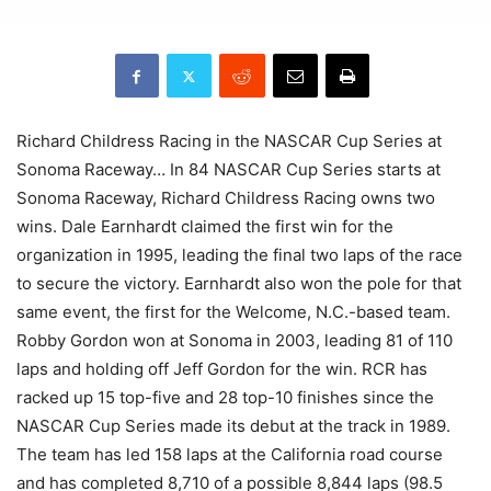
Richard Childress Racing in the NASCAR Cup Series at
Sonoma Raceway… In 84 NASCAR Cup Series starts at
Sonoma Raceway, Richard Childress Racing owns two
wins. Dale Earnhardt claimed the first win for the
organization in 1995, leading the final two laps of the race
to secure the victory. Earnhardt also won the pole for that
same event, the first for the Welcome, N.C.-based team.
Robby Gordon won at Sonoma in 2003, leading 81 of 110
laps and holding off Jeff Gordon for the win. RCR has
racked up 15 top-five and 28 top-10 finishes since the
NASCAR Cup Series made its debut at the track in 1989.
The team has led 158 laps at the California road course
and has completed 8,710 of a possible 8,844 laps (98.5