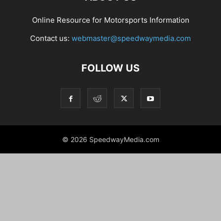
Online Resource for Motorsports Information
Contact us:
webmaster@speedwaymedia.com
FOLLOW US
© 2026 SpeedwayMedia.com