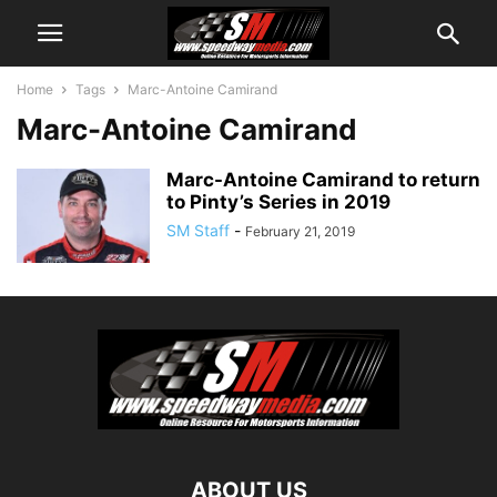
Home
Tags
Marc-Antoine Camirand
Marc-Antoine Camirand
Marc-Antoine Camirand to return
to Pinty’s Series in 2019
SM Staff
-
February 21, 2019
ABOUT US