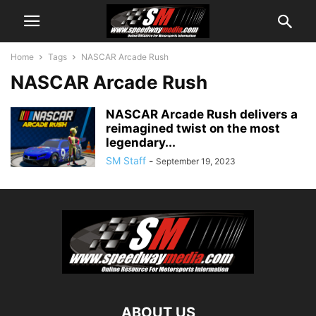
Home
Tags
NASCAR Arcade Rush
NASCAR Arcade Rush
NASCAR Arcade Rush delivers a
reimagined twist on the most
legendary...
SM Staff
-
September 19, 2023
ABOUT US