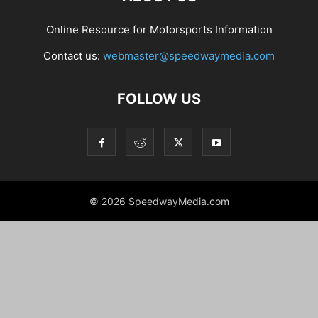
Online Resource for Motorsports Information
Contact us:
webmaster@speedwaymedia.com
FOLLOW US
© 2026 SpeedwayMedia.com