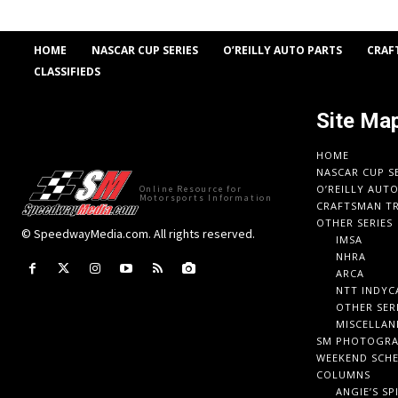
HOME
NASCAR CUP SERIES
O’REILLY AUTO PARTS
CRAF
CLASSIFIEDS
Site Ma
HOME
NASCAR CUP S
O’REILLY AUT
Online Resource for
Motorsports Information
CRAFTSMAN TR
OTHER SERIES
© SpeedwayMedia.com. All rights reserved.
IMSA
NHRA
ARCA
NTT INDYC
OTHER SER
MISCELLAN
SM PHOTOGR
WEEKEND SCH
COLUMNS
ANGIE’S SP