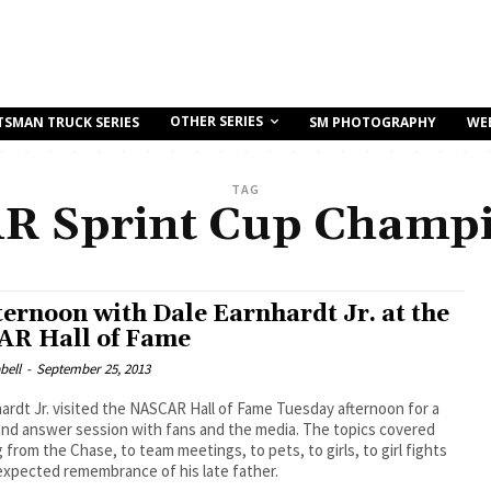
OTHER SERIES
TSMAN TRUCK SERIES
SM PHOTOGRAPHY
WE
TAG
R Sprint Cup Champi
ternoon with Dale Earnhardt Jr. at the
R Hall of Fame
bell
-
September 25, 2013
ardt Jr. visited the NASCAR Hall of Fame Tuesday afternoon for a
and answer session with fans and the media. The topics covered
 from the Chase, to team meetings, to pets, to girls, to girl fights
expected remembrance of his late father.