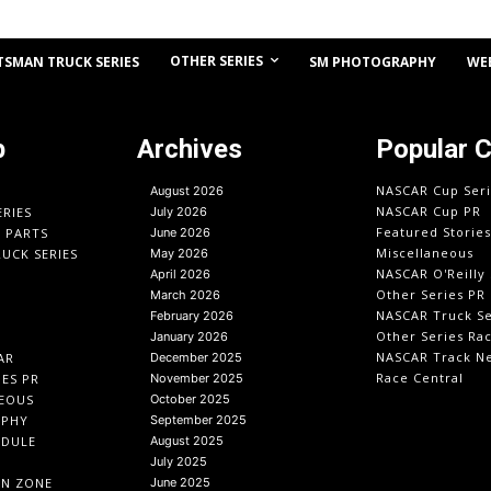
OTHER SERIES
TSMAN TRUCK SERIES
SM PHOTOGRAPHY
WE
p
Archives
Popular 
NASCAR Cup Seri
August 2026
NASCAR Cup PR
ERIES
July 2026
Featured Stories
O PARTS
June 2026
Miscellaneous
UCK SERIES
May 2026
NASCAR O'Reilly 
April 2026
Other Series PR
March 2026
NASCAR Truck Se
February 2026
Other Series Ra
January 2026
NASCAR Track N
AR
December 2025
Race Central
IES PR
November 2025
EOUS
October 2025
APHY
September 2025
EDULE
August 2025
July 2025
IN ZONE
June 2025