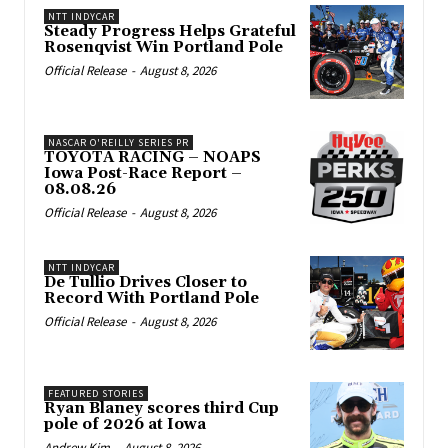
NTT INDYCAR
Steady Progress Helps Grateful
Rosenqvist Win Portland Pole
Official Release
-
August 8, 2026
NASCAR O'REILLY SERIES PR
TOYOTA RACING – NOAPS
Iowa Post-Race Report –
08.08.26
Official Release
-
August 8, 2026
NTT INDYCAR
De Tullio Drives Closer to
Record With Portland Pole
Official Release
-
August 8, 2026
FEATURED STORIES
Ryan Blaney scores third Cup
pole of 2026 at Iowa
Andrew Kim
-
August 8, 2026