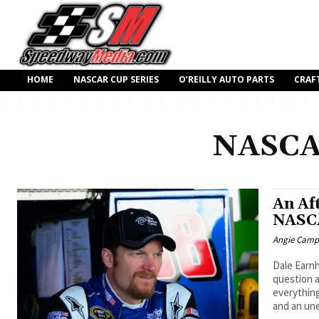
HOME
NASCAR CUP SERIES
O’REILLY AUTO PARTS
CRAF
NASCA
An Af
NASCA
Angie Camp
Dale Earnh
question 
everything
and an un