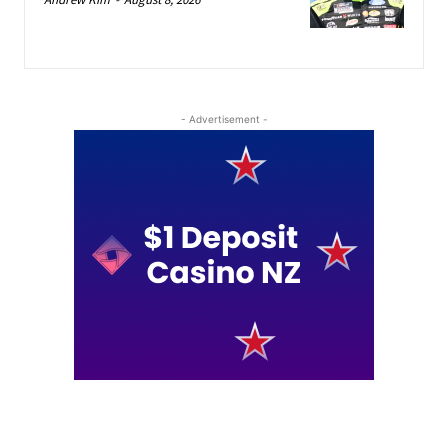
- Advertisement -