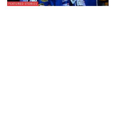
FEATURED STORIES