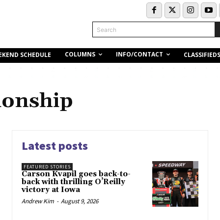
Search
COLUMNS
INFO/CONTACT
EKEND SCHEDULE
CLASSIFIED
onship
Latest posts
FEATURED STORIES
Carson Kvapil goes back-to-
back with thrilling O’Reilly
victory at Iowa
Andrew Kim
-
August 9, 2026