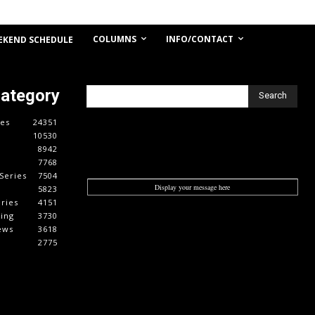
COLUMNS
INFO/CONTACT
EKEND SCHEDULE
Category
Search
es
24351
10530
8942
7768
Series
7504
Display your message here
5823
ries
4151
cing
3730
ews
3618
2775