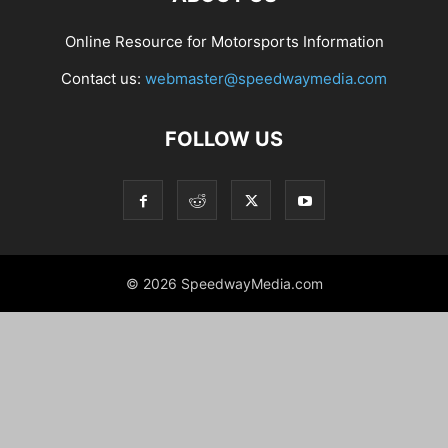
Online Resource for Motorsports Information
Contact us:
webmaster@speedwaymedia.com
FOLLOW US
© 2026 SpeedwayMedia.com