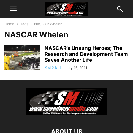
Home
Tags
NASCAR Whelen
NASCAR Whelen
NASCAR’s Unsung Heroes; The
Research and Development Team
Saves Another Life
SM Staff
-
July 16, 2011
ABOUT US