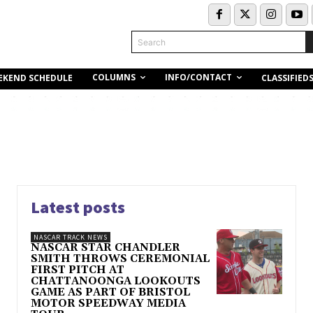
Search
COLUMNS
INFO/CONTACT
EKEND SCHEDULE
CLASSIFIED
Latest posts
NASCAR TRACK NEWS
NASCAR STAR CHANDLER
SMITH THROWS CEREMONIAL
FIRST PITCH AT
CHATTANOONGA LOOKOUTS
GAME AS PART OF BRISTOL
MOTOR SPEEDWAY MEDIA