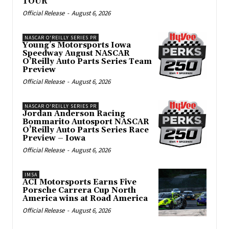
TOUR
Official Release
-
August 6, 2026
NASCAR O'REILLY SERIES PR
Young’s Motorsports Iowa
Speedway August NASCAR
O’Reilly Auto Parts Series Team
Preview
Official Release
-
August 6, 2026
NASCAR O'REILLY SERIES PR
Jordan Anderson Racing
Bommarito Autosport NASCAR
O’Reilly Auto Parts Series Race
Preview – Iowa
Official Release
-
August 6, 2026
IMSA
ACI Motorsports Earns Five
Porsche Carrera Cup North
America wins at Road America
Official Release
-
August 6, 2026