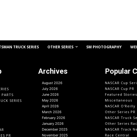
OTHER SERIES
TSMAN TRUCK SERIES
SM PHOTOGRAPHY
WE
p
Archives
Popular 
NASCAR Cup Seri
August 2026
NASCAR Cup PR
ERIES
July 2026
Featured Stories
O PARTS
June 2026
Miscellaneous
UCK SERIES
May 2026
NASCAR O'Reilly 
April 2026
Other Series PR
March 2026
NASCAR Truck Se
February 2026
Other Series Ra
January 2026
NASCAR Track N
AR
December 2025
Race Central
IES PR
November 2025