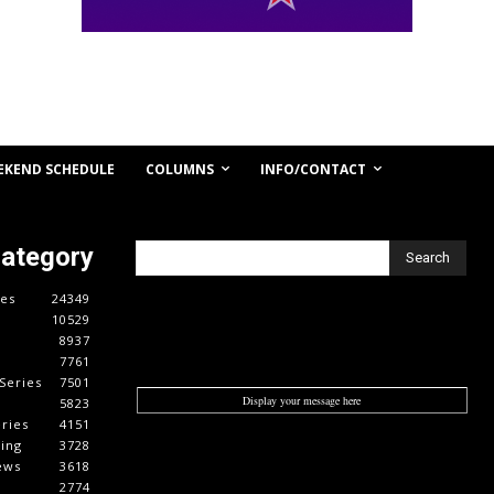
COLUMNS
INFO/CONTACT
EKEND SCHEDULE
Category
Search
es
24349
10529
8937
7761
Series
7501
Display your message here
5823
ries
4151
cing
3728
ews
3618
2774