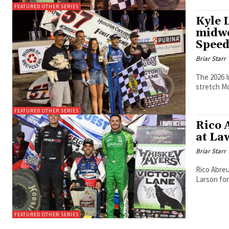
FEATURED OTHER SERIES
Kyle 
midwe
Spee
Briar Starr
The 2026 I
stretch M
FEATURED OTHER SERIES
Rico 
at La
Briar Starr
Rico Abreu
Larson for
FEATURED OTHER SERIES