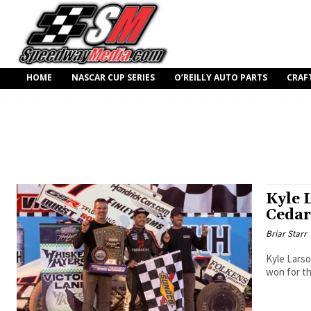
HOME
NASCAR CUP SERIES
O’REILLY AUTO PARTS
CRAF
Kyle 
Cedar
Briar Starr
Kyle Larso
won for th