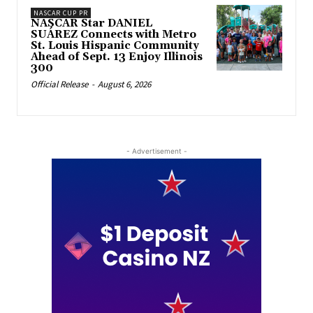
NASCAR CUP PR
NASCAR Star DANIEL
SUÁREZ Connects with Metro
St. Louis Hispanic Community
Ahead of Sept. 13 Enjoy Illinois
300
Official Release
-
August 6, 2026
- Advertisement -