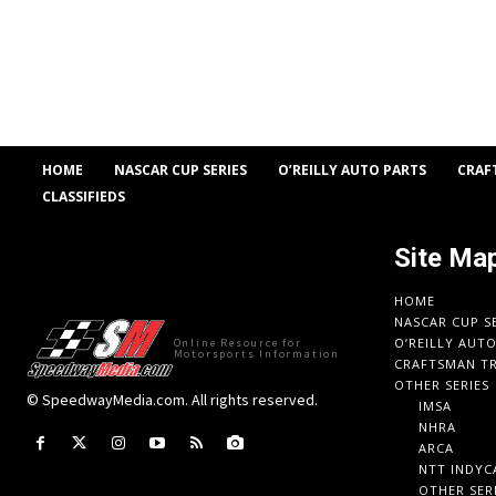
HOME
NASCAR CUP SERIES
O’REILLY AUTO PARTS
CRAF
CLASSIFIEDS
Site Ma
HOME
NASCAR CUP S
O’REILLY AUT
Online Resource for
Motorsports Information
CRAFTSMAN TR
OTHER SERIES
© SpeedwayMedia.com. All rights reserved.
IMSA
NHRA
ARCA
NTT INDYC
OTHER SER