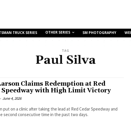
OTHER SERIES
TSMAN TRUCK SERIES
SM PHOTOGRAPHY
WE
TAG
Paul Silva
Larson Claims Redemption at Red
 Speedway with High Limit Victory
-
June 4, 2026
n put on a clinic after taking the lead at Red Cedar Speedway and
e second consecutive time in the past two days.