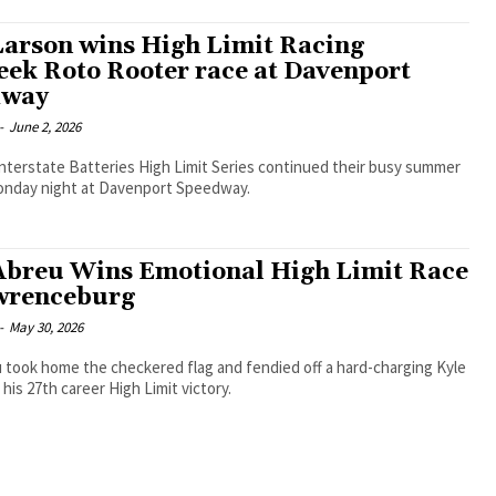
Larson wins High Limit Racing
ek Roto Rooter race at Davenport
dway
-
June 2, 2026
nterstate Batteries High Limit Series continued their busy summer
onday night at Davenport Speedway.
Abreu Wins Emotional High Limit Race
wrenceburg
-
May 30, 2026
 took home the checkered flag and fendied off a hard-charging Kyle
 his 27th career High Limit victory.