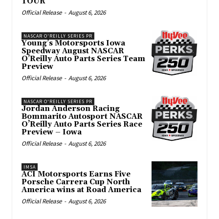
TOUR
Official Release
-
August 6, 2026
NASCAR O'REILLY SERIES PR
Young’s Motorsports Iowa
Speedway August NASCAR
O’Reilly Auto Parts Series Team
Preview
Official Release
-
August 6, 2026
NASCAR O'REILLY SERIES PR
Jordan Anderson Racing
Bommarito Autosport NASCAR
O’Reilly Auto Parts Series Race
Preview – Iowa
Official Release
-
August 6, 2026
IMSA
ACI Motorsports Earns Five
Porsche Carrera Cup North
America wins at Road America
Official Release
-
August 6, 2026