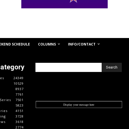
COLUMNS
INFO/CONTACT
EKEND SCHEDULE
Category
Search
es
24349
10529
8937
7761
Series
7501
Display your message here
5823
ries
4151
cing
3728
ews
3618
2774