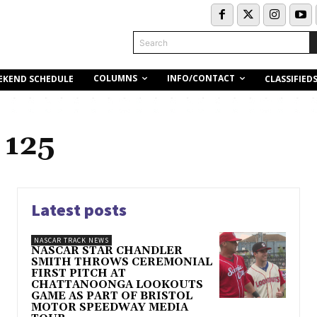
Search
COLUMNS
INFO/CONTACT
EKEND SCHEDULE
CLASSIFIED
 125
Latest posts
NASCAR TRACK NEWS
NASCAR STAR CHANDLER
SMITH THROWS CEREMONIAL
FIRST PITCH AT
CHATTANOONGA LOOKOUTS
GAME AS PART OF BRISTOL
MOTOR SPEEDWAY MEDIA