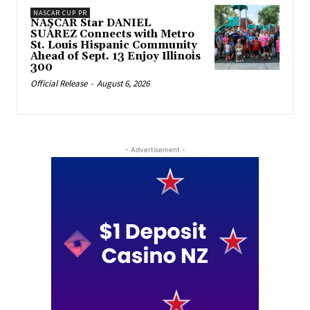
NASCAR CUP PR
NASCAR Star DANIEL
SUÁREZ Connects with Metro
St. Louis Hispanic Community
Ahead of Sept. 13 Enjoy Illinois
300
Official Release
-
August 6, 2026
- Advertisement -