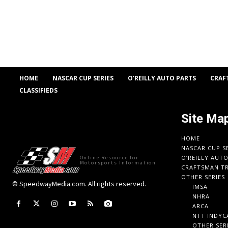
HOME
NASCAR CUP SERIES
O’REILLY AUTO PARTS
CRAF
CLASSIFIEDS
Site Ma
HOME
NASCAR CUP S
O’REILLY AUT
Online Resource for
Motorsports Information
CRAFTSMAN TR
OTHER SERIES
© SpeedwayMedia.com. All rights reserved.
IMSA
NHRA
ARCA
NTT INDYC
OTHER SER