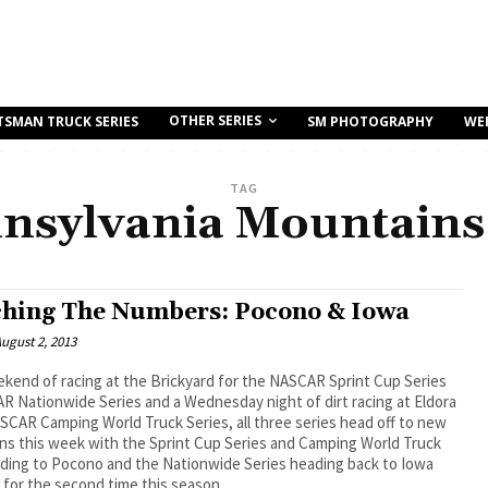
OTHER SERIES
TSMAN TRUCK SERIES
SM PHOTOGRAPHY
WE
TAG
nsylvania Mountains
hing The Numbers: Pocono & Iowa
ugust 2, 2013
ekend of racing at the Brickyard for the NASCAR Sprint Cup Series
 Nationwide Series and a Wednesday night of dirt racing at Eldora
SCAR Camping World Truck Series, all three series head off to new
ns this week with the Sprint Cup Series and Camping World Truck
ading to Pocono and the Nationwide Series heading back to Iowa
for the second time this season.