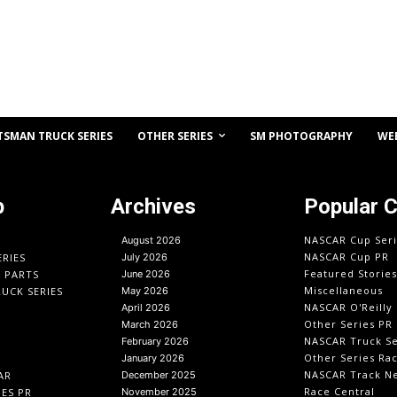
OTHER SERIES
TSMAN TRUCK SERIES
SM PHOTOGRAPHY
WE
p
Archives
Popular 
NASCAR Cup Seri
August 2026
NASCAR Cup PR
ERIES
July 2026
Featured Stories
O PARTS
June 2026
Miscellaneous
UCK SERIES
May 2026
NASCAR O'Reilly 
April 2026
Other Series PR
March 2026
NASCAR Truck Se
February 2026
Other Series Ra
January 2026
NASCAR Track N
AR
December 2025
Race Central
IES PR
November 2025