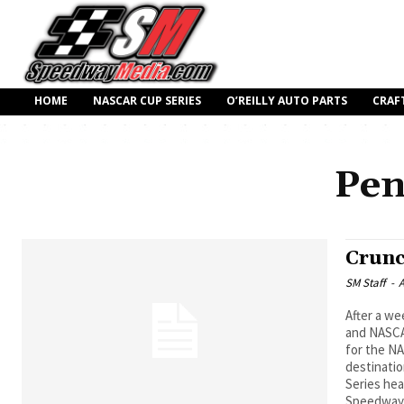
HOME
NASCAR CUP SERIES
O’REILLY AUTO PARTS
CRAF
Pen
Crunc
SM Staff
-
A
After a we
and NASCAR
for the NA
destinatio
Series he
Speedway 