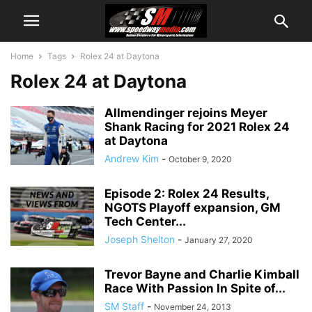
Home
Tags
Rolex 24 at Daytona
Rolex 24 at Daytona
Allmendinger rejoins Meyer
Shank Racing for 2021 Rolex 24
at Daytona
Andrew Kim
-
October 9, 2020
Episode 2: Rolex 24 Results,
NGOTS Playoff expansion, GM
Tech Center...
Joseph Shelton
-
January 27, 2020
Trevor Bayne and Charlie Kimball
Race With Passion In Spite of...
SM Staff
-
November 24, 2013