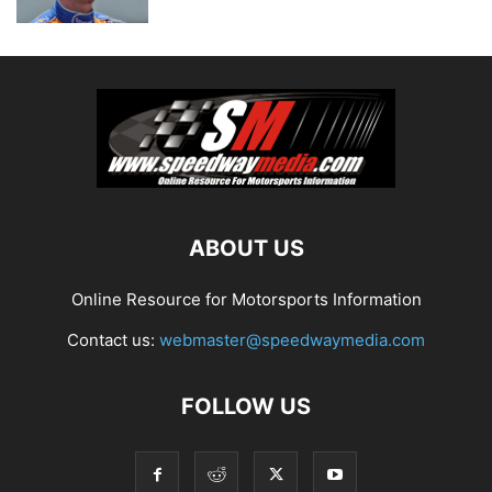
ABOUT US
Online Resource for Motorsports Information
Contact us:
webmaster@speedwaymedia.com
FOLLOW US