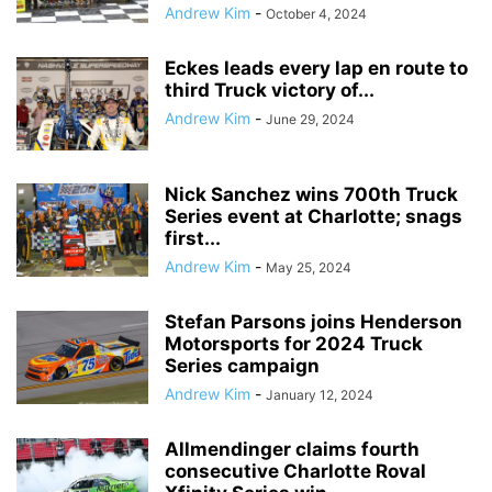
Andrew Kim
-
October 4, 2024
Eckes leads every lap en route to
third Truck victory of...
Andrew Kim
-
June 29, 2024
Nick Sanchez wins 700th Truck
Series event at Charlotte; snags
first...
Andrew Kim
-
May 25, 2024
Stefan Parsons joins Henderson
Motorsports for 2024 Truck
Series campaign
Andrew Kim
-
January 12, 2024
Allmendinger claims fourth
consecutive Charlotte Roval