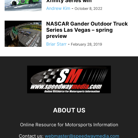
Xfinity Series win
Andrew Kim
-
October 8, 2022
NASCAR Gander Outdoor Truck
Series Las Vegas – spring
preview
Briar Starr
-
February 28, 2019
ABOUT US
Online Resource for Motorsports Information
Contact us:
webmaster@speedwaymedia.com