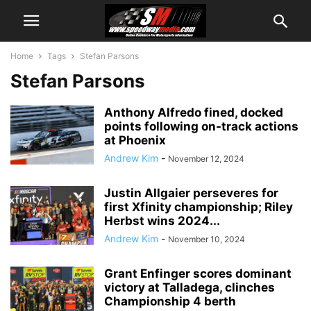
Home
Tags
Stefan Parsons
Stefan Parsons
Anthony Alfredo fined, docked
points following on-track actions
at Phoenix
Andrew Kim
-
November 12, 2024
Justin Allgaier perseveres for
first Xfinity championship; Riley
Herbst wins 2024...
Andrew Kim
-
November 10, 2024
Grant Enfinger scores dominant
victory at Talladega, clinches
Championship 4 berth