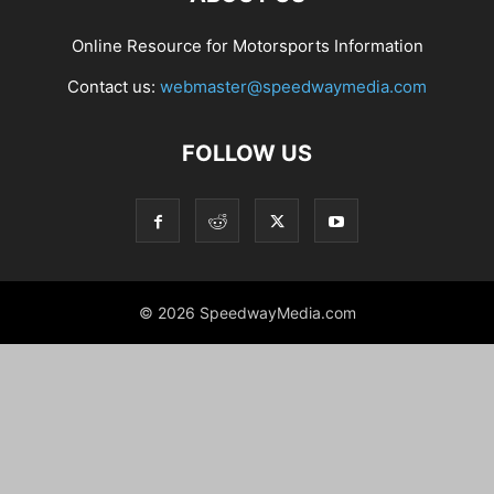
Online Resource for Motorsports Information
Contact us:
webmaster@speedwaymedia.com
FOLLOW US
© 2026 SpeedwayMedia.com