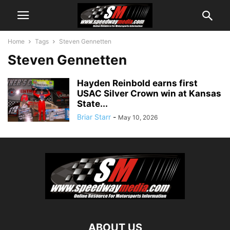
Home
Tags
Steven Gennetten
Steven Gennetten
Hayden Reinbold earns first
USAC Silver Crown win at Kansas
State...
Briar Starr
-
May 10, 2026
ABOUT US