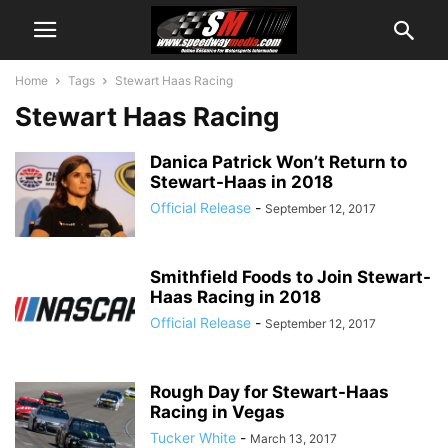
Home
Tags
Stewart Haas Racing
Stewart Haas Racing
Danica Patrick Won’t Return to
Stewart-Haas in 2018
Official Release
-
September 12, 2017
Smithfield Foods to Join Stewart-
Haas Racing in 2018
Official Release
-
September 12, 2017
Rough Day for Stewart-Haas
Racing in Vegas
Tucker White
-
March 13, 2017