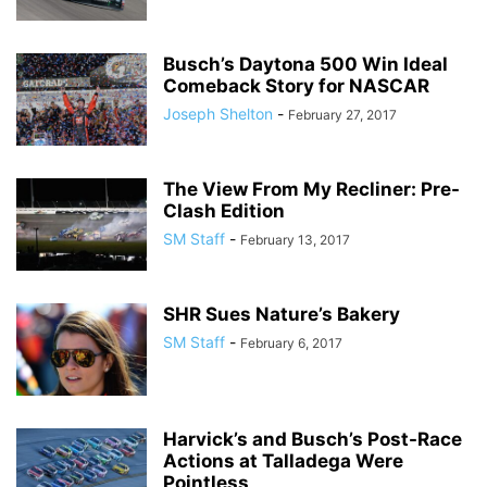
Busch’s Daytona 500 Win Ideal
Comeback Story for NASCAR
Joseph Shelton
-
February 27, 2017
The View From My Recliner: Pre-
Clash Edition
SM Staff
-
February 13, 2017
SHR Sues Nature’s Bakery
SM Staff
-
February 6, 2017
Harvick’s and Busch’s Post-Race
Actions at Talladega Were
Pointless