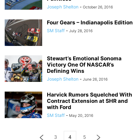
Joseph Shelton
-
October 26, 2016
Four Gears – Indianapolis Edition
SM Staff
-
July 28, 2016
Stewart’s Emotional Sonoma
Victory One Of NASCAR’s
Defining Wins
Joseph Shelton
-
June 26, 2016
Harvick Rumors Squelched With
Contract Extension at SHR and
with Ford
SM Staff
-
May 20, 2016
3
4
5