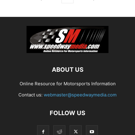
ABOUT US
Online Resource for Motorsports Information
Contact us:
webmaster@speedwaymedia.com
FOLLOW US