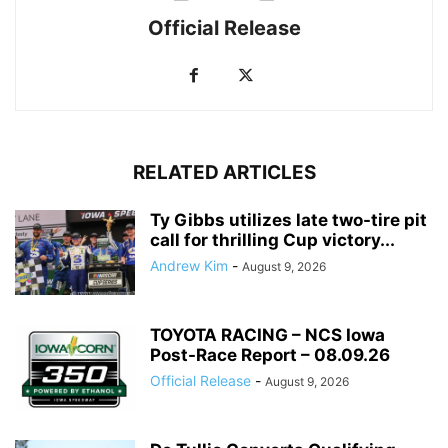
Official Release
RELATED ARTICLES
Ty Gibbs utilizes late two-tire pit
call for thrilling Cup victory...
Andrew Kim
-
August 9, 2026
TOYOTA RACING – NCS Iowa
Post-Race Report – 08.09.26
Official Release
-
August 9, 2026