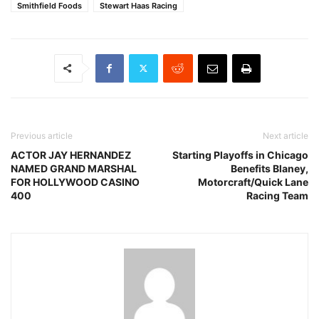
Smithfield Foods
Stewart Haas Racing
Previous article
Next article
ACTOR JAY HERNANDEZ
Starting Playoffs in Chicago
NAMED GRAND MARSHAL
Benefits Blaney,
FOR HOLLYWOOD CASINO
Motorcraft/Quick Lane
400
Racing Team