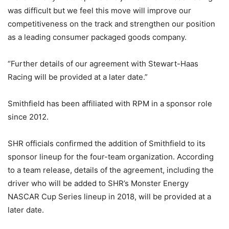
was difficult but we feel this move will improve our
competitiveness on the track and strengthen our position
as a leading consumer packaged goods company.
“Further details of our agreement with Stewart-Haas
Racing will be provided at a later date.”
Smithfield has been affiliated with RPM in a sponsor role
since 2012.
SHR officials confirmed the addition of Smithfield to its
sponsor lineup for the four-team organization. According
to a team release, details of the agreement, including the
driver who will be added to SHR’s Monster Energy
NASCAR Cup Series lineup in 2018, will be provided at a
later date.