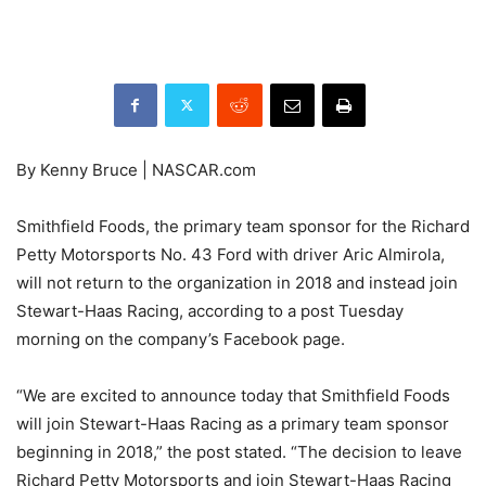
By Kenny Bruce | NASCAR.com
Smithfield Foods, the primary team sponsor for the Richard
Petty Motorsports No. 43 Ford with driver Aric Almirola,
will not return to the organization in 2018 and instead join
Stewart-Haas Racing, according to a post Tuesday
morning on the company’s Facebook page.
“We are excited to announce today that Smithfield Foods
will join Stewart-Haas Racing as a primary team sponsor
beginning in 2018,” the post stated. “The decision to leave
Richard Petty Motorsports and join Stewart-Haas Racing