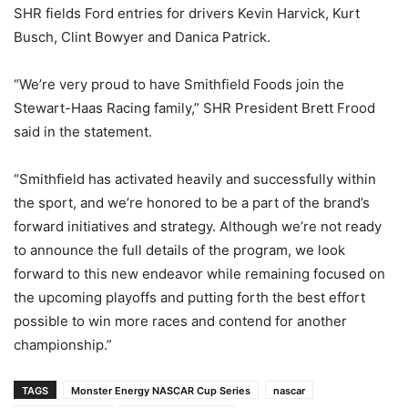
SHR fields Ford entries for drivers Kevin Harvick, Kurt
Busch, Clint Bowyer and Danica Patrick.
“We’re very proud to have Smithfield Foods join the
Stewart-Haas Racing family,” SHR President Brett Frood
said in the statement.
“Smithfield has activated heavily and successfully within
the sport, and we’re honored to be a part of the brand’s
forward initiatives and strategy. Although we’re not ready
to announce the full details of the program, we look
forward to this new endeavor while remaining focused on
the upcoming playoffs and putting forth the best effort
possible to win more races and contend for another
championship.”
TAGS
Monster Energy NASCAR Cup Series
nascar