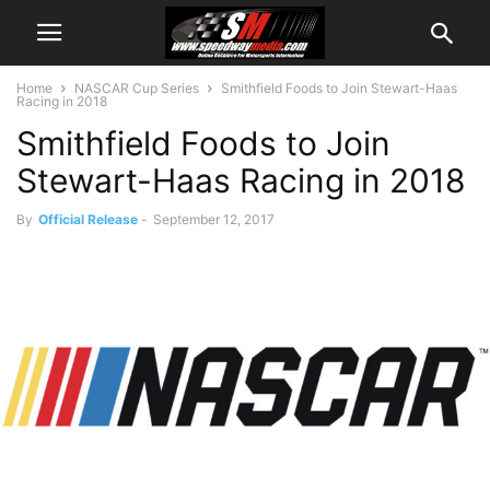
Home
NASCAR Cup Series
Smithfield Foods to Join Stewart-Haas
Racing in 2018
Smithfield Foods to Join
Stewart-Haas Racing in 2018
By
Official Release
-
September 12, 2017