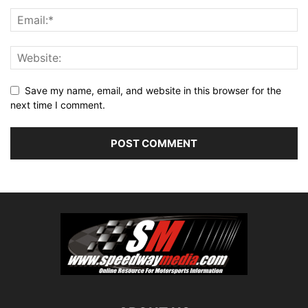
Save my name, email, and website in this browser for the
next time I comment.