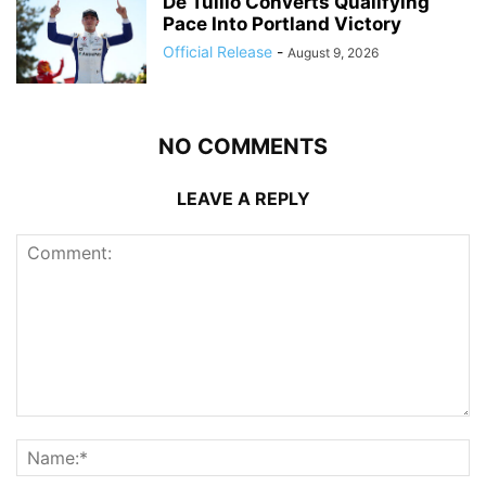
De Tullio Converts Qualifying
Pace Into Portland Victory
Official Release
-
August 9, 2026
NO COMMENTS
LEAVE A REPLY