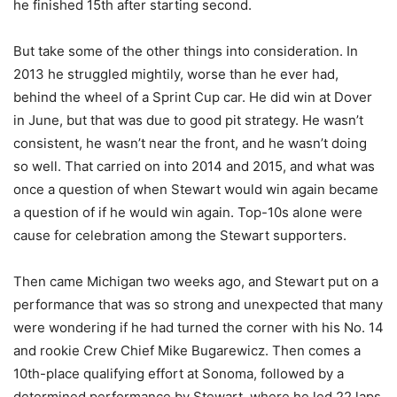
he finished 15th after starting second.
But take some of the other things into consideration. In
2013 he struggled mightily, worse than he ever had,
behind the wheel of a Sprint Cup car. He did win at Dover
in June, but that was due to good pit strategy. He wasn’t
consistent, he wasn’t near the front, and he wasn’t doing
so well. That carried on into 2014 and 2015, and what was
once a question of when Stewart would win again became
a question of if he would win again. Top-10s alone were
cause for celebration among the Stewart supporters.
Then came Michigan two weeks ago, and Stewart put on a
performance that was so strong and unexpected that many
were wondering if he had turned the corner with his No. 14
and rookie Crew Chief Mike Bugarewicz. Then comes a
10th-place qualifying effort at Sonoma, followed by a
determined performance by Stewart, where he led 22 laps