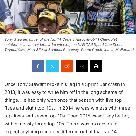
Tony Stewart, driver of the No. 14 Code 3 Assoc/Mobil 1 Chevrolet,
celebrates in victory lane after winning the NASCAR Sprint Cup Series
Toyota/Save Mart 350 at Sonoma Raceway. Photo Credit: Justin McFarland
Once Tony Stewart broke his leg in a Sprint Car crash in
2013, it was easy to write him off in the long scheme of
things. He had only won once that season with five top-
fives and eight top-10s. In 2014 he was winless with three
top-fives and seven top-10s. Then 2015 wasn’t any better,
with a measly three top-10s. There was no reason to
expect anything remotely different out of that No. 14