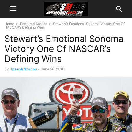
Home
Featured Stories
Stewart’s Emotional Sonoma Victory One Of
NASCAR’s Defining Wins
Stewart’s Emotional Sonoma
Victory One Of NASCAR’s
Defining Wins
By
Joseph Shelton
-
June 26, 2016