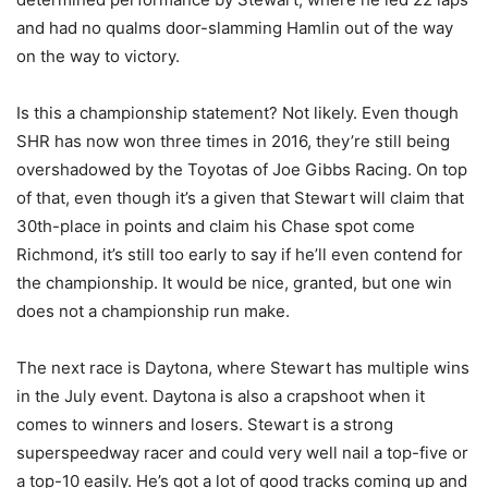
and had no qualms door-slamming Hamlin out of the way
on the way to victory.
Is this a championship statement? Not likely. Even though
SHR has now won three times in 2016, they’re still being
overshadowed by the Toyotas of Joe Gibbs Racing. On top
of that, even though it’s a given that Stewart will claim that
30th-place in points and claim his Chase spot come
Richmond, it’s still too early to say if he’ll even contend for
the championship. It would be nice, granted, but one win
does not a championship run make.
The next race is Daytona, where Stewart has multiple wins
in the July event. Daytona is also a crapshoot when it
comes to winners and losers. Stewart is a strong
superspeedway racer and could very well nail a top-five or
a top-10 easily. He’s got a lot of good tracks coming up and