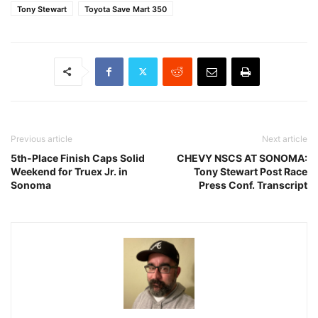
Tony Stewart
Toyota Save Mart 350
Previous article
Next article
5th-Place Finish Caps Solid
CHEVY NSCS AT SONOMA:
Weekend for Truex Jr. in
Tony Stewart Post Race
Sonoma
Press Conf. Transcript