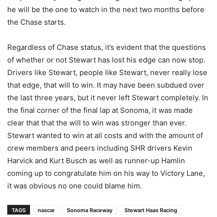
he will be the one to watch in the next two months before
the Chase starts.
Regardless of Chase status, it’s evident that the questions
of whether or not Stewart has lost his edge can now stop.
Drivers like Stewart, people like Stewart, never really lose
that edge, that will to win. It may have been subdued over
the last three years, but it never left Stewart completely. In
the final corner of the final lap at Sonoma, it was made
clear that that the will to win was stronger than ever.
Stewart wanted to win at all costs and with the amount of
crew members and peers including SHR drivers Kevin
Harvick and Kurt Busch as well as runner-up Hamlin
coming up to congratulate him on his way to Victory Lane,
it was obvious no one could blame him.
TAGS
nascar
Sonoma Raceway
Stewart Haas Racing