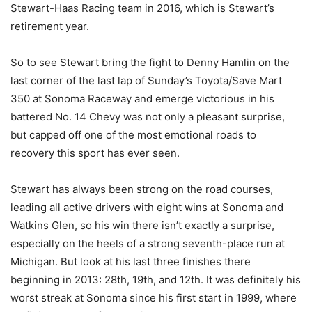
Stewart-Haas Racing team in 2016, which is Stewart’s
retirement year.
So to see Stewart bring the fight to Denny Hamlin on the
last corner of the last lap of Sunday’s Toyota/Save Mart
350 at Sonoma Raceway and emerge victorious in his
battered No. 14 Chevy was not only a pleasant surprise,
but capped off one of the most emotional roads to
recovery this sport has ever seen.
Stewart has always been strong on the road courses,
leading all active drivers with eight wins at Sonoma and
Watkins Glen, so his win there isn’t exactly a surprise,
especially on the heels of a strong seventh-place run at
Michigan. But look at his last three finishes there
beginning in 2013: 28th, 19th, and 12th. It was definitely his
worst streak at Sonoma since his first start in 1999, where