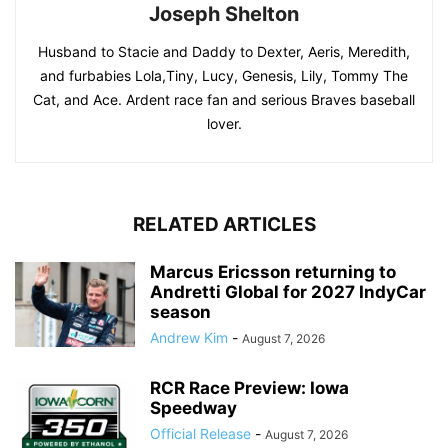
Joseph Shelton
Husband to Stacie and Daddy to Dexter, Aeris, Meredith,
and furbabies Lola,Tiny, Lucy, Genesis, Lily, Tommy The
Cat, and Ace. Ardent race fan and serious Braves baseball
lover.
RELATED ARTICLES
Marcus Ericsson returning to
Andretti Global for 2027 IndyCar
season
Andrew Kim
-
August 7, 2026
RCR Race Preview: Iowa
Speedway
Official Release
-
August 7, 2026