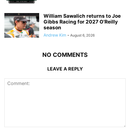
William Sawalich returns to Joe
Gibbs Racing for 2027 O’Reilly
season
Andrew Kim
-
August 6, 2026
NO COMMENTS
LEAVE A REPLY