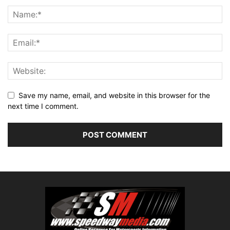
Save my name, email, and website in this browser for the
next time I comment.