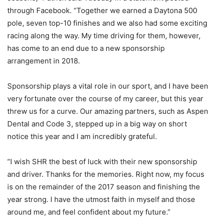
through Facebook. “Together we earned a Daytona 500
pole, seven top-10 finishes and we also had some exciting
racing along the way. My time driving for them, however,
has come to an end due to a new sponsorship
arrangement in 2018.
Sponsorship plays a vital role in our sport, and I have been
very fortunate over the course of my career, but this year
threw us for a curve. Our amazing partners, such as Aspen
Dental and Code 3, stepped up in a big way on short
notice this year and I am incredibly grateful.
“I wish SHR the best of luck with their new sponsorship
and driver. Thanks for the memories. Right now, my focus
is on the remainder of the 2017 season and finishing the
year strong. I have the utmost faith in myself and those
around me, and feel confident about my future.”