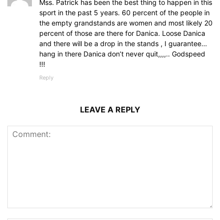
Mss. Patrick has been the best thing to happen in this
sport in the past 5 years. 60 percent of the people in
the empty grandstands are women and most likely 20
percent of those are there for Danica. Loose Danica
and there will be a drop in the stands , I guarantee…
hang in there Danica don’t never quit,,,,.. Godspeed
!!!
Reply
LEAVE A REPLY