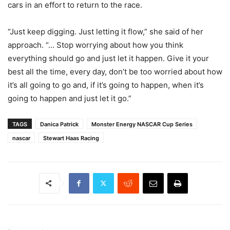
cars in an effort to return to the race.
“Just keep digging. Just letting it flow,” she said of her
approach. “… Stop worrying about how you think
everything should go and just let it happen. Give it your
best all the time, every day, don’t be too worried about how
it’s all going to go and, if it’s going to happen, when it’s
going to happen and just let it go.”
TAGS
Danica Patrick
Monster Energy NASCAR Cup Series
nascar
Stewart Haas Racing