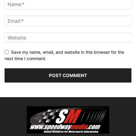
Save my name, email, and website in this browser for the
next time I comment.