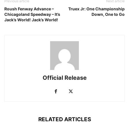
Previous article
Next article
Roush Fenway Advance –
Truex Jr: One Championship
Chicagoland Speedway – It’s
Down, One to Go
Jack’s World! Jack’s World!
Official Release
RELATED ARTICLES