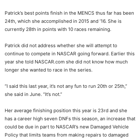
Patrick’s best points finish in the MENCS thus far has been
24th, which she accomplished in 2015 and ’16. She is
currently 28th in points with 10 races remaining.
Patrick did not address whether she will attempt to
continue to compete in NASCAR going forward. Earlier this
year she told NASCAR.com she did not know how much
longer she wanted to race in the series.
“I said this last year, it’s not any fun to run 20th or 25th,”
she said in June. “It’s not.”
Her average finishing position this year is 23rd and she
has a career high seven DNFs this season, an increase that
could be due in part to NASCAR’s new Damaged Vehicle
Policy that limits teams from making repairs to damaged