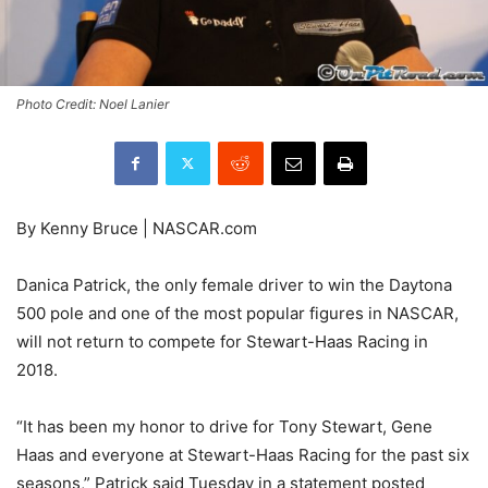
Photo Credit: Noel Lanier
By Kenny Bruce | NASCAR.com
Danica Patrick, the only female driver to win the Daytona
500 pole and one of the most popular figures in NASCAR,
will not return to compete for Stewart-Haas Racing in
2018.
“It has been my honor to drive for Tony Stewart, Gene
Haas and everyone at Stewart-Haas Racing for the past six
seasons,” Patrick said Tuesday in a statement posted