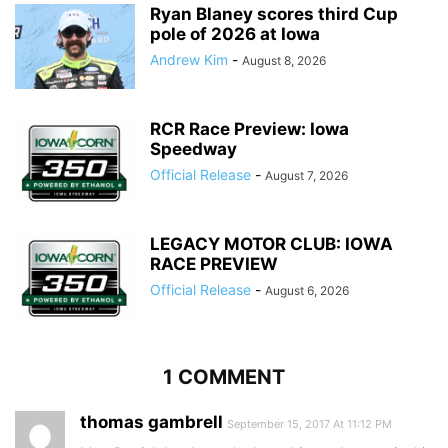
Ryan Blaney scores third Cup
pole of 2026 at Iowa
Andrew Kim
-
August 8, 2026
RCR Race Preview: Iowa
Speedway
Official Release
-
August 7, 2026
LEGACY MOTOR CLUB: IOWA
RACE PREVIEW
Official Release
-
August 6, 2026
1 COMMENT
thomas gambrell
September 15, 2017 At 11:12 PM