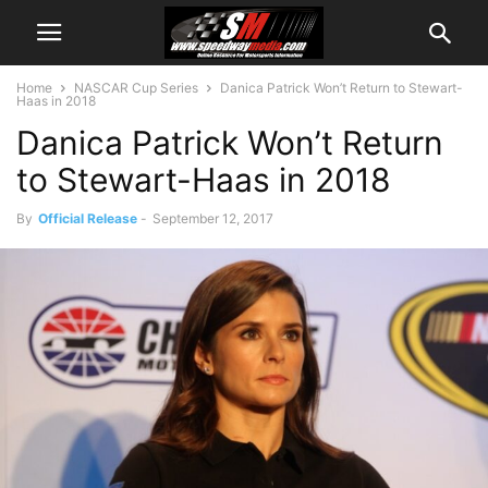
Home
NASCAR Cup Series
Danica Patrick Won’t Return to Stewart-
Haas in 2018
Danica Patrick Won’t Return
to Stewart-Haas in 2018
By
Official Release
-
September 12, 2017