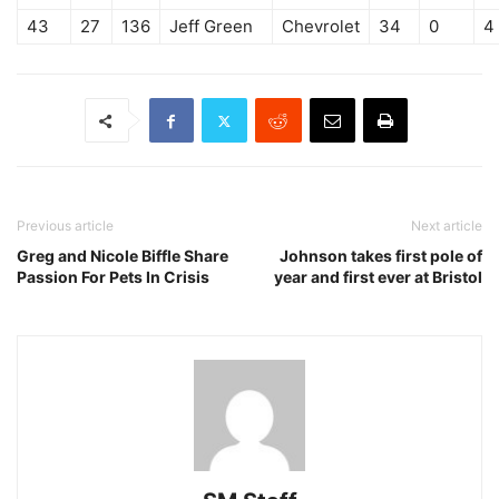
43
27
136
Jeff Green
Chevrolet
34
0
4
Previous article
Next article
Greg and Nicole Biffle Share
Johnson takes first pole of
Passion For Pets In Crisis
year and first ever at Bristol