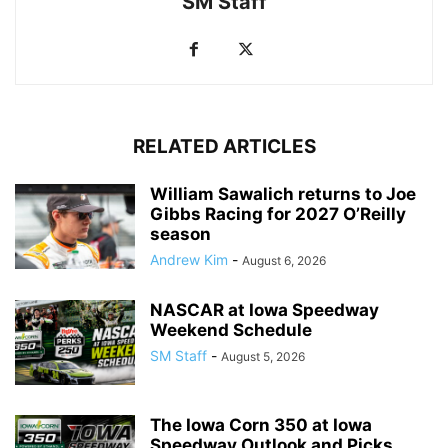
SM Staff
RELATED ARTICLES
William Sawalich returns to Joe
Gibbs Racing for 2027 O’Reilly
season
Andrew Kim
-
August 6, 2026
NASCAR at Iowa Speedway
Weekend Schedule
SM Staff
-
August 5, 2026
The Iowa Corn 350 at Iowa
Speedway Outlook and Picks