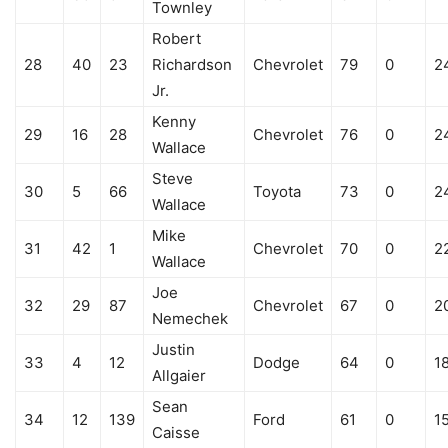
Townley
Robert
28
40
23
Richardson
Chevrolet
79
0
2
Jr.
Kenny
29
16
28
Chevrolet
76
0
2
Wallace
Steve
30
5
66
Toyota
73
0
2
Wallace
Mike
31
42
1
Chevrolet
70
0
2
Wallace
Joe
32
29
87
Chevrolet
67
0
2
Nemechek
Justin
33
4
12
Dodge
64
0
1
Allgaier
Sean
34
12
139
Ford
61
0
1
Caisse