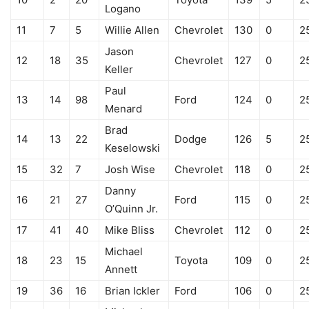
Logano
11
7
5
Willie Allen
Chevrolet
130
0
2
Jason
12
18
35
Chevrolet
127
0
2
Keller
Paul
13
14
98
Ford
124
0
2
Menard
Brad
14
13
22
Dodge
126
5
2
Keselowski
15
32
7
Josh Wise
Chevrolet
118
0
2
Danny
16
21
27
Ford
115
0
2
O’Quinn Jr.
17
41
40
Mike Bliss
Chevrolet
112
0
2
Michael
18
23
15
Toyota
109
0
2
Annett
19
36
16
Brian Ickler
Ford
106
0
2