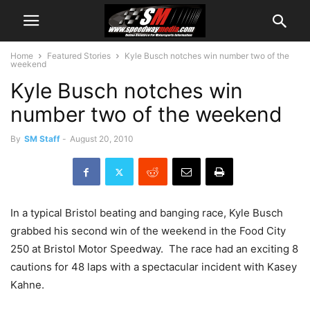
Home
Featured Stories
Kyle Busch notches win number two of the
weekend
Kyle Busch notches win
number two of the weekend
By
SM Staff
-
August 20, 2010
In a typical Bristol beating and banging race, Kyle Busch
grabbed his second win of the weekend in the Food City
250 at Bristol Motor Speedway. The race had an exciting 8
cautions for 48 laps with a spectacular incident with Kasey
Kahne.