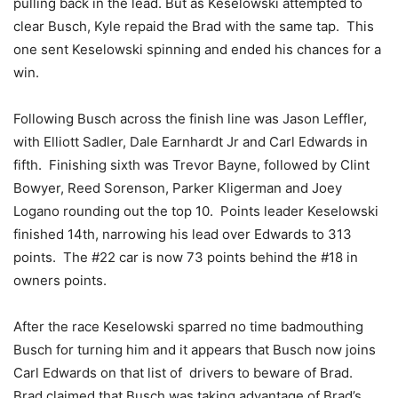
pulling back in the lead. But as Keselowski attempted to
clear Busch, Kyle repaid the Brad with the same tap. This
one sent Keselowski spinning and ended his chances for a
win.
Following Busch across the finish line was Jason Leffler,
with Elliott Sadler, Dale Earnhardt Jr and Carl Edwards in
fifth. Finishing sixth was Trevor Bayne, followed by Clint
Bowyer, Reed Sorenson, Parker Kligerman and Joey
Logano rounding out the top 10. Points leader Keselowski
finished 14th, narrowing his lead over Edwards to 313
points. The #22 car is now 73 points behind the #18 in
owners points.
After the race Keselowski sparred no time badmouthing
Busch for turning him and it appears that Busch now joins
Carl Edwards on that list of drivers to beware of Brad.
Brad claimed that Busch was taking advantage of Brad’s