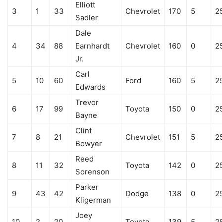
Elliott
3
1
33
Chevrolet
170
5
2
Sadler
Dale
4
34
88
Earnhardt
Chevrolet
160
0
2
Jr.
Carl
5
10
60
Ford
160
5
2
Edwards
Trevor
6
17
99
Toyota
150
0
2
Bayne
Clint
7
8
21
Chevrolet
151
5
2
Bowyer
Reed
8
11
32
Toyota
142
0
2
Sorenson
Parker
9
43
42
Dodge
138
0
2
Kligerman
Joey
10
2
20
Toyota
139
5
2