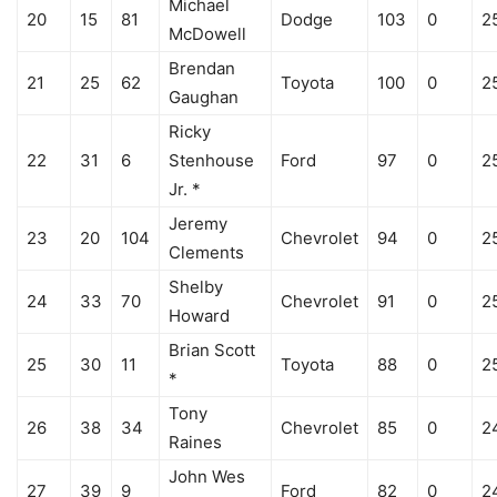
Michael
20
15
81
Dodge
103
0
2
McDowell
Brendan
21
25
62
Toyota
100
0
2
Gaughan
Ricky
22
31
6
Stenhouse
Ford
97
0
2
Jr. *
Jeremy
23
20
104
Chevrolet
94
0
2
Clements
Shelby
24
33
70
Chevrolet
91
0
2
Howard
Brian Scott
25
30
11
Toyota
88
0
2
*
Tony
26
38
34
Chevrolet
85
0
2
Raines
John Wes
27
39
9
Ford
82
0
2