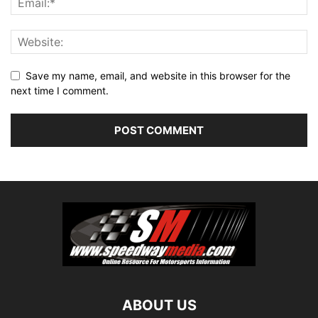
Save my name, email, and website in this browser for the
next time I comment.
ABOUT US