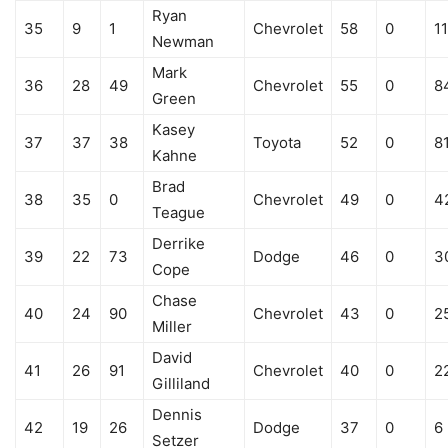
Ryan
35
9
1
Chevrolet
58
0
1
Newman
Mark
36
28
49
Chevrolet
55
0
8
Green
Kasey
37
37
38
Toyota
52
0
8
Kahne
Brad
38
35
0
Chevrolet
49
0
4
Teague
Derrike
39
22
73
Dodge
46
0
3
Cope
Chase
40
24
90
Chevrolet
43
0
2
Miller
David
41
26
91
Chevrolet
40
0
2
Gilliland
Dennis
42
19
26
Dodge
37
0
6
Setzer