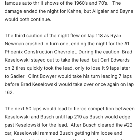
famous auto thrill shows of the 1960’s and 70’s. The
damage ended the night for Kahne, but Allgaier and Bayne
would both continue.
The third caution of the night flew on lap 118 as Ryan
Newman crashed in turn one, ending the night for the #1
Phoenix Construction Chevrolet. During the caution, Brad
Keselowski stayed out to take the lead, but Carl Edwards
on 2 tires quickly took the lead, only to lose it 9 laps later
to Sadler. Clint Bowyer would take his turn leading 7 laps
before Brad Keselowski would take over once again on lap
162.
The next 50 laps would lead to fierce competition between
Keselowski and Busch until lap 219 as Busch would edge
past Keselowski for the lead. After Busch cleared the #22
car, Keselowski rammed Busch getting him loose and