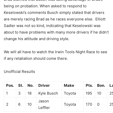
being on probation. When asked to respond to
Keselowski’s comments Busch simply stated that drivers
are merely racing Brad as he races everyone else. Elliott
Sadler was not so kind, indicating that Keselowski was
about to have problems with many more drivers if he didn’t
change his attitude and driving style.
We will all have to watch the Irwin Tools Night Race to see
if any retaliation should come there.
Unofficial Results
Pos.
St.
No.
Driver
Make
Pts.
Bon.
L
1
3
18
Kyle Busch
Toyota
195
10
2
Jason
2
6
10
Toyota
170
0
2
Leffler