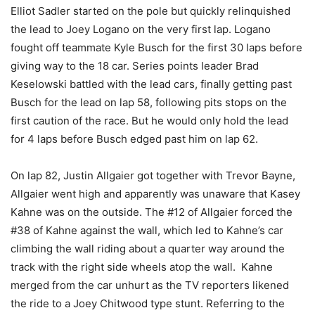
Elliot Sadler started on the pole but quickly relinquished
the lead to Joey Logano on the very first lap. Logano
fought off teammate Kyle Busch for the first 30 laps before
giving way to the 18 car. Series points leader Brad
Keselowski battled with the lead cars, finally getting past
Busch for the lead on lap 58, following pits stops on the
first caution of the race. But he would only hold the lead
for 4 laps before Busch edged past him on lap 62.
On lap 82, Justin Allgaier got together with Trevor Bayne,
Allgaier went high and apparently was unaware that Kasey
Kahne was on the outside. The #12 of Allgaier forced the
#38 of Kahne against the wall, which led to Kahne’s car
climbing the wall riding about a quarter way around the
track with the right side wheels atop the wall. Kahne
merged from the car unhurt as the TV reporters likened
the ride to a Joey Chitwood type stunt. Referring to the