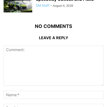
SM Staff
-
August 4, 2026
NO COMMENTS
LEAVE A REPLY