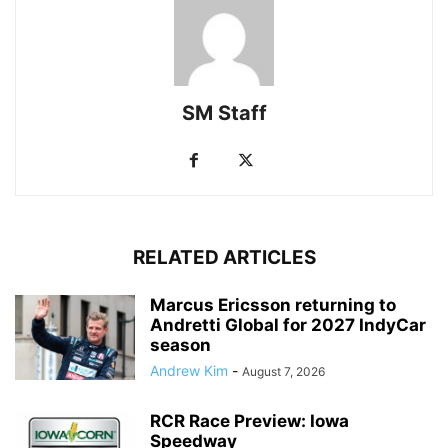
SM Staff
RELATED ARTICLES
Marcus Ericsson returning to
Andretti Global for 2027 IndyCar
season
Andrew Kim
-
August 7, 2026
RCR Race Preview: Iowa
Speedway