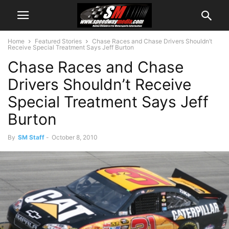
Home
Featured Stories
Chase Races and Chase Drivers Shouldn’t
Receive Special Treatment Says Jeff Burton
Chase Races and Chase
Drivers Shouldn’t Receive
Special Treatment Says Jeff
Burton
By
SM Staff
-
October 8, 2010