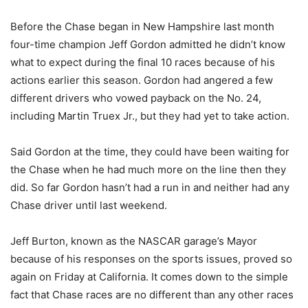
Before the Chase began in New Hampshire last month
four-time champion Jeff Gordon admitted he didn’t know
what to expect during the final 10 races because of his
actions earlier this season. Gordon had angered a few
different drivers who vowed payback on the No. 24,
including Martin Truex Jr., but they had yet to take action.
Said Gordon at the time, they could have been waiting for
the Chase when he had much more on the line then they
did. So far Gordon hasn’t had a run in and neither had any
Chase driver until last weekend.
Jeff Burton, known as the NASCAR garage’s Mayor
because of his responses on the sports issues, proved so
again on Friday at California. It comes down to the simple
fact that Chase races are no different than any other races