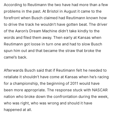
According to Reutimann the two have had more than a few
problems in the past. At Bristol in August it came to the
forefront when Busch claimed had Reutimann known how
to drive the track he wouldn’t have gotten beat. The driver
of the Aaron’s Dream Machine didn’t take kindly to the
words and filed them away. Then early at Kansas when
Reutimann got loose in turn one and had to slow Busch
spun him out and that became the straw that broke the
camel’s back.
Afterwards Busch said that if Reutimann felt he needed to
retaliate it shouldn’t have come at Kansas when he’s racing
for a championship, the beginning of 2011 would have
been more appropriate. The response stuck with NASCAR
nation who broke down the confrontation during the week,
who was right, who was wrong and should it have
happened at all.