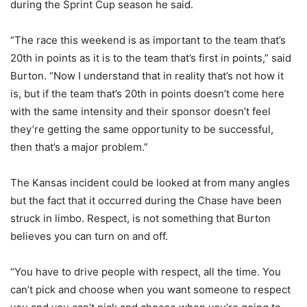
during the Sprint Cup season he said.
“The race this weekend is as important to the team that’s
20th in points as it is to the team that’s first in points,” said
Burton. “Now I understand that in reality that’s not how it
is, but if the team that’s 20th in points doesn’t come here
with the same intensity and their sponsor doesn’t feel
they’re getting the same opportunity to be successful,
then that’s a major problem.”
The Kansas incident could be looked at from many angles
but the fact that it occurred during the Chase have been
struck in limbo. Respect, is not something that Burton
believes you can turn on and off.
“You have to drive people with respect, all the time. You
can’t pick and choose when you want someone to respect