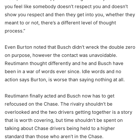
you feel like somebody doesn’t respect you and doesn’t
show you respect and then they get into you, whether they
meant to or not, there’s a different level of thought
process.”
Even Burton noted that Busch didn’t wreck the double zero
on purpose, however the contact was unavoidable.
Reutimann thought differently and he and Busch have
been in a war of words ever since. Idle words and no
action says Burton, is worse than saying nothing at all.
Reutimann finally acted and Busch now has to get
refocused on the Chase. The rivalry shouldn’t be
overlooked and the two drivers getting together is a story
that is worth covering, but time shouldn’t be spent on
talking about Chase drivers being held to a higher
standard than those who aren’t in the Chase.