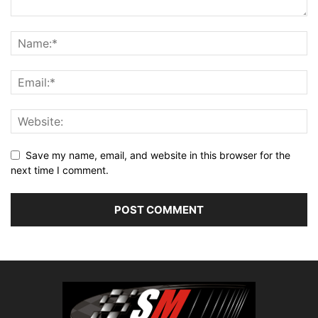
Save my name, email, and website in this browser for the
next time I comment.