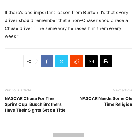
If there’s one important lesson from Burton it’s that every
driver should remember that a non-Chaser should race a
Chase driver “The same way he races him them every
week.”
Previous article
Next article
NASCAR Chase For The
NASCAR Needs Some Ole
Sprint Cup: Busch Brothers
Time Religion
Have Their Sights Set on Title