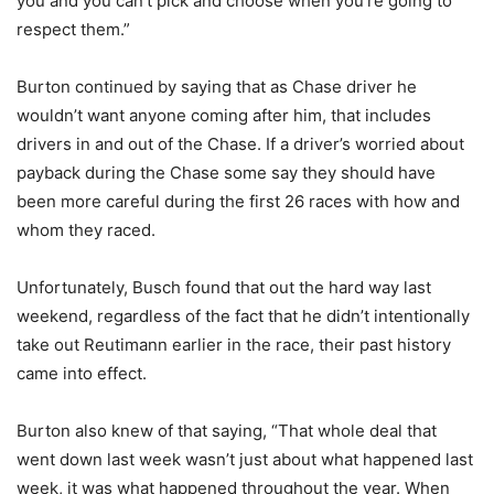
you and you can’t pick and choose when you’re going to
respect them.”
Burton continued by saying that as Chase driver he
wouldn’t want anyone coming after him, that includes
drivers in and out of the Chase. If a driver’s worried about
payback during the Chase some say they should have
been more careful during the first 26 races with how and
whom they raced.
Unfortunately, Busch found that out the hard way last
weekend, regardless of the fact that he didn’t intentionally
take out Reutimann earlier in the race, their past history
came into effect.
Burton also knew of that saying, “That whole deal that
went down last week wasn’t just about what happened last
week, it was what happened throughout the year. When