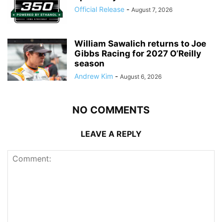
Official Release
-
August 7, 2026
William Sawalich returns to Joe
Gibbs Racing for 2027 O’Reilly
season
Andrew Kim
-
August 6, 2026
NO COMMENTS
LEAVE A REPLY