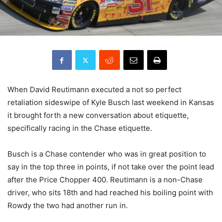
When David Reutimann executed a not so perfect
retaliation sideswipe of Kyle Busch last weekend in Kansas
it brought forth a new conversation about etiquette,
specifically racing in the Chase etiquette.
Busch is a Chase contender who was in great position to
say in the top three in points, if not take over the point lead
after the Price Chopper 400. Reutimann is a non-Chase
driver, who sits 18th and had reached his boiling point with
Rowdy the two had another run in.