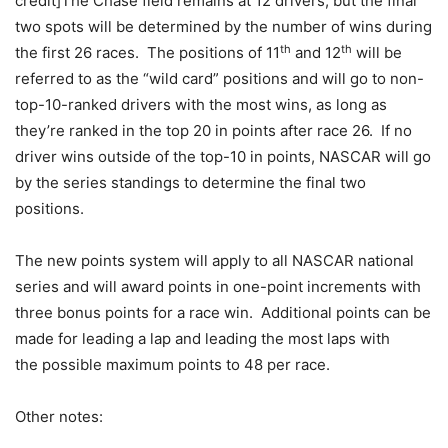
credit]The Chase field remains at 12 drivers, but the final
two spots will be determined by the number of wins during
th
th
the first 26 races. The positions of 11
and 12
will be
referred to as the “wild card” positions and will go to non-
top-10-ranked drivers with the most wins, as long as
they’re ranked in the top 20 in points after race 26. If no
driver wins outside of the top-10 in points, NASCAR will go
by the series standings to determine the final two
positions.
The new points system will apply to all NASCAR national
series and will award points in one-point increments with
three bonus points for a race win. Additional points can be
made for leading a lap and leading the most laps with
the possible maximum points to 48 per race.
Other notes: