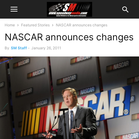
Home
Featured Stories
NASCAR announces changes
NASCAR announces changes
By
SM Staff
-
January 26, 2011