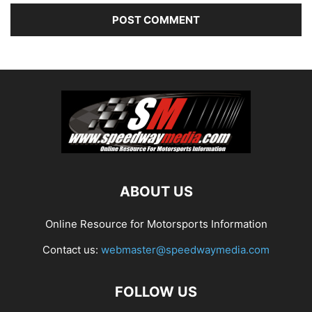
ABOUT US
Online Resource for Motorsports Information
Contact us:
webmaster@speedwaymedia.com
FOLLOW US