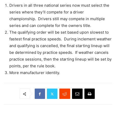
Drivers in all three national series now must select the
series where they’ll compete for a driver
championship. Drivers still may compete in multiple
series and can complete for the owners title.
The qualifying order will be set based upon slowest to
fastest final practice speeds. During inclement weather
and qualifying is cancelled, the final starting lineup will
be determined by practice speeds. If weather cancels
practice sessions, then the starting lineup will be set by
points, per the rule book.
More manufacturer identity.