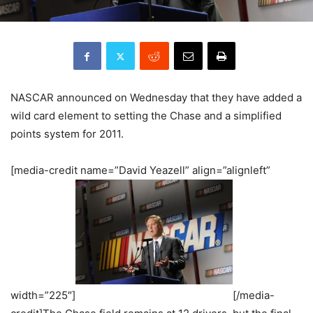
NASCAR announced on Wednesday that they have added a
wild card element to setting the Chase and a simplified
points system for 2011.
[media-credit name=”David Yeazell” align=”alignleft”
width=”225″]
[/media-