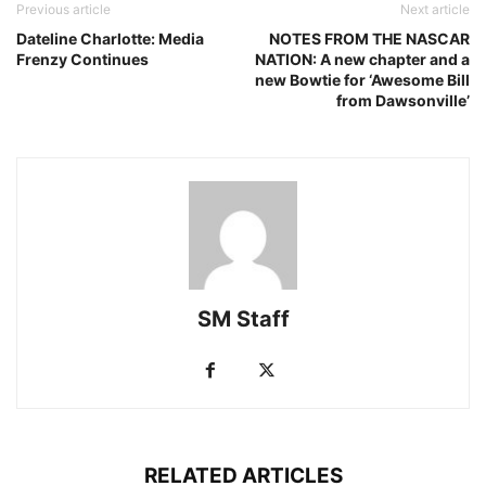
Previous article
Next article
Dateline Charlotte: Media
NOTES FROM THE NASCAR
Frenzy Continues
NATION: A new chapter and a
new Bowtie for ‘Awesome Bill
from Dawsonville’
SM Staff
RELATED ARTICLES