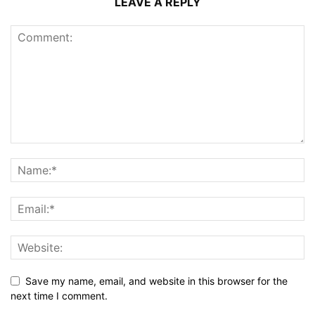
LEAVE A REPLY
Save my name, email, and website in this browser for the
next time I comment.