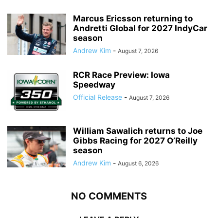
Marcus Ericsson returning to
Andretti Global for 2027 IndyCar
season
Andrew Kim
-
August 7, 2026
RCR Race Preview: Iowa
Speedway
Official Release
-
August 7, 2026
William Sawalich returns to Joe
Gibbs Racing for 2027 O’Reilly
season
Andrew Kim
-
August 6, 2026
NO COMMENTS