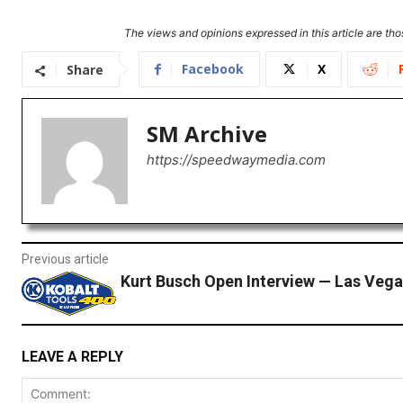
The views and opinions expressed in this article are thos
Facebook
X
Share
SM Archive
https://speedwaymedia.com
Previous article
Kurt Busch Open Interview — Las Vega
LEAVE A REPLY