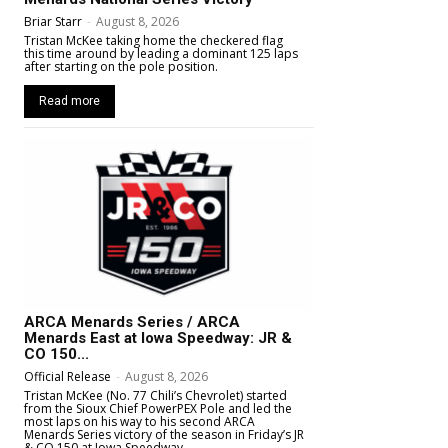
Briar Starr
-
August 8, 2026
Tristan McKee taking home the checkered flag
this time around by leading a dominant 125 laps
after starting on the pole position.
Read more
ARCA Menards Series / ARCA
Menards East at Iowa Speedway: JR &
CO 150...
Official Release
-
August 8, 2026
Tristan McKee (No. 77 Chili’s Chevrolet) started
from the Sioux Chief PowerPEX Pole and led the
most laps on his way to his second ARCA
Menards Series victory of the season in Friday’s JR
& CO 150 at Iowa Speedway.