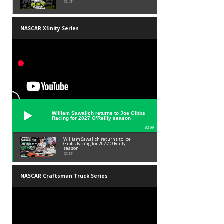
01:45
NASCAR Xfinity Series
William Sawalich returns to Joe Gibbs
Racing for 2027 O’Reilly season
02:59
William Sawalich returns to Joe
Gibbs Racing for 2027 O’Reilly
season
02:59
NASCAR Craftsman Truck Series