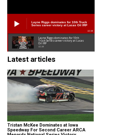
Layne Riggs dominates for 10th Truck
Series career victory at Lucas Oil IRP
02:38
Layne Riggs dominates for 10th
Truck Series career victory at Lucas
Oil IRP
02:38
Latest articles
Tristan McKee Dominates at Iowa
Speedway For Second Career ARCA
Menards National Series Victory