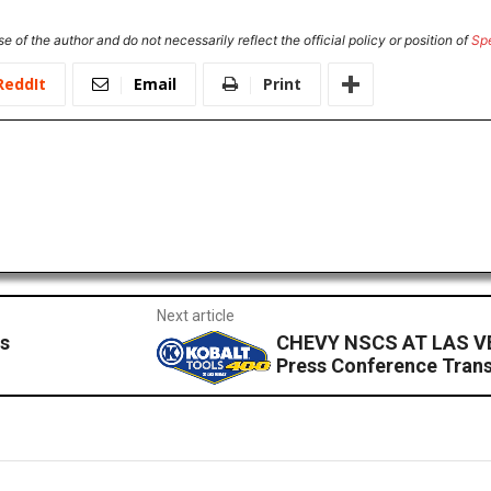
e of the author and do not necessarily reflect the official policy or position of
Sp
ReddIt
Email
Print
Next article
s
CHEVY NSCS AT LAS V
Press Conference Trans