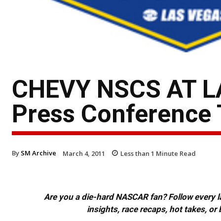
CHEVY NSCS AT L
Press Conference 
By
SM Archive
March 4, 2011
Less than 1
Minute Read
Are you a die-hard NASCAR fan? Follow every lap
insights, race recaps, hot takes, 