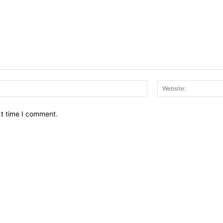
Email:*
xt time I comment.