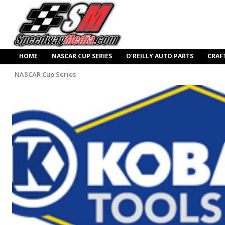
HOME
NASCAR CUP SERIES
O’REILLY AUTO PARTS
CRAF
NASCAR Cup Series