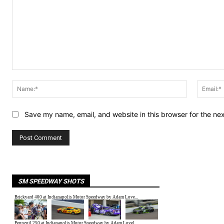
Comment:
Name:*
Save my name, email, and website in this browser for the ne
SM SPEEDWAY SHOTS