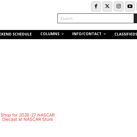
Search
COLUMNS
INFO/CONTACT
EKEND SCHEDULE
CLASSIFIED