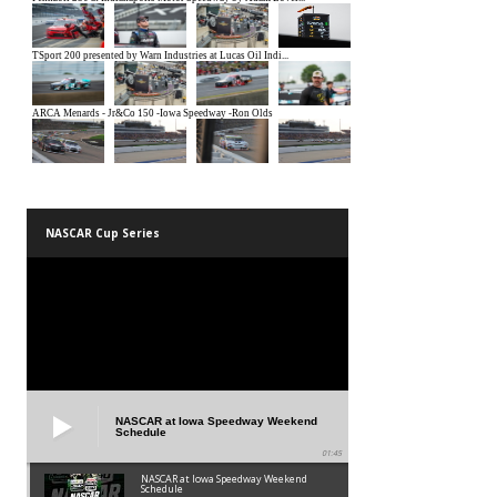
NASCAR Cup Series
NASCAR at Iowa Speedway Weekend
Schedule
01:45
NASCAR at Iowa Speedway Weekend
Schedule