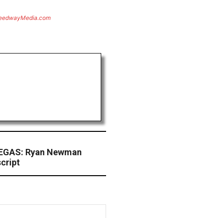
eedwayMedia.com
EGAS: Ryan Newman
cript