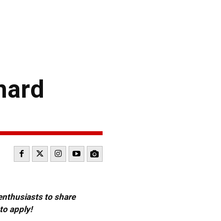
nard
 enthusiasts to share
to apply!