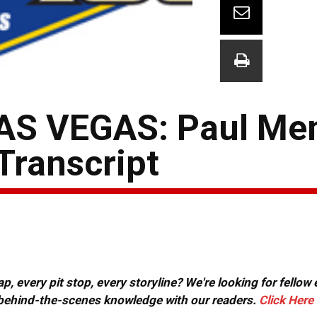
AS VEGAS: Paul Me
Transcript
, every pit stop, every storyline? We're looking for fellow
or behind-the-scenes knowledge with our readers.
Click Here