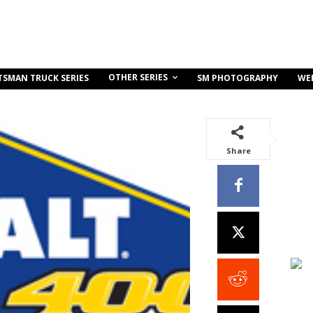
OTHER SERIES
TSMAN TRUCK SERIES
SM PHOTOGRAPHY
WE
Share