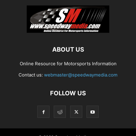
ABOUT US
Online Resource for Motorsports Information
Contact us:
webmaster@speedwaymedia.com
FOLLOW US