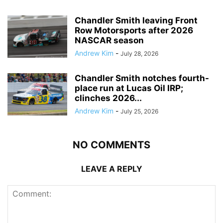
Chandler Smith leaving Front
Row Motorsports after 2026
NASCAR season
Andrew Kim
-
July 28, 2026
Chandler Smith notches fourth-
place run at Lucas Oil IRP;
clinches 2026...
Andrew Kim
-
July 25, 2026
NO COMMENTS
LEAVE A REPLY