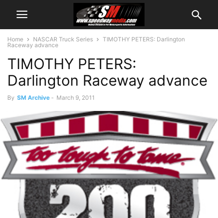
Home
NASCAR Truck Series
TIMOTHY PETERS: Darlington
Raceway advance
TIMOTHY PETERS:
Darlington Raceway advance
By
SM Archive
-
March 9, 2011