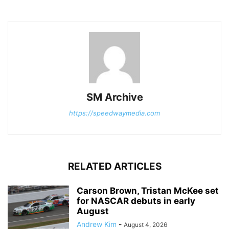
SM Archive
https://speedwaymedia.com
RELATED ARTICLES
Carson Brown, Tristan McKee set
for NASCAR debuts in early
August
Andrew Kim
-
August 4, 2026