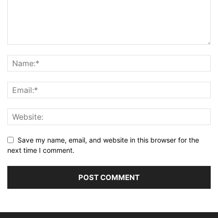
Save my name, email, and website in this browser for the
next time I comment.