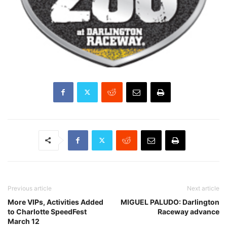
Previous article
Next article
More VIPs, Activities Added
MIGUEL PALUDO: Darlington
to Charlotte SpeedFest
Raceway advance
March 12