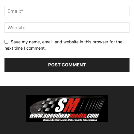
Save my name, email, and website in this browser for the
next time I comment.