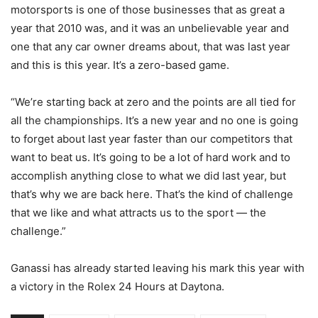
motorsports is one of those businesses that as great a
year that 2010 was, and it was an unbelievable year and
one that any car owner dreams about, that was last year
and this is this year. It’s a zero-based game.
“We’re starting back at zero and the points are all tied for
all the championships. It’s a new year and no one is going
to forget about last year faster than our competitors that
want to beat us. It’s going to be a lot of hard work and to
accomplish anything close to what we did last year, but
that’s why we are back here. That’s the kind of challenge
that we like and what attracts us to the sport — the
challenge.”
Ganassi has already started leaving his mark this year with
a victory in the Rolex 24 Hours at Daytona.