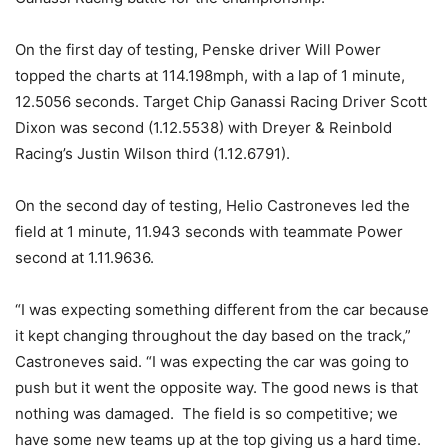
On the first day of testing, Penske driver Will Power
topped the charts at 114.198mph, with a lap of 1 minute,
12.5056 seconds. Target Chip Ganassi Racing Driver Scott
Dixon was second (1.12.5538) with Dreyer & Reinbold
Racing’s Justin Wilson third (1.12.6791).
On the second day of testing, Helio Castroneves led the
field at 1 minute, 11.943 seconds with teammate Power
second at 1.11.9636.
“I was expecting something different from the car because
it kept changing throughout the day based on the track,”
Castroneves said. “I was expecting the car was going to
push but it went the opposite way. The good news is that
nothing was damaged. The field is so competitive; we
have some new teams up at the top giving us a hard time.