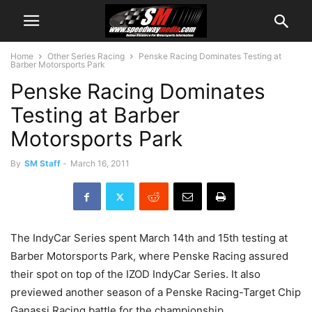
Home
Other Series Racing
Penske Racing Dominates Testing at
Barber Motorsports Park
Penske Racing Dominates
Testing at Barber
Motorsports Park
By
SM Staff
-
March 16, 2011
The IndyCar Series spent March 14th and 15th testing at
Barber Motorsports Park, where Penske Racing assured
their spot on top of the IZOD IndyCar Series. It also
previewed another season of a Penske Racing-Target Chip
Ganassi Racing battle for the championship.