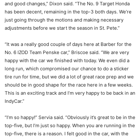
and good changes,” Dixon said. “The No. 9 Target Honda
has been decent, remaining in the top-3 both days. We’re
just going through the motions and making necessary
adjustments before we start the season in St. Pete.”
“It was a really good couple of days here at Barber for the
No. 6 IZOD Team Penske car,” Briscoe said. “We are very
happy with the car we finished with today. We even did a
long run, which compromised our chance to do a sticker
tire run for time, but we did a lot of great race prep and we
should be in good shape for the race here in a few weeks.
This is an exciting track and I’m very happy to be back in an
IndyCar.”
“I’m so happy!” Servia said. “Obviously it’s great to be in the
top-five, but I’m just so happy. When you are running in the
top-five, there is a reason. I felt good in the car, with the