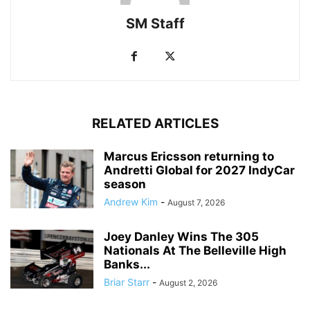
SM Staff
RELATED ARTICLES
Marcus Ericsson returning to
Andretti Global for 2027 IndyCar
season
Andrew Kim
-
August 7, 2026
Joey Danley Wins The 305
Nationals At The Belleville High
Banks...
Briar Starr
-
August 2, 2026