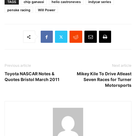
TAGS
chip ganassi
helio castroneves
indycar series
penske racing
Will Power
Previous article
Next article
Toyota NASCAR Notes &
Mikey Kile To Drive Atleast
Quotes Bristol March 2011
Seven Races for Turner
Motorsports