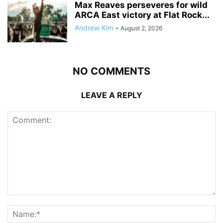
Max Reaves perseveres for wild
ARCA East victory at Flat Rock...
Andrew Kim
-
August 2, 2026
NO COMMENTS
LEAVE A REPLY