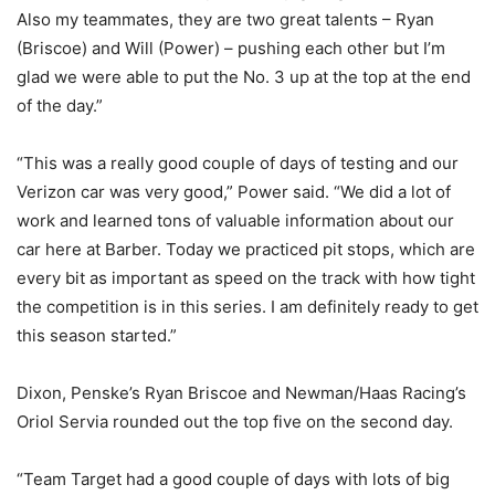
Also my teammates, they are two great talents – Ryan
(Briscoe) and Will (Power) – pushing each other but I’m
glad we were able to put the No. 3 up at the top at the end
of the day.”
“This was a really good couple of days of testing and our
Verizon car was very good,” Power said. “We did a lot of
work and learned tons of valuable information about our
car here at Barber. Today we practiced pit stops, which are
every bit as important as speed on the track with how tight
the competition is in this series. I am definitely ready to get
this season started.”
Dixon, Penske’s Ryan Briscoe and Newman/Haas Racing’s
Oriol Servia rounded out the top five on the second day.
“Team Target had a good couple of days with lots of big