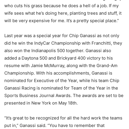
who cuts his grass because he does a hell of a job. If my
wife sees what he’s doing here, planting trees and stuff, it
will be very expensive for me. It’s a pretty special place.”
Last year was a special year for Chip Ganassi as not only
did he win the IndyCar Championship with Franchitti, they
also won the Indianapolis 500 together. Ganassi also
added a Daytona 500 and Brickyard 400 victory to his
resume with Jamie McMurray, along with the Grand-Am
Championship. With his accomplishments, Ganassi is
nominated for Executive of the Year, while his team Chip
Ganassi Racing is nominated for Team of the Year in the
Sports Business Journal Awards. The awards are set to be
presented in New York on May 18th.
“It’s great to be recognized for all the hard work the teams
put in,” Ganassi said. “You have to remember that