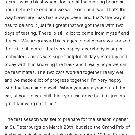
team. I was a blast when I looked at the scoring board an
hour before the end and we were one and two. That’s the
way Newman/Haas has always been, and that’s the way it
has to be and it just felt great that we got there with two
days of testing. There is still a lot to come from myself and
the car. We progressed big stages to get where we are and
there is still more. I feel very happy; everybody is super
motivated. James was super helpful all day yesterday and
today with him knowing the track and I really hope we can
be teammates. The two cars worked together really well
and we made a lot of progress together. I’m very happy
with the team and myself. When you are a year out of the
car, of course you still think you can drive but it is just so
great knowing it is true.”
The test sesson was set to prepare for the season opener
at St. Peterburg’s on March 28th, but also the Grand Prix of
Alabama, which is set to take place on April 10th at Barber.