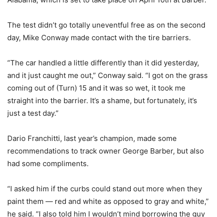
The test didn’t go totally uneventful free as on the second
day, Mike Conway made contact with the tire barriers.
“The car handled a little differently than it did yesterday,
and it just caught me out,” Conway said. “I got on the grass
coming out of (Turn) 15 and it was so wet, it took me
straight into the barrier. It’s a shame, but fortunately, it’s
just a test day.”
Dario Franchitti, last year’s champion, made some
recommendations to track owner George Barber, but also
had some compliments.
“I asked him if the curbs could stand out more when they
paint them — red and white as opposed to gray and white,”
he said. “I also told him I wouldn’t mind borrowing the guy