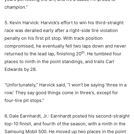
champion
.”
5. Kevin Harvick: Harvick’s effort to win his third-straight
race was derailed early after a right-side tire violation
penalty on his first pit stop. With track position
compromised, he eventually fell two laps down and never
th
returned to the lead lap, finishing 20
. He tumbled four
places to ninth in the point standings, and trails Carl
Edwards by 28.
“Unfortunately,” Harvick said, “I won’t be saying ‘three in a
row.’ They say good things come in three’s, except for
four-tire pit stops.”
6. Dale Earnhardt, Jr.: Earnhardt posted his second-straight
top-10 finish, and fourth of the season, with a ninth in the
Samsung Mobil 500. He moved up two places in the point