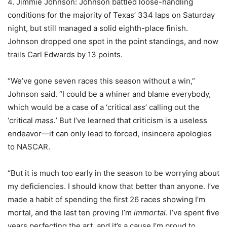
4. Jimmie Johnson: Johnson battled loose-handling
conditions for the majority of Texas’ 334 laps on Saturday
night, but still managed a solid eighth-place finish.
Johnson dropped one spot in the point standings, and now
trails Carl Edwards by 13 points.
“We’ve gone seven races this season without a win,”
Johnson said. “I could be a whiner and blame everybody,
which would be a case of a ‘critical
ass
’ calling out the
‘critical
mass.
’ But I’ve learned that criticism is a useless
endeavor—it can only lead to forced, insincere apologies
to NASCAR.
“But it is much too early in the season to be worrying about
my deficiencies. I should know that better than anyone. I’ve
made a habit of spending the first 26 races showing I’m
mortal, and the last ten proving I’m
immortal
. I’ve spent five
years perfecting the art, and it’s a cause I’m proud to