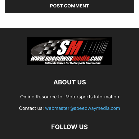
ABOUT US
Online Resource for Motorsports Information
Contact us:
webmaster@speedwaymedia.com
FOLLOW US