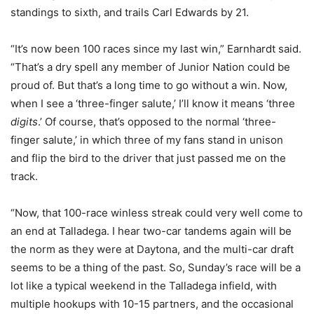
standings to sixth, and trails Carl Edwards by 21.
“It’s now been 100 races since my last win,” Earnhardt said.
“That’s a dry spell any member of Junior Nation could be
proud of. But that’s a long time to go without a win. Now,
when I see a ‘three-finger salute,’ I’ll know it means ‘three
digits
.’ Of course, that’s opposed to the normal ‘three-
finger salute,’ in which three of my fans stand in unison
and flip the bird to the driver that just passed me on the
track.
“Now, that 100-race winless streak could very well come to
an end at Talladega. I hear two-car tandems again will be
the norm as they were at Daytona, and the multi-car draft
seems to be a thing of the past. So, Sunday’s race will be a
lot like a typical weekend in the Talladega infield, with
multiple hookups with 10-15 partners, and the occasional