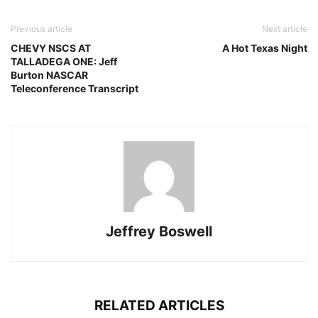
Previous article
Next article
CHEVY NSCS AT
A Hot Texas Night
TALLADEGA ONE: Jeff
Burton NASCAR
Teleconference Transcript
Jeffrey Boswell
RELATED ARTICLES