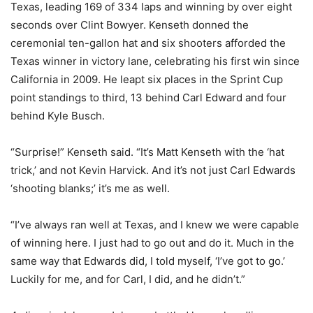
Texas, leading 169 of 334 laps and winning by over eight
seconds over Clint Bowyer. Kenseth donned the
ceremonial ten-gallon hat and six shooters afforded the
Texas winner in victory lane, celebrating his first win since
California in 2009. He leapt six places in the Sprint Cup
point standings to third, 13 behind Carl Edward and four
behind Kyle Busch.
“Surprise!” Kenseth said. “It’s Matt Kenseth with the ‘hat
trick,’ and not Kevin Harvick. And it’s not just Carl Edwards
‘shooting blanks;’ it’s me as well.
“I’ve always ran well at Texas, and I knew we were capable
of winning here. I just had to go out and do it. Much in the
same way that Edwards did, I told myself, ‘I’ve got to go.’
Luckily for me, and for Carl, I did, and he didn’t.”