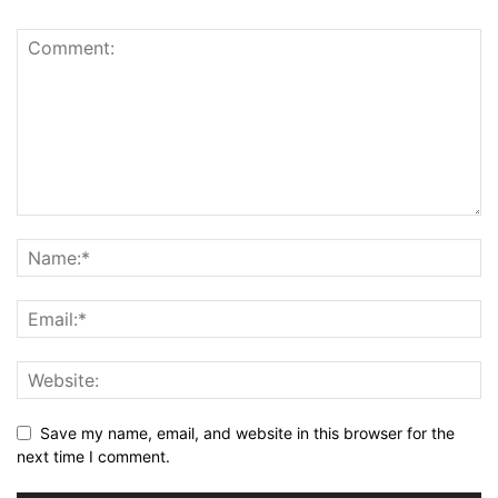
Save my name, email, and website in this browser for the
next time I comment.