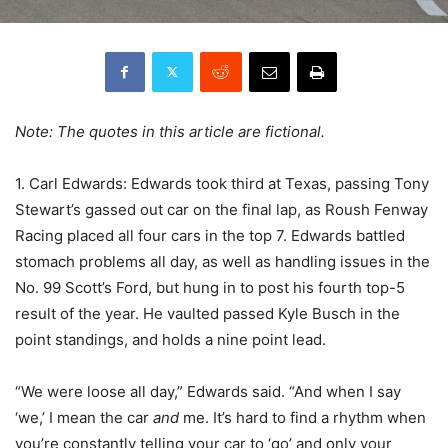
Note: The quotes in this article are fictional.
1. Carl Edwards: Edwards took third at Texas, passing Tony
Stewart’s gassed out car on the final lap, as Roush Fenway
Racing placed all four cars in the top 7. Edwards battled
stomach problems all day, as well as handling issues in the
No. 99 Scott’s Ford, but hung in to post his fourth top-5
result of the year. He vaulted passed Kyle Busch in the
point standings, and holds a nine point lead.
“We were loose all day,” Edwards said. “And when I say
‘we,’ I mean the car
and
me. It’s hard to find a rhythm when
you’re constantly telling your car to ‘go’ and only your