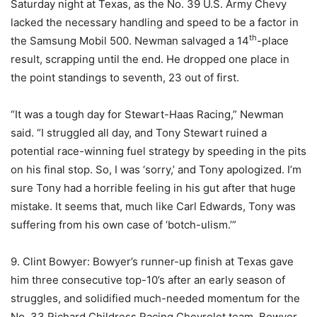
Saturday night at Texas, as the No. 39 U.S. Army Chevy
lacked the necessary handling and speed to be a factor in
th
the Samsung Mobil 500. Newman salvaged a 14
-place
result, scrapping until the end. He dropped one place in
the point standings to seventh, 23 out of first.
“It was a tough day for Stewart-Haas Racing,” Newman
said. “I struggled all day, and Tony Stewart ruined a
potential race-winning fuel strategy by speeding in the pits
on his final stop. So, I was ‘sorry,’ and Tony apologized. I’m
sure Tony had a horrible feeling in his gut after that huge
mistake. It seems that, much like Carl Edwards, Tony was
suffering from his own case of ‘botch-ulism.’”
9. Clint Bowyer: Bowyer’s runner-up finish at Texas gave
him three consecutive top-10’s after an early season of
struggles, and solidified much-needed momentum for the
No. 33 Richard Childress Racing Chevrolet team. Bowyer