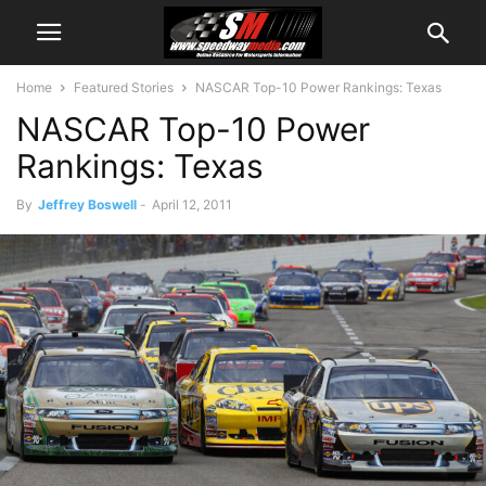
Home
Featured Stories
NASCAR Top-10 Power Rankings: Texas
NASCAR Top-10 Power
Rankings: Texas
By
Jeffrey Boswell
-
April 12, 2011