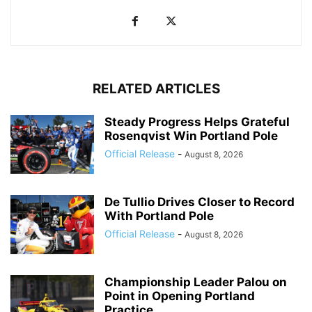
RELATED ARTICLES
Steady Progress Helps Grateful
Rosenqvist Win Portland Pole
Official Release
-
August 8, 2026
De Tullio Drives Closer to Record
With Portland Pole
Official Release
-
August 8, 2026
Championship Leader Palou on
Point in Opening Portland
Practice