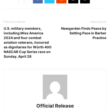
Previous article
Next article
U.S. military members,
Newgarden Finds Peace by
including Miss America
Setting Pace in Barber
2024 and four combat
Practice
aviation veterans, honored
as dignitaries for Würth 400
NASCAR Cup Series race on
Sunday, April 28
Official Release