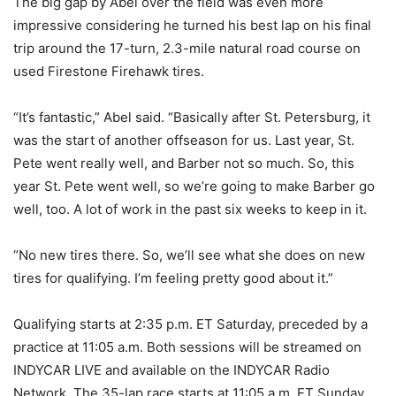
The big gap by Abel over the field was even more
impressive considering he turned his best lap on his final
trip around the 17-turn, 2.3-mile natural road course on
used Firestone Firehawk tires.
“It’s fantastic,” Abel said. “Basically after St. Petersburg, it
was the start of another offseason for us. Last year, St.
Pete went really well, and Barber not so much. So, this
year St. Pete went well, so we’re going to make Barber go
well, too. A lot of work in the past six weeks to keep in it.
“No new tires there. So, we’ll see what she does on new
tires for qualifying. I’m feeling pretty good about it.”
Qualifying starts at 2:35 p.m. ET Saturday, preceded by a
practice at 11:05 a.m. Both sessions will be streamed on
INDYCAR LIVE and available on the INDYCAR Radio
Network. The 35-lap race starts at 11:05 a.m. ET Sunday,