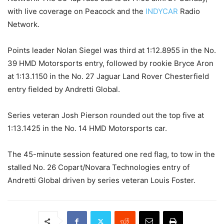
with live coverage on Peacock and the
INDYCAR
Radio
Network.
Points leader Nolan Siegel was third at 1:12.8955 in the No.
39 HMD Motorsports entry, followed by rookie Bryce Aron
at 1:13.1150 in the No. 27 Jaguar Land Rover Chesterfield
entry fielded by Andretti Global.
Series veteran Josh Pierson rounded out the top five at
1:13.1425 in the No. 14 HMD Motorsports car.
The 45-minute session featured one red flag, to tow in the
stalled No. 26 Copart/Novara Technologies entry of
Andretti Global driven by series veteran Louis Foster.