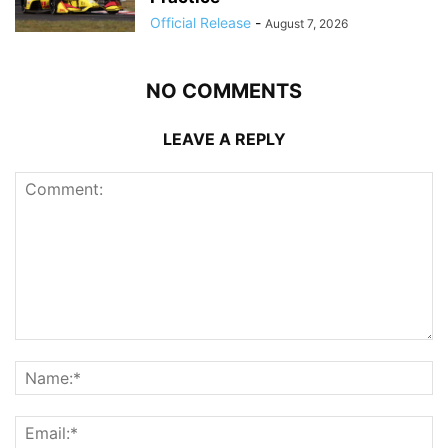
Official Release
-
August 7, 2026
NO COMMENTS
LEAVE A REPLY