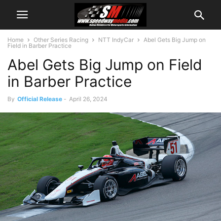
Home
Other Series Racing
NTT IndyCar
Abel Gets Big Jump on
Field in Barber Practice
Abel Gets Big Jump on Field
in Barber Practice
By
Official Release
-
April 26, 2024