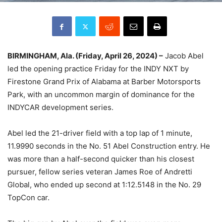
BIRMINGHAM, Ala. (Friday, April 26, 2024) –
Jacob Abel
led the opening practice Friday for the INDY NXT by
Firestone Grand Prix of Alabama at Barber Motorsports
Park, with an uncommon margin of dominance for the
INDYCAR development series.
Abel led the 21-driver field with a top lap of 1 minute,
11.9990 seconds in the No. 51 Abel Construction entry. He
was more than a half-second quicker than his closest
pursuer, fellow series veteran James Roe of Andretti
Global, who ended up second at 1:12.5148 in the No. 29
TopCon car.