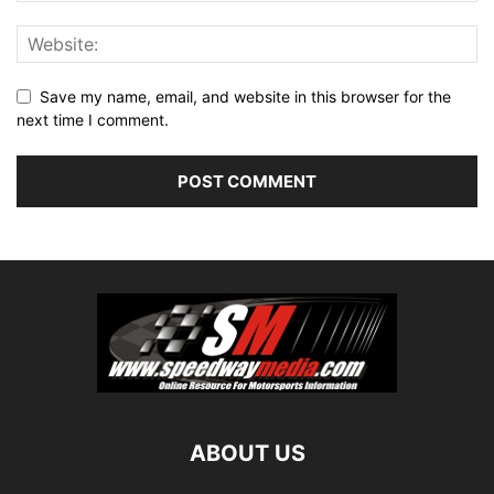
Save my name, email, and website in this browser for the
next time I comment.
ABOUT US