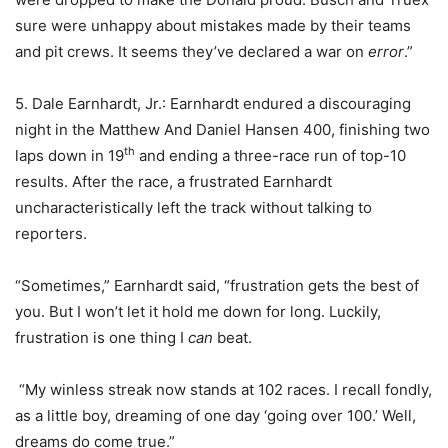
sure were unhappy about mistakes made by their teams
and pit crews. It seems they’ve declared a war on
error
.”
5. Dale Earnhardt, Jr.: Earnhardt endured a discouraging
night in the Matthew And Daniel Hansen 400, finishing two
th
laps down in 19
and ending a three-race run of top-10
results. After the race, a frustrated Earnhardt
uncharacteristically left the track without talking to
reporters.
“Sometimes,” Earnhardt said, “frustration gets the best of
you. But I won’t let it hold me down for long. Luckily,
frustration is one thing I
can
beat.
“My winless streak now stands at 102 races. I recall fondly,
as a little boy, dreaming of one day ‘going over 100.’ Well,
dreams do come true.”