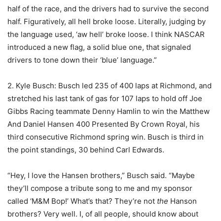
half of the race, and the drivers had to survive the second
half. Figuratively, all hell broke loose. Literally, judging by
the language used, ‘aw hell’ broke loose. I think NASCAR
introduced a new flag, a solid blue one, that signaled
drivers to tone down their ‘blue’ language.”
2. Kyle Busch: Busch led 235 of 400 laps at Richmond, and
stretched his last tank of gas for 107 laps to hold off Joe
Gibbs Racing teammate Denny Hamlin to win the Matthew
And Daniel Hansen 400 Presented By Crown Royal, his
third consecutive Richmond spring win. Busch is third in
the point standings, 30 behind Carl Edwards.
“Hey, I love the Hansen brothers,” Busch said. “Maybe
they’ll compose a tribute song to me and my sponsor
called ‘M&M Bop!’ What’s that? They’re not
the
Hanson
brothers? Very well. I, of all people, should know about