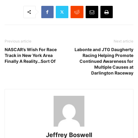
Previous article
Next article
NASCAR’s Wish For Race
Labonte and JTG Daugherty
Track in New York Area
Racing Helping Promote
Finally A Reality…Sort Of
Continued Awareness for
Multiple Causes at
Darlington Raceway
Jeffrey Boswell