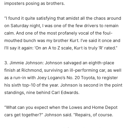
imposters posing as brothers.
“I found it quite satisfying that amidst all the chaos around
on Saturday night, I was one of the few drivers to remain
calm. And one of the most profanely vocal of the foul-
mouthed bunch was my brother Kurt. I’ve said it once and
I’ll say it again: ‘On an A to Z scale, Kurt is truly ‘R’ rated.”
3. Jimmie Johnson: Johnson salvaged an eighth-place
finish at Richmond, surviving an ill-performing car, as well
as a run-in with Joey Logano’s No. 20 Toyota, to register
his sixth top-10 of the year. Johnson is second in the point
standings, nine behind Carl Edwards.
“What can you expect when the Lowes and Home Depot
cars get together?” Johnson said. “Repairs, of course.