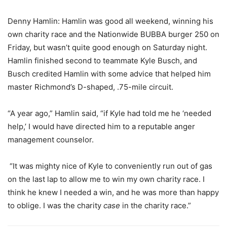
Denny Hamlin: Hamlin was good all weekend, winning his
own charity race and the Nationwide BUBBA burger 250 on
Friday, but wasn’t quite good enough on Saturday night.
Hamlin finished second to teammate Kyle Busch, and
Busch credited Hamlin with some advice that helped him
master Richmond’s D-shaped, .75-mile circuit.
“A year ago,” Hamlin said, “if Kyle had told me he ‘needed
help,’ I would have directed him to a reputable anger
management counselor.
“It was mighty nice of Kyle to conveniently run out of gas
on the last lap to allow me to win my own charity race. I
think he knew I needed a win, and he was more than happy
to oblige. I was the charity
case
in the charity race.”