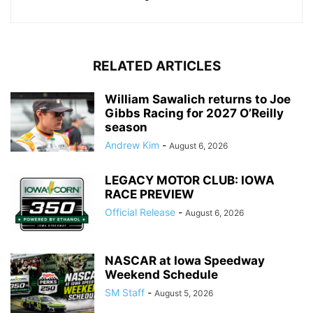
RELATED ARTICLES
William Sawalich returns to Joe
Gibbs Racing for 2027 O’Reilly
season
Andrew Kim
-
August 6, 2026
LEGACY MOTOR CLUB: IOWA
RACE PREVIEW
Official Release
-
August 6, 2026
NASCAR at Iowa Speedway
Weekend Schedule
SM Staff
-
August 5, 2026