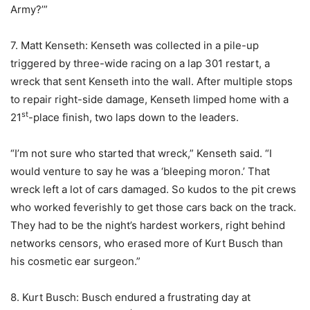
Army?’”
7. Matt Kenseth: Kenseth was collected in a pile-up
triggered by three-wide racing on a lap 301 restart, a
wreck that sent Kenseth into the wall. After multiple stops
to repair right-side damage, Kenseth limped home with a
st
21
-place finish, two laps down to the leaders.
“I’m not sure who started that wreck,” Kenseth said. “I
would venture to say he was a ‘bleeping moron.’ That
wreck left a lot of cars damaged. So kudos to the pit crews
who worked feverishly to get those cars back on the track.
They had to be the night’s hardest workers, right behind
networks censors, who erased more of Kurt Busch than
his cosmetic ear surgeon.”
8. Kurt Busch: Busch endured a frustrating day at