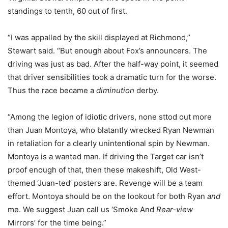
standings to tenth, 60 out of first.
“I was appalled by the skill displayed at Richmond,”
Stewart said. “But enough about Fox’s announcers. The
driving was just as bad. After the half-way point, it seemed
that driver sensibilities took a dramatic turn for the worse.
Thus the race became a
diminution
derby.
“Among the legion of idiotic drivers, none sttod out more
than Juan Montoya, who blatantly wrecked Ryan Newman
in retaliation for a clearly unintentional spin by Newman.
Montoya is a wanted man. If driving the Target car isn’t
proof enough of that, then these makeshift, Old West-
themed ‘Juan-ted’ posters are. Revenge will be a team
effort. Montoya should be on the lookout for both Ryan
and
me. We suggest Juan call us ‘Smoke And
Rear-view
Mirrors’ for the time being.”