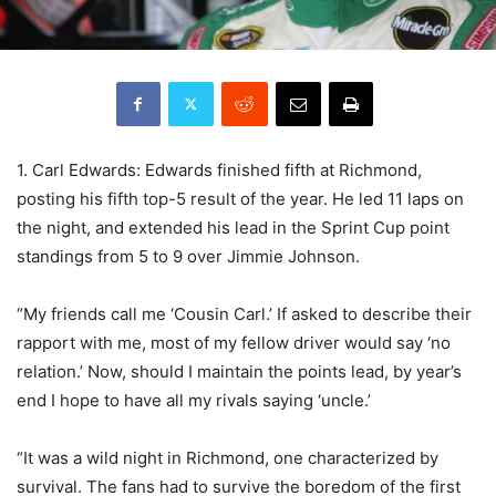
1. Carl Edwards: Edwards finished fifth at Richmond,
posting his fifth top-5 result of the year. He led 11 laps on
the night, and extended his lead in the Sprint Cup point
standings from 5 to 9 over Jimmie Johnson.
“My friends call me ‘Cousin Carl.’ If asked to describe their
rapport with me, most of my fellow driver would say ‘no
relation.’ Now, should I maintain the points lead, by year’s
end I hope to have all my rivals saying ‘uncle.’
“It was a wild night in Richmond, one characterized by
survival. The fans had to survive the boredom of the first