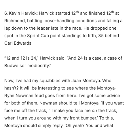
th
th
6. Kevin Harvick: Harvick started 12
and finished 12
at
Richmond, battling loose-handling conditions and falling a
lap down to the leader late in the race. He dropped one
spot in the Sprint Cup point standings to fifth, 35 behind
Carl Edwards.
“12 and 12 is 24,” Harvick said. “And 24 is a case, a case of
Budweiser mediocrity.”
Now, I’ve had my squabbles with Juan Montoya. Who
hasn’t? It will be interesting to see where the Montoya-
Ryan Newman feud goes from here. I’ve got some advice
for both of them. Newman should tell Montoya, ‘If you want
face me off the track, I’ll make you face me
on
the track,
when I turn you around with my front bumper.’ To this,
Montoya should simply reply, ‘Oh yeah? You and what