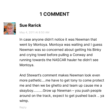
1 COMMENT
Sue Rarick
May 4, 2011 At 8:50 AM
In case anyone didn’t notice it was Newman that
went by Montoya. Montoya was waiting and I guess
Newman was so concerned about getting his Binky
and crying towel before pulling a Conway and
running towards the NASCAR hauler he didn’t see
Montoya.
And Stewart’s comment makes Newman look even
more pathetic….me have to get tony to come protect
me and then we be ghetto and team up cause me a
sissyboy……….Grow up Newman – you push people
around on the track, expect to get pushed back .. ya
wimp.
Reply