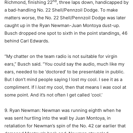
nd
Richmond, finishing 22
, three laps down, handicapped by
a bad-handling No. 22 Shell/Pennzoil Dodge. To make
matters worse, the No. 22 Shell/Pennzoil Dodge was later
caught up in the Ryan Newman-Juan Montoya dust-up.
Busch dropped one spot to sixth in the point standings, 46
behind Carl Edwards.
“My chatter on the team radio is not suitable for virgin
ears,” Busch said. “You could say the audio, much like my
ears, needed to be ‘doctored’ to be presentable in public.
But I don’t mind people saying I lost my cool. I see it as a
compliment. If I
lost
my cool, then that means I
was
cool at
some point. And it’s not often I get called ‘cool.’
9. Ryan Newman: Newman was running eighth when he
was sent hurtling into the wall by Juan Montoya, in
retaliation for Newman’s spin of the No. 42 car earlier that