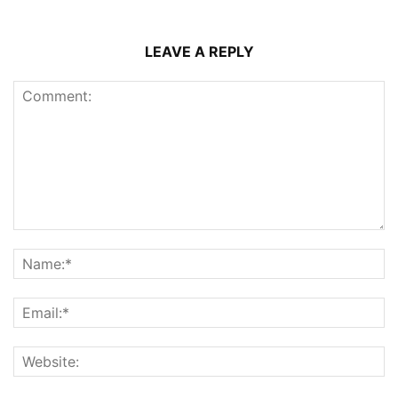
LEAVE A REPLY