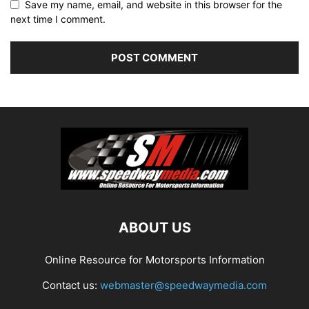
Save my name, email, and website in this browser for the
next time I comment.
ABOUT US
Online Resource for Motorsports Information
Contact us:
webmaster@speedwaymedia.com