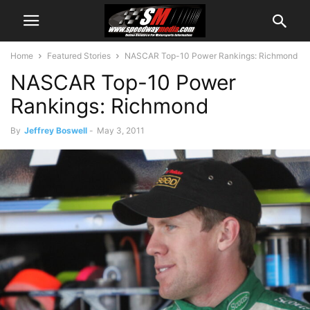
Home
Featured Stories
NASCAR Top-10 Power Rankings: Richmond
NASCAR Top-10 Power
Rankings: Richmond
By
Jeffrey Boswell
-
May 3, 2011