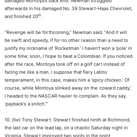
damaged Montoya’s back end. Newman struggled
afterwards in his damaged No. 39 Stewart-Haas Chevrolet,
th
and finished 20
.
“Revenge will be forthcoming,” Newman said. “And it will
be swift and speedy, if for no other reason than a need to
justify my nickname of ‘Rocketman.’ I haven’t won a ‘pole’ in
some time; soon, I hope to beat a Colombian. If you noticed
after the race, Montoya took off on a golf cart instead of
facing me like a man. I suppose that fiery Latino
temperament, in this case, makes him a ‘spicy chicken.’ Of
course, while Montoya slinked away on the ‘coward caddy,’
I headed to the NASCAR hauler to complain. As they say,
‘payback’s a
snitch
.’”
10. (tie) Tony Stewart: Stewart finished ninth at Richmond,
the last car on the lead lap, on a chaotic Saturday night in
Virginia. Stewart improved two spots in the point