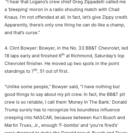
“I hear that Logano’s crew chief Greg Zippadelli called me
a ‘bleeping’ moron in a radio shouting match with Chad
Knaus. I’m not offended at all. In fact, let’s give Zippy credit.
Apparently, there’s only one thing he can do like a champ,
and that’s curse.”
4. Clint Bowyer: Bowyer, in the No. 33 BB&T Chevrolet, led
th
18 laps early and finished 6
at Richmond, Saturday’s top
Chevrolet finisher. He moved up two spots in the point
th
standings to 7
, 51 out of first.
“Unlike some people,” Bowyer said, “I have nothing but
good things to say about my pit crew. In fact, the BB&T pit
crew is so reliable, I call them ‘Money In The Bank.’ Donald
Trump surely has to recognize his boundless influence
creeping into NASCAR, because between Kurt Busch and
Martin Truex, Jr., enough ‘F-bombs’ and ‘you’re fired’s’
were dropped to make the Donald proud. Busch and Truex