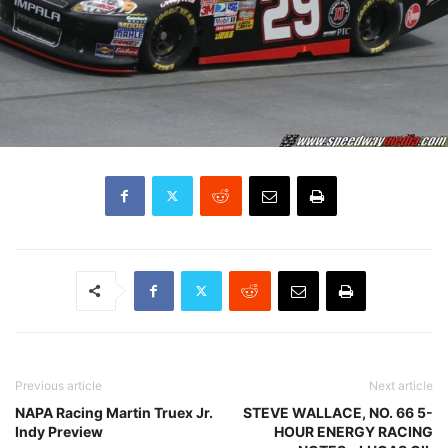
Previous article
Next article
NAPA Racing Martin Truex Jr.
STEVE WALLACE, NO. 66 5-
Indy Preview
HOUR ENERGY RACING