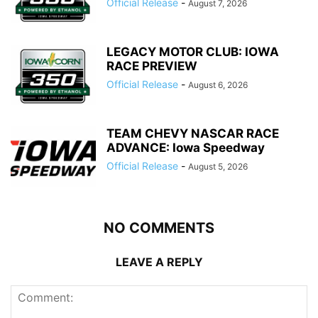
Official Release
-
August 7, 2026
LEGACY MOTOR CLUB: IOWA
RACE PREVIEW
Official Release
-
August 6, 2026
TEAM CHEVY NASCAR RACE
ADVANCE: Iowa Speedway
Official Release
-
August 5, 2026
NO COMMENTS
LEAVE A REPLY