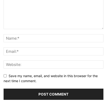
Save my name, email, and website in this browser for the
next time I comment.