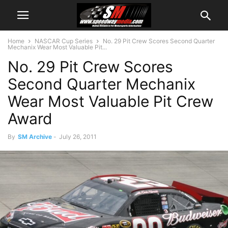
Home
NASCAR Cup Series
No. 29 Pit Crew Scores Second Quarter
Mechanix Wear Most Valuable Pit...
No. 29 Pit Crew Scores
Second Quarter Mechanix
Wear Most Valuable Pit Crew
Award
By
SM Archive
-
July 26, 2011