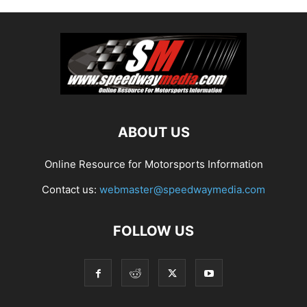
ABOUT US
Online Resource for Motorsports Information
Contact us:
webmaster@speedwaymedia.com
FOLLOW US