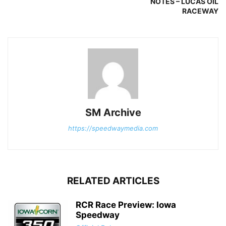
NOTES – LUCAS OIL
RACEWAY
SM Archive
https://speedwaymedia.com
RELATED ARTICLES
RCR Race Preview: Iowa
Speedway