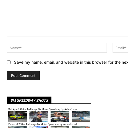
Comment:
Name:*
Save my name, email, and website in this browser for the ne
SM SPEEDWAY SHOTS