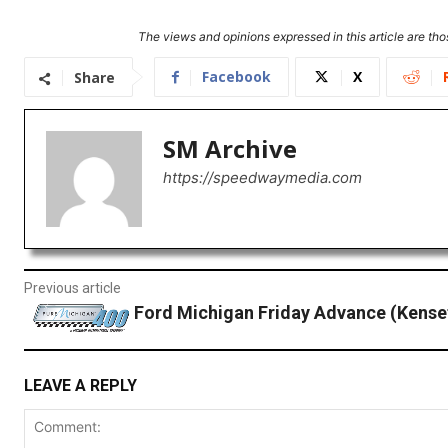
The views and opinions expressed in this article are thos
Facebook
X
Share
SM Archive
https://speedwaymedia.com
Previous article
Ford Michigan Friday Advance (Kense
LEAVE A REPLY