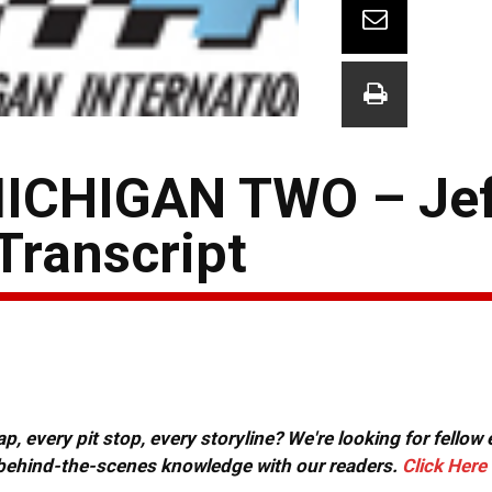
ICHIGAN TWO – Jef
Transcript
, every pit stop, every storyline? We're looking for fellow
or behind-the-scenes knowledge with our readers.
Click Here