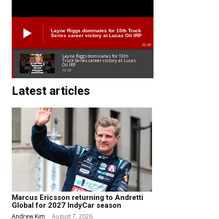
Layne Riggs dominates for 10th Truck
Series career victory at Lucas Oil IRP
02:38
Layne Riggs dominates for 10th
Truck Series career victory at Lucas
Oil IRP
02:38
Latest articles
Marcus Ericsson returning to Andretti
Global for 2027 IndyCar season
Andrew Kim
-
August 7, 2026