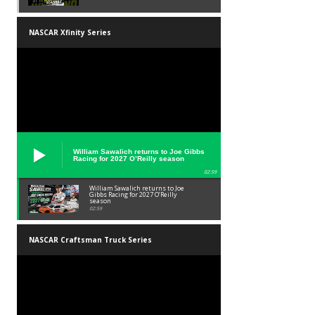
NASCAR Xfinity Series
William Sawalich returns to Joe Gibbs
Racing for 2027 O’Reilly season
02:59
William Sawalich returns to Joe
Gibbs Racing for 2027 O’Reilly
season
02:59
NASCAR Craftsman Truck Series