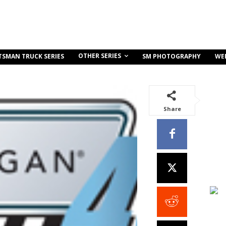
OTHER SERIES
TSMAN TRUCK SERIES
SM PHOTOGRAPHY
WE
Share