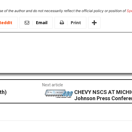
e of the author and do not necessarily reflect the official policy or position of
Sp
ReddIt
Email
Print
Next article
th)
CHEVY NSCS AT MICHI
Johnson Press Confere