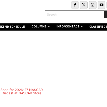
Search
COLUMNS
INFO/CONTACT
EKEND SCHEDULE
CLASSIFIED