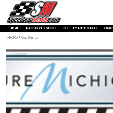
HOME
NASCAR CUP SERIES
O’REILLY AUTO PARTS
CRAF
NASCAR Cup Series