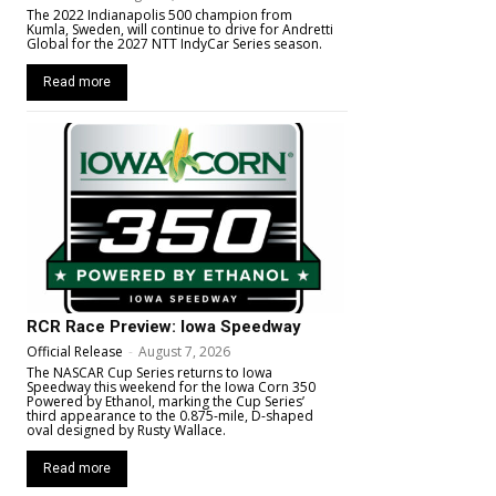
The 2022 Indianapolis 500 champion from
Kumla, Sweden, will continue to drive for Andretti
Global for the 2027 NTT IndyCar Series season.
Read more
RCR Race Preview: Iowa Speedway
Official Release
-
August 7, 2026
The NASCAR Cup Series returns to Iowa
Speedway this weekend for the Iowa Corn 350
Powered by Ethanol, marking the Cup Series’
third appearance to the 0.875-mile, D-shaped
oval designed by Rusty Wallace.
Read more