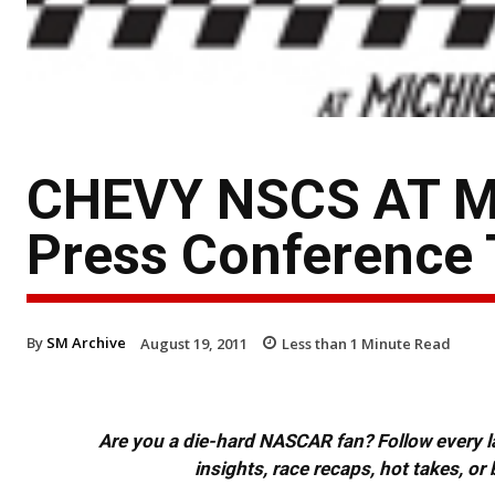
CHEVY NSCS AT M
Press Conference 
By
SM Archive
August 19, 2011
Less than 1
Minute Read
Are you a die-hard NASCAR fan? Follow every lap
insights, race recaps, hot takes, 