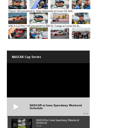
NASCAR Cup Series
NASCAR at Iowa Speedway Weekend
Schedule
01:45
NASCAR at Iowa Speedway Weekend
Schedule
01:45