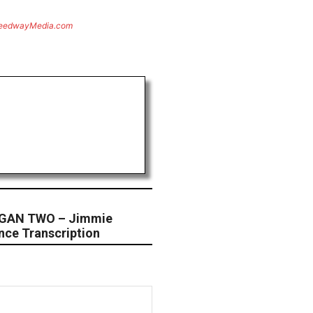
eedwayMedia.com
GAN TWO – Jimmie
nce Transcription