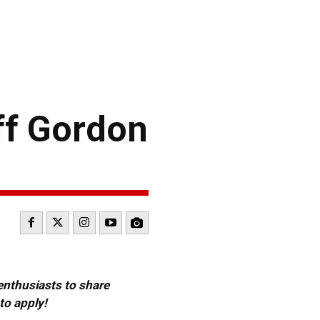
f Gordon
 enthusiasts to share
to apply!