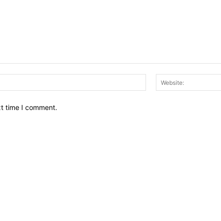
Email:*
xt time I comment.