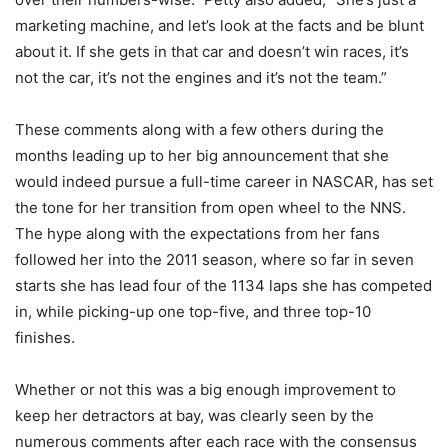
marketing machine, and let’s look at the facts and be blunt
about it. If she gets in that car and doesn’t win races, it’s
not the car, it’s not the engines and it’s not the team.”
These comments along with a few others during the
months leading up to her big announcement that she
would indeed pursue a full-time career in NASCAR, has set
the tone for her transition from open wheel to the NNS.
The hype along with the expectations from her fans
followed her into the 2011 season, where so far in seven
starts she has lead four of the 1134 laps she has competed
in, while picking-up one top-five, and three top-10
finishes.
Whether or not this was a big enough improvement to
keep her detractors at bay, was clearly seen by the
numerous comments after each race with the consensus