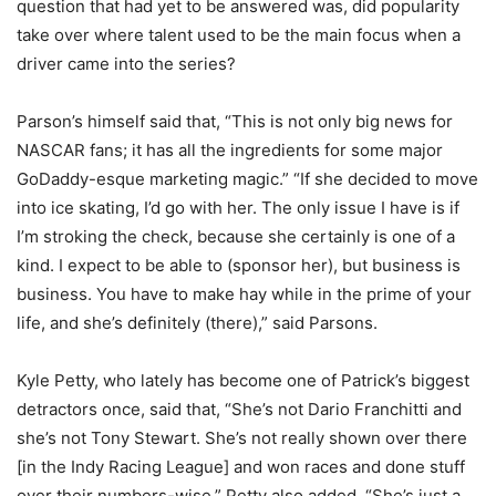
question that had yet to be answered was, did popularity
take over where talent used to be the main focus when a
driver came into the series?
Parson’s himself said that, “This is not only big news for
NASCAR fans; it has all the ingredients for some major
GoDaddy-esque marketing magic.” “If she decided to move
into ice skating, I’d go with her. The only issue I have is if
I’m stroking the check, because she certainly is one of a
kind. I expect to be able to (sponsor her), but business is
business. You have to make hay while in the prime of your
life, and she’s definitely (there),” said Parsons.
Kyle Petty, who lately has become one of Patrick’s biggest
detractors once, said that, “She’s not Dario Franchitti and
she’s not Tony Stewart. She’s not really shown over there
[in the Indy Racing League] and won races and done stuff
over their numbers-wise.” Petty also added, “She’s just a