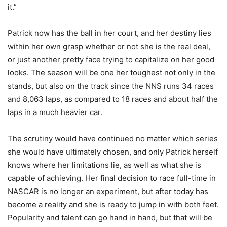
it.”
Patrick now has the ball in her court, and her destiny lies
within her own grasp whether or not she is the real deal,
or just another pretty face trying to capitalize on her good
looks. The season will be one her toughest not only in the
stands, but also on the track since the NNS runs 34 races
and 8,063 laps, as compared to 18 races and about half the
laps in a much heavier car.
The scrutiny would have continued no matter which series
she would have ultimately chosen, and only Patrick herself
knows where her limitations lie, as well as what she is
capable of achieving. Her final decision to race full-time in
NASCAR is no longer an experiment, but after today has
become a reality and she is ready to jump in with both feet.
Popularity and talent can go hand in hand, but that will be