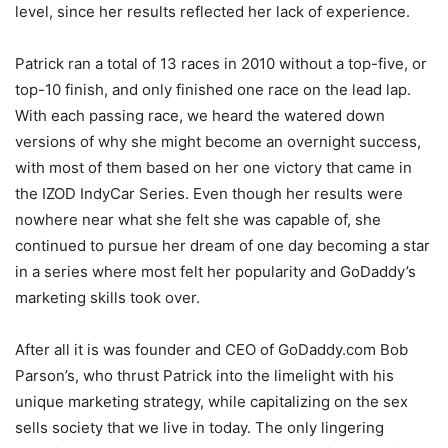
level, since her results reflected her lack of experience.
Patrick ran a total of 13 races in 2010 without a top-five, or
top-10 finish, and only finished one race on the lead lap.
With each passing race, we heard the watered down
versions of why she might become an overnight success,
with most of them based on her one victory that came in
the IZOD IndyCar Series. Even though her results were
nowhere near what she felt she was capable of, she
continued to pursue her dream of one day becoming a star
in a series where most felt her popularity and GoDaddy’s
marketing skills took over.
After all it is was founder and CEO of GoDaddy.com Bob
Parson’s, who thrust Patrick into the limelight with his
unique marketing strategy, while capitalizing on the sex
sells society that we live in today. The only lingering