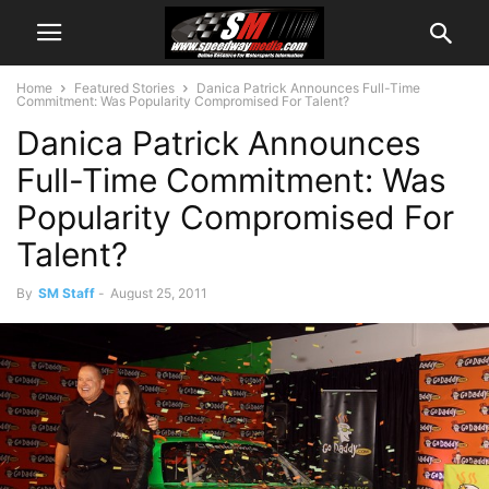
Home
Featured Stories
Danica Patrick Announces Full-Time
Commitment: Was Popularity Compromised For Talent?
Danica Patrick Announces
Full-Time Commitment: Was
Popularity Compromised For
Talent?
By
SM Staff
-
August 25, 2011