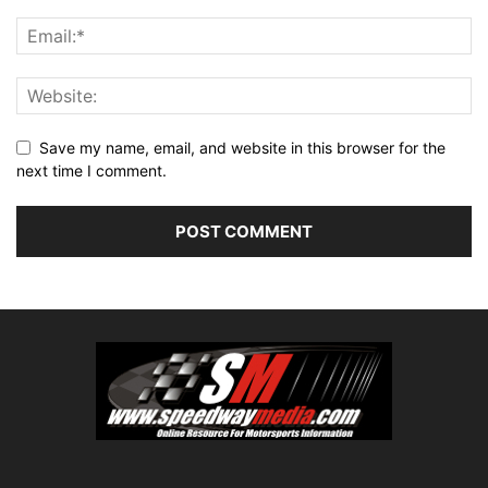
Save my name, email, and website in this browser for the
next time I comment.