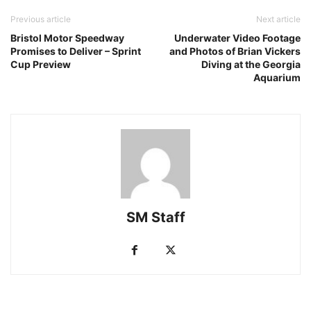
Previous article
Next article
Bristol Motor Speedway
Underwater Video Footage
Promises to Deliver – Sprint
and Photos of Brian Vickers
Cup Preview
Diving at the Georgia
Aquarium
SM Staff