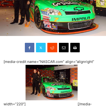
[media-credit name=”NASCAR.com” align=”alignright”
width=”220″]
[/media-