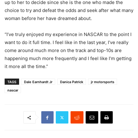
up to her to decide since she is the one who made the
choice to try and defeat the odds and seek after what many
woman before her have dreamed about.
“I’ve truly enjoyed my experience in NASCAR to the point I
want to do it full time. I feel like in the last year, I’ve really
come around much more on the track and top-10s are
happening much more frequently and I feel like I’m getting
it more all the time.”
TAGS
Dale Earnhardt Jr
Danica Patrick
jr motorsports
nascar