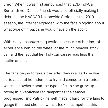
credit]When it was first announced that IZOD IndyCar
Series driver Danica Patrick would be officially making her
debut in the NASCAR Nationwide Series for the 2010
season, the internet exploded with the fans blogging about
what type of impact she would have on the sport.
With many unanswered questions because of her lack of
experience behind the wheel of the much heavier stock
car, and the fact that her Indy car career was less than
stellar at best.
The fans began to take sides after they realized she was
serious about her attempt to try and compete in a series,
which is nowhere near the types of cars she grew up
racing in. Skepticism ran rampant as the season
progressed, and Patrick herself made it hard for the fans to
gauge if indeed she had what it took to compete at this