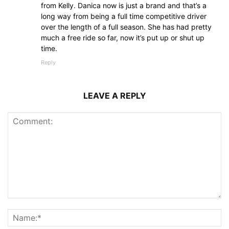
from Kelly. Danica now is just a brand and that’s a
long way from being a full time competitive driver
over the length of a full season. She has had pretty
much a free ride so far, now it’s put up or shut up
time.
Reply
LEAVE A REPLY