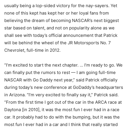
usually being a lop-sided victory for the nay-sayers. Yet
none of this kept has kept her or her loyal fans from
believing the dream of becoming NASCAR’s next biggest
star based on talent, and not on popularity alone as we
shall see with today’s official announcement that Patrick
will be behind the wheel of the JR Motorsports No. 7
Chevrolet, full-time in 2012.
“I’m excited to start the next chapter. … I’m ready to go. We
can finally put the rumors to rest — I am going full-time
NASCAR with Go Daddy next year,” said Patrick officially
during today’s new conference at GoDaddy’s headquarters
in Arizona. “I’m very excited to finally say it,” Patrick said.
“From the first time I got out of the car in the ARCA race at
Daytona [in 2010], it was the most fun I ever had in a race
car. It probably had to do with the bumping, but it was the
most fun I ever had in a car and I think that really started