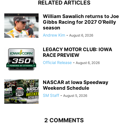
RELATED ARTICLES
William Sawalich returns to Joe
Gibbs Racing for 2027 O’Reilly
season
Andrew Kim
-
August 6, 2026
LEGACY MOTOR CLUB: IOWA
RACE PREVIEW
Official Release
-
August 6, 2026
NASCAR at Iowa Speedway
Weekend Schedule
SM Staff
-
August 5, 2026
2 COMMENTS