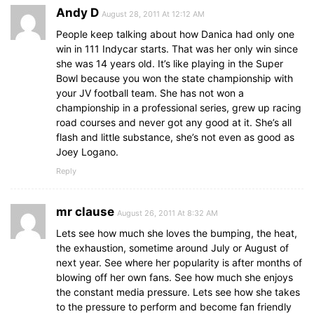
Andy D
August 28, 2011 At 12:12 AM
People keep talking about how Danica had only one
win in 111 Indycar starts. That was her only win since
she was 14 years old. It’s like playing in the Super
Bowl because you won the state championship with
your JV football team. She has not won a
championship in a professional series, grew up racing
road courses and never got any good at it. She’s all
flash and little substance, she’s not even as good as
Joey Logano.
Reply
mr clause
August 26, 2011 At 8:32 AM
Lets see how much she loves the bumping, the heat,
the exhaustion, sometime around July or August of
next year. See where her popularity is after months of
blowing off her own fans. See how much she enjoys
the constant media pressure. Lets see how she takes
to the pressure to perform and become fan friendly