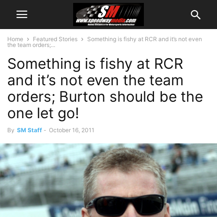
Home
Featured Stories
Something is fishy at RCR and it’s not even
the team orders;...
Something is fishy at RCR
and it’s not even the team
orders; Burton should be the
one let go!
By
SM Staff
-
October 16, 2011