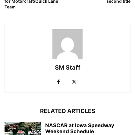
for Motorcraft/Quick Lane
second title
Team
SM Staff
RELATED ARTICLES
NASCAR at Iowa Speedway
Weekend Schedule