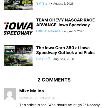
SM Staff
-
August 5, 2026
TEAM CHEVY NASCAR RACE
ADVANCE: Iowa Speedway
Official Release
-
August 5, 2026
The Iowa Corn 350 at Iowa
Speedway Outlook and Picks
SM Staff
-
August 4, 2026
2 COMMENTS
Mike Malina
October 23, 2011 At 7:12 PM
This article is sad. Who should be let go ?? Nobody