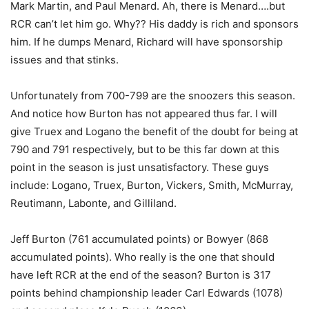
Mark Martin, and Paul Menard. Ah, there is Menard….but
RCR can’t let him go. Why?? His daddy is rich and sponsors
him. If he dumps Menard, Richard will have sponsorship
issues and that stinks.
Unfortunately from 700-799 are the snoozers this season.
And notice how Burton has not appeared thus far. I will
give Truex and Logano the benefit of the doubt for being at
790 and 791 respectively, but to be this far down at this
point in the season is just unsatisfactory. These guys
include: Logano, Truex, Burton, Vickers, Smith, McMurray,
Reutimann, Labonte, and Gilliland.
Jeff Burton (761 accumulated points) or Bowyer (868
accumulated points). Who really is the one that should
have left RCR at the end of the season? Burton is 317
points behind championship leader Carl Edwards (1078)