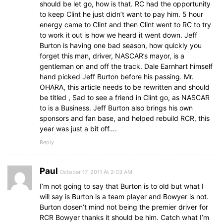
should be let go, how is that. RC had the opportunity
to keep Clint he just didn’t want to pay him. 5 hour
energy came to Clint and then Clint went to RC to try
to work it out is how we heard it went down. Jeff
Burton is having one bad season, how quickly you
forget this man, driver, NASCAR’s mayor, is a
gentleman on and off the track. Dale Earnhart himself
hand picked Jeff Burton before his passing. Mr.
OHARA, this article needs to be rewritten and should
be titled , Sad to see a friend in Clint go, as NASCAR
to is a Business. Jeff Burton also brings his own
sponsors and fan base, and helped rebuild RCR, this
year was just a bit off….
Reply
Paul
October 17, 2011 At 2:03 AM
I’m not going to say that Burton is to old but what I
will say is Burton is a team player and Bowyer is not.
Burton dosen’t mind not being the premier driver for
RCR Bowyer thanks it should be him. Catch what I’m