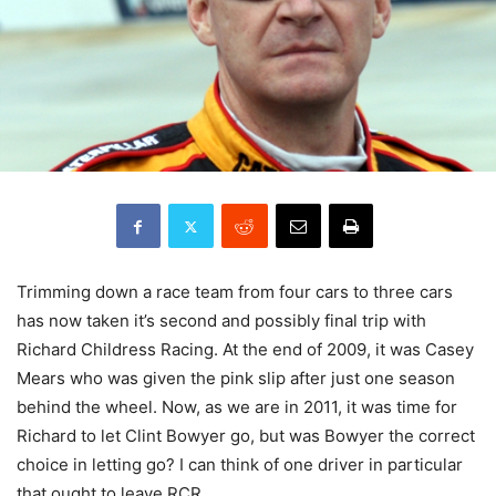
Trimming down a race team from four cars to three cars
has now taken it’s second and possibly final trip with
Richard Childress Racing. At the end of 2009, it was Casey
Mears who was given the pink slip after just one season
behind the wheel. Now, as we are in 2011, it was time for
Richard to let Clint Bowyer go, but was Bowyer the correct
choice in letting go? I can think of one driver in particular
that ought to leave RCR.