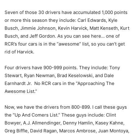
Seven of those 30 drivers have accumulated 1,000 points
or more this season they include: Carl Edwards, Kyle
Busch, Jimmie Johnson, Kevin Harvick, Matt Kenseth, Kurt
Busch, and Jeff Gordon. As you can see here… one of
RCR’s four cars is in the “awesome” list, so you can’t get
rid of Harvick.
Four drivers have 900-999 points. They include: Tony
Stewart, Ryan Newman, Brad Keselowski, and Dale
Earnhardt Jr. No RCR cars in the “Approaching The
Awesome List.”
Now, we have the drivers from 800-899. I call these guys
the “Up And Comers List.” These guys include: Clint
Bowyer, A.J. Allmendinger, Denny Hamlin, Kasey Kahne,
Greg Biffle, David Ragan, Marcos Ambrose, Juan Montoya,