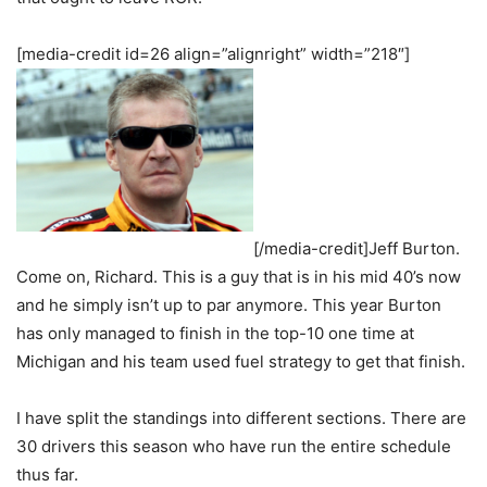
[media-credit id=26 align=”alignright” width=”218″]
[/media-credit]Jeff Burton.
Come on, Richard. This is a guy that is in his mid 40’s now
and he simply isn’t up to par anymore. This year Burton
has only managed to finish in the top-10 one time at
Michigan and his team used fuel strategy to get that finish.
I have split the standings into different sections. There are
30 drivers this season who have run the entire schedule
thus far.