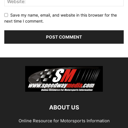
Save my name, email, and website in this browser for the
next time I comment.
ABOUT US
Online Resource for Motorsports Information