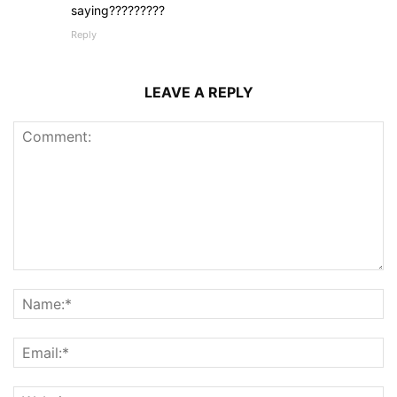
saying?????????
Reply
LEAVE A REPLY