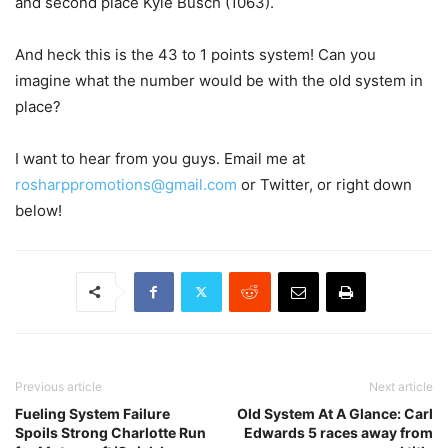
and second place Kyle Busch (1063).
And heck this is the 43 to 1 points system! Can you
imagine what the number would be with the old system in
place?
I want to hear from you guys. Email me at
rosharppromotions@gmail.com
or Twitter, or right down
below!
Previous article
Next article
Fueling System Failure
Old System At A Glance: Carl
Spoils Strong Charlotte Run
Edwards 5 races away from