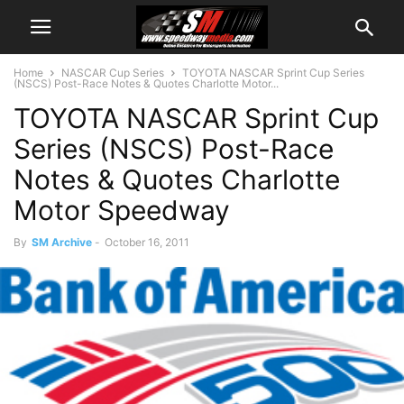
Home
NASCAR Cup Series
TOYOTA NASCAR Sprint Cup Series
(NSCS) Post-Race Notes & Quotes Charlotte Motor...
TOYOTA NASCAR Sprint Cup
Series (NSCS) Post-Race
Notes & Quotes Charlotte
Motor Speedway
By
SM Archive
-
October 16, 2011