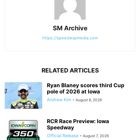
SM Archive
https://speedwaymedia.com
RELATED ARTICLES
Ryan Blaney scores third Cup
pole of 2026 at Iowa
Andrew Kim
-
August 8, 2026
RCR Race Preview: Iowa
Speedway
Official Release
-
August 7, 2026