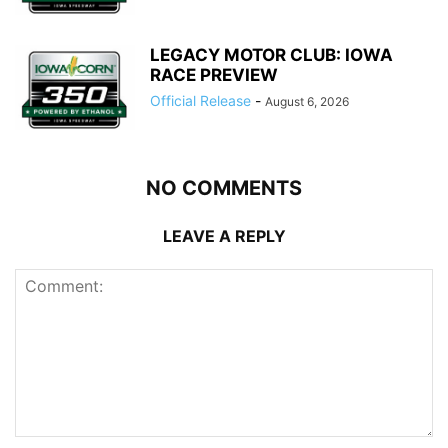
LEGACY MOTOR CLUB: IOWA
RACE PREVIEW
Official Release
-
August 6, 2026
NO COMMENTS
LEAVE A REPLY