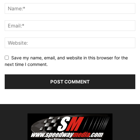
Save my name, email, and website in this browser for the
next time I comment.