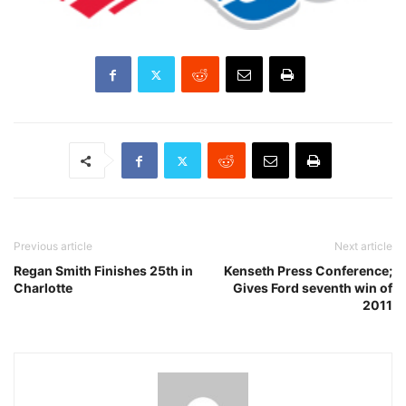
Previous article
Next article
Regan Smith Finishes 25th in
Kenseth Press Conference;
Charlotte
Gives Ford seventh win of
2011