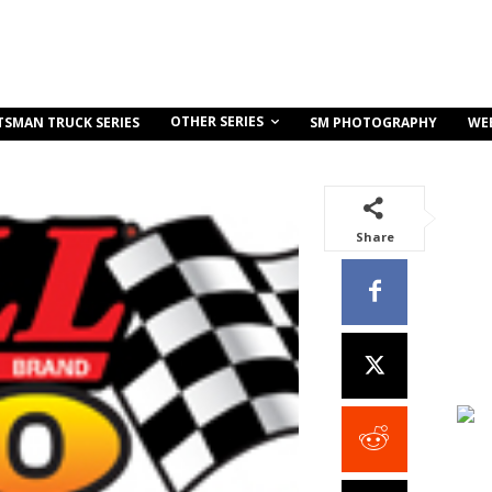
OTHER SERIES
TSMAN TRUCK SERIES
SM PHOTOGRAPHY
WE
Share