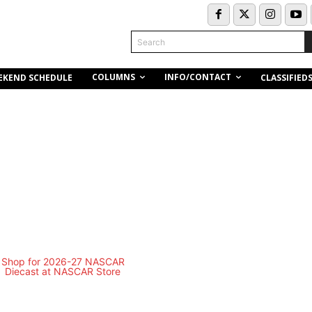
Search
COLUMNS
INFO/CONTACT
EKEND SCHEDULE
CLASSIFIED