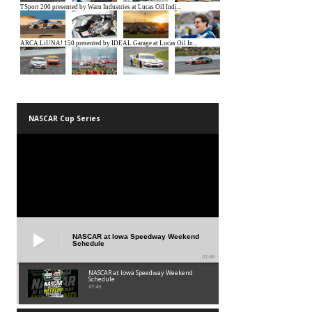
NASCAR Cup Series
NASCAR at Iowa Speedway Weekend
Schedule
01:45
NASCAR at Iowa Speedway Weekend
Schedule
01:45