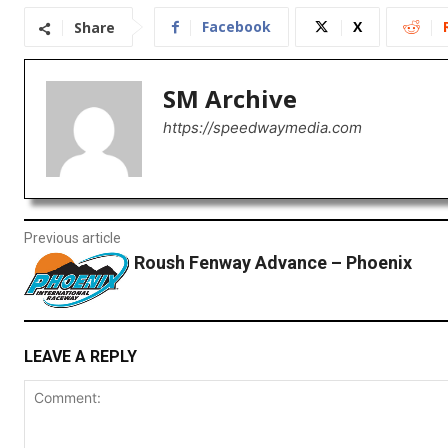
Facebook
X
Share
SM Archive
https://speedwaymedia.com
Previous article
Roush Fenway Advance – Phoenix
LEAVE A REPLY