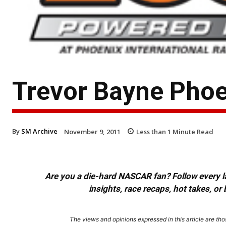
Trevor Bayne Pho
By
SM Archive
November 9, 2011
Less than 1
Minute Read
Are you a die-hard NASCAR fan? Follow every lap
insights, race recaps, hot takes, 
The views and opinions expressed in this article are thos