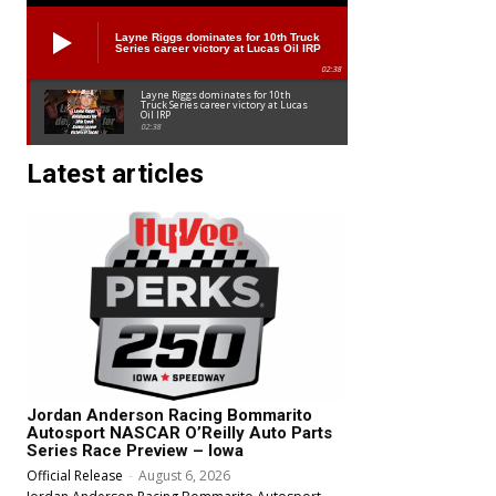
Layne Riggs dominates for 10th Truck
Series career victory at Lucas Oil IRP
02:38
Layne Riggs dominates for 10th
Truck Series career victory at Lucas
Oil IRP
02:38
Latest articles
Jordan Anderson Racing Bommarito
Autosport NASCAR O’Reilly Auto Parts
Series Race Preview – Iowa
Official Release
-
August 6, 2026