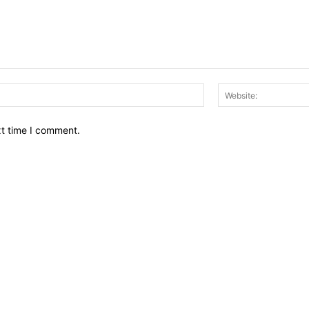
Email:*
xt time I comment.