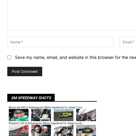
Comment:
Name:*
Save my name, email, and website in this browser for the ne
SM SPEEDWAY SHOTS