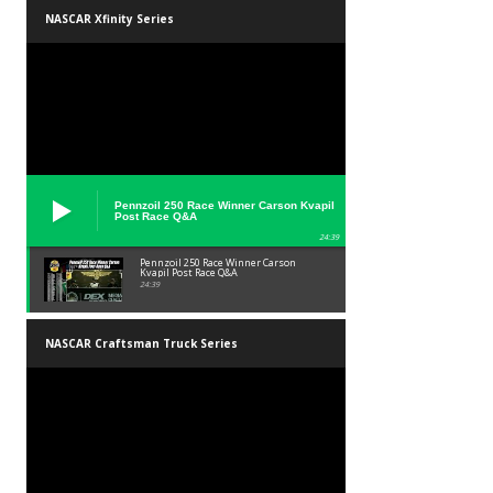
NASCAR Xfinity Series
Pennzoil 250 Race Winner Carson Kvapil
Post Race Q&A
24:39
Pennzoil 250 Race Winner Carson
Kvapil Post Race Q&A
24:39
NASCAR Craftsman Truck Series