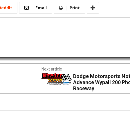
ReddIt
Email
Print
Next article
Dodge Motorsports No
Advance Wypall 200 Pho
Raceway