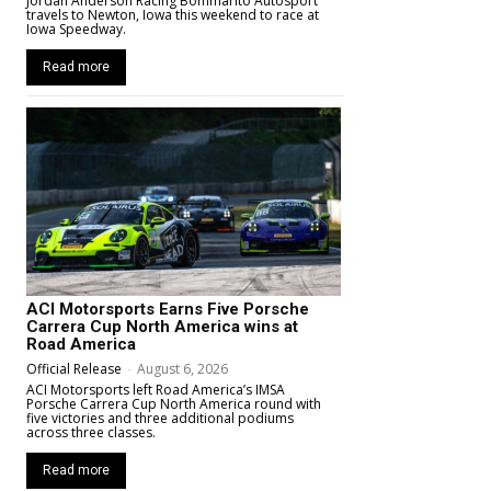
Jordan Anderson Racing Bommarito Autosport
travels to Newton, Iowa this weekend to race at
Iowa Speedway.
Read more
ACI Motorsports Earns Five Porsche
Carrera Cup North America wins at
Road America
Official Release
-
August 6, 2026
ACI Motorsports left Road America’s IMSA
Porsche Carrera Cup North America round with
five victories and three additional podiums
across three classes.
Read more