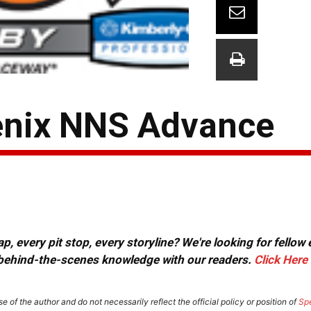
enix NNS Advance
, every pit stop, every storyline? We're looking for fellow
or behind-the-scenes knowledge with our readers.
Click Here
e of the author and do not necessarily reflect the official policy or position of
Sp