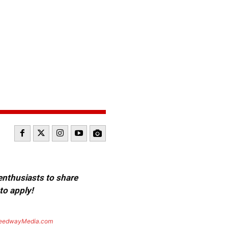
 enthusiasts to share
to apply!
eedwayMedia.com