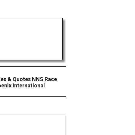
tes & Quotes NNS Race
enix International