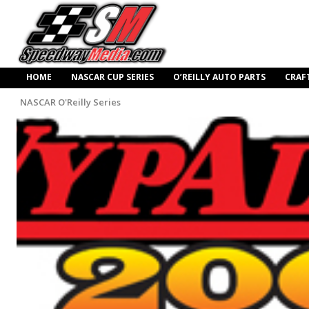
HOME
NASCAR CUP SERIES
O’REILLY AUTO PARTS
CRAF
NASCAR O'Reilly Series