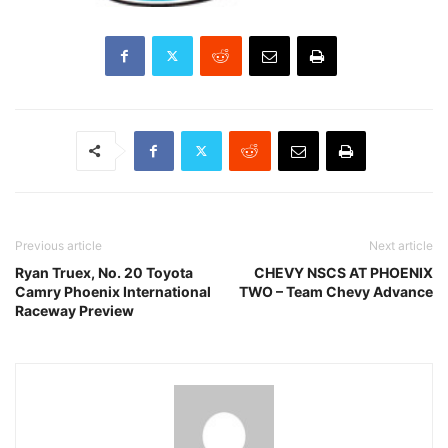
Previous article
Next article
Ryan Truex, No. 20 Toyota
CHEVY NSCS AT PHOENIX
Camry Phoenix International
TWO – Team Chevy Advance
Raceway Preview