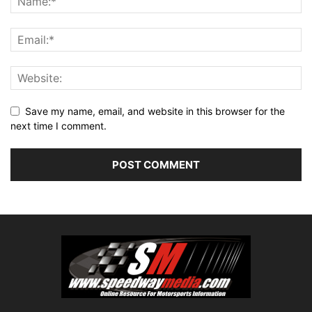
Save my name, email, and website in this browser for the
next time I comment.