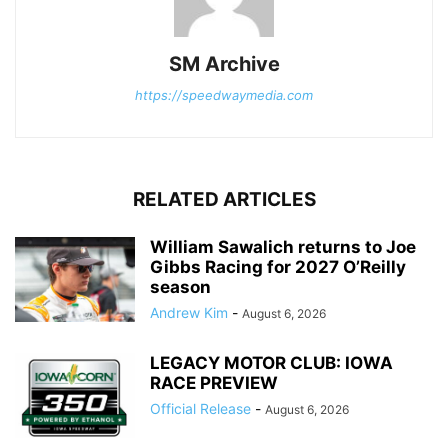
SM Archive
https://speedwaymedia.com
RELATED ARTICLES
William Sawalich returns to Joe
Gibbs Racing for 2027 O’Reilly
season
Andrew Kim
-
August 6, 2026
LEGACY MOTOR CLUB: IOWA
RACE PREVIEW
Official Release
-
August 6, 2026