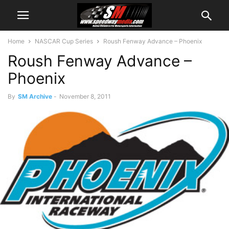
Home
NASCAR Cup Series
Roush Fenway Advance – Phoenix
Roush Fenway Advance –
Phoenix
By
SM Archive
-
November 8, 2011