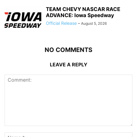
TEAM CHEVY NASCAR RACE
ADVANCE: Iowa Speedway
Official Release
-
August 5, 2026
NO COMMENTS
LEAVE A REPLY