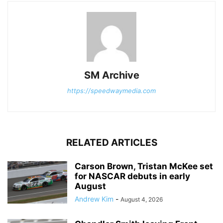
SM Archive
https://speedwaymedia.com
RELATED ARTICLES
Carson Brown, Tristan McKee set
for NASCAR debuts in early
August
Andrew Kim
-
August 4, 2026