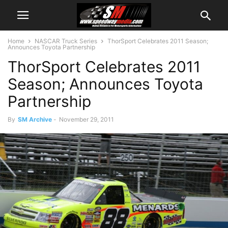
Home
NASCAR Truck Series
ThorSport Celebrates 2011 Season;
Announces Toyota Partnership
ThorSport Celebrates 2011
Season; Announces Toyota
Partnership
By
SM Archive
-
November 29, 2011