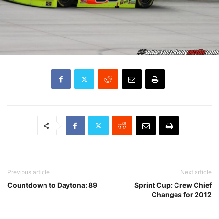
Previous article
Next article
Countdown to Daytona: 89
Sprint Cup: Crew Chief
Changes for 2012