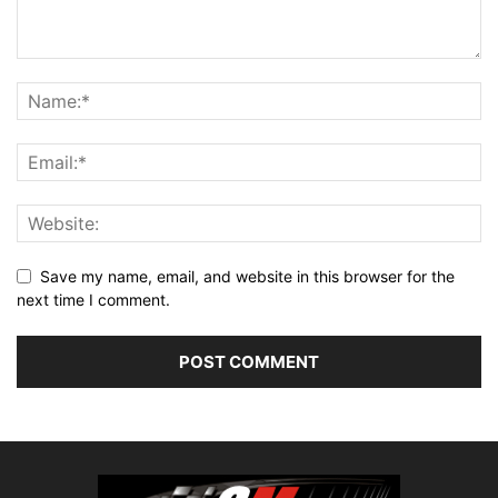
Save my name, email, and website in this browser for the
next time I comment.