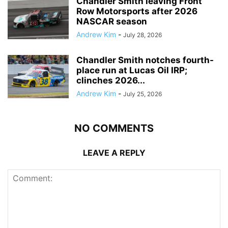
Chandler Smith leaving Front
Row Motorsports after 2026
NASCAR season
Andrew Kim
-
July 28, 2026
Chandler Smith notches fourth-
place run at Lucas Oil IRP;
clinches 2026...
Andrew Kim
-
July 25, 2026
NO COMMENTS
LEAVE A REPLY