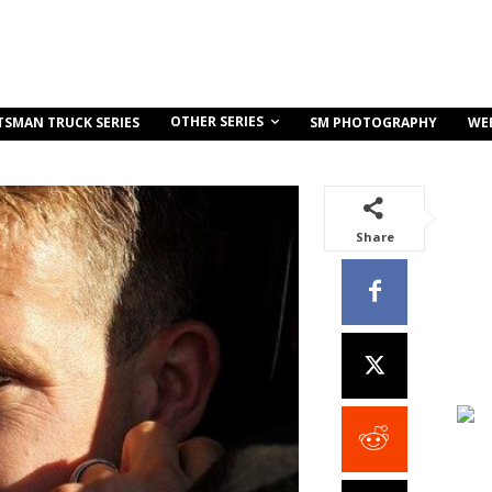
OTHER SERIES
TSMAN TRUCK SERIES
SM PHOTOGRAPHY
WE
Share