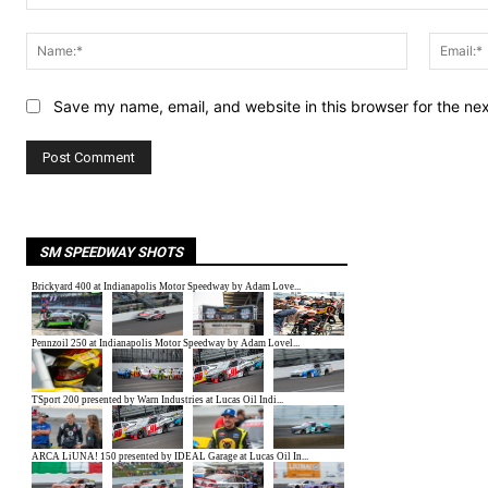
Comment:
Name:*
Save my name, email, and website in this browser for the ne
SM SPEEDWAY SHOTS