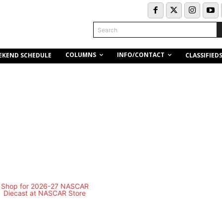
Search
COLUMNS
INFO/CONTACT
EKEND SCHEDULE
CLASSIFIED