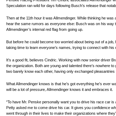
Speculation ran wild for days following Busch’s release that not
Then at the 11th hour it was Allmendinger. While thinking he was 
hear the same rumors as everyone else: Busch was on his way t
Allmendinger’s internal red flag from going up.
But before he could become too worried about being out of a job,
taking time to learn everyone’s names, trying to connect with his 
It’s a good fit, believes Cindric. Working with now senior driver 
the organization. Both are young and talented there’s nowhere to
two barely know each other, having only exchanged pleasantries i
What Allmendinger knows is that he’s got everything he’s ever wan
will be a lot of pressure, Allmendinger knows it and embraces it.
“To have Mr. Penske personally want you to drive his race car is a
Petty asked me to come drive his car. It gives you confidence w
went through in their lives to make their organizations where they’r