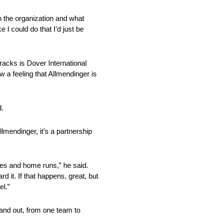
th the organization and what
e I could do that I’d just be
acks is Dover International
a feeling that Allmendinger is
d.
llmendinger, it’s a partnership
ples and home runs,” he said.
d it. If that happens, great, but
el.”
and out, from one team to