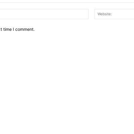
Email:*
xt time I comment.