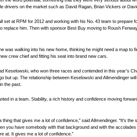
able drivers on the market such as David Ragan, Brian Vickers or Davi
all set at RPM for 2012 and working with his No. 43 team to prepare fo
o replace him. Then with sponsor Best Buy moving to Roush Fenway R
 he was walking into his new home, thinking he might need a map to 
new crew chief and fitting his seat into brand new cars.
Brad Keselowski, who won three races and contended in this year’s Chas
 go but up. The relationship between Keselowski and Allmendinger will
n the past.
ted in a team. Stability, a rich history and confidence moving forwar
 thing that gives me a lot of confidence,” said Allmendinger. “It’s th
hen you have somebody with that background and with the accolades 
e at. It gives me a lot of confidence.”