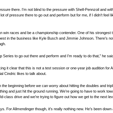
essure there. I’m not blind to the pressure with Shell-Pennzoil and wi
t of pressure there to go out and perform but for me, if I didn’t feel lik
n win races and be a championship contender. One of his strongest tr
est in the business like Kyle Busch and Jimmie Johnson. There’s now 
ugh.
p Series to go out there and perform and I’m ready to do that,” he sai
 it clear that this is not a test session or one-year job audition for A
al Cindric likes to talk about.
s in the beginning before we can worry about hitting the doubles and tri
thing and just hit the ground running. We’re going to have to work towar
rld-class drive and we’re trying to figure out how we get to the next lev
s. For Allmendinger though, it’s really nothing new. He’s been down 