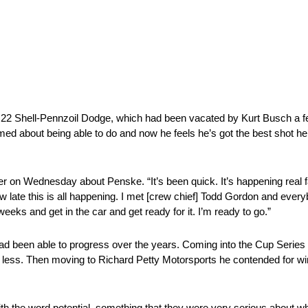
. 22 Shell-Pennzoil Dodge, which had been vacated by Kurt Busch a f
 about being able to do and now he feels he’s got the best shot he
r on Wednesday about Penske. “It’s been quick. It’s happening real f
w late this is all happening. I met [crew chief] Todd Gordon and ever
eeks and get in the car and get ready for it. I’m ready to go.”
had been able to progress over the years. Coming into the Cup Series
th less. Then moving to Richard Petty Motorsports he contended for w
 the word potential, something that they were very serious about when