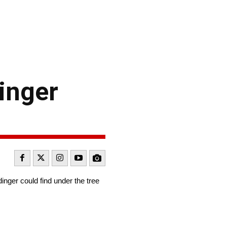
inger
inger could find under the tree