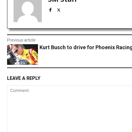
Previous article
Kurt Busch to drive for Phoenix Racing
LEAVE A REPLY