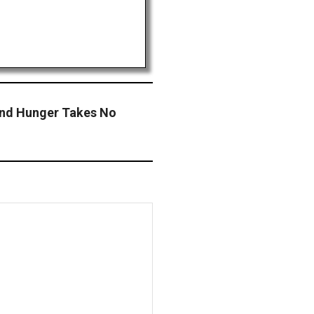
 End Hunger Takes No