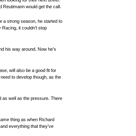
d Reutimann would get the call.
r a strong season, he started to
acing, it couldn’t stop
find his way around. Now he’s
e, will also be a good fit for
 need to develop though, as the
d as well as the pressure. There
e same thing as when Richard
and everything that they’ve