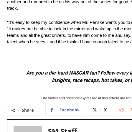
another and rumored to be on his way out of the series for good. 
track.
“It’s easy to keep my confidence when Mr. Penske wants you to dr
“It makes me be able to look in the mirror and wake up in the mor
teams and all the great drivers, to have him come to me and say, 
talent when he sees it and if he thinks I have enough talent to be a p
Are you a die-hard NASCAR fan? Follow every lap
insights, race recaps, hot takes, 
The views and opinions expressed in this article are thos
Facebook
X
Share
SM Staff