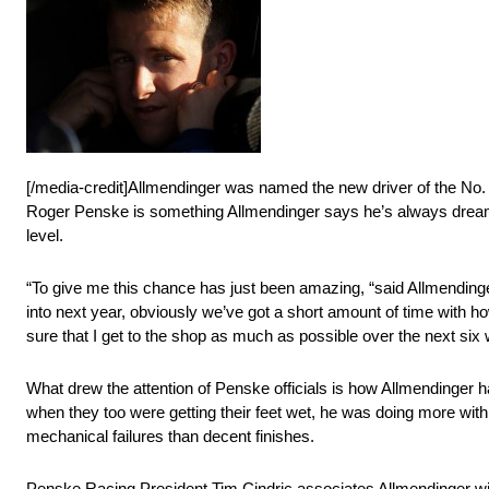
[/media-credit]Allmendinger was named the new driver of the No
Roger Penske is something Allmendinger says he’s always dreamed
level.
“To give me this chance has just been amazing, “said Allmendinge
into next year, obviously we’ve got a short amount of time with ho
sure that I get to the shop as much as possible over the next six w
What drew the attention of Penske officials is how Allmendinger 
when they too were getting their feet wet, he was doing more wi
mechanical failures than decent finishes.
Penske Racing President Tim Cindric associates Allmendinger with