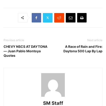
Previous article
Next article
CHEVY NSCS AT DAYTONA
A Race of Rain and Fire:
— Juan Pablo Montoya
Daytona 500 Lap By Lap
Quotes
SM Staff