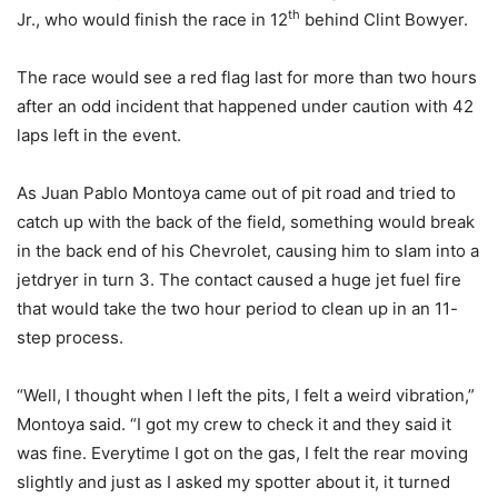
th
Jr., who would finish the race in 12
behind Clint Bowyer.
The race would see a red flag last for more than two hours
after an odd incident that happened under caution with 42
laps left in the event.
As Juan Pablo Montoya came out of pit road and tried to
catch up with the back of the field, something would break
in the back end of his Chevrolet, causing him to slam into a
jetdryer in turn 3. The contact caused a huge jet fuel fire
that would take the two hour period to clean up in an 11-
step process.
“Well, I thought when I left the pits, I felt a weird vibration,”
Montoya said. “I got my crew to check it and they said it
was fine. Everytime I got on the gas, I felt the rear moving
slightly and just as I asked my spotter about it, it turned