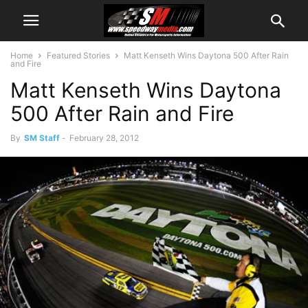
Home
Featured Stories
Matt Kenseth Wins Daytona 500 After Rain
and Fire
Matt Kenseth Wins Daytona
500 After Rain and Fire
By
SM Staff
-
February 28, 2012