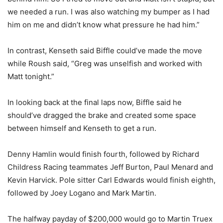
we needed a run. I was also watching my bumper as I had
him on me and didn’t know what pressure he had him.”
In contrast, Kenseth said Biffle could’ve made the move
while Roush said, “Greg was unselfish and worked with
Matt tonight.”
In looking back at the final laps now, Biffle said he
should’ve dragged the brake and created some space
between himself and Kenseth to get a run.
Denny Hamlin would finish fourth, followed by Richard
Childress Racing teammates Jeff Burton, Paul Menard and
Kevin Harvick. Pole sitter Carl Edwards would finish eighth,
followed by Joey Logano and Mark Martin.
The halfway payday of $200,000 would go to Martin Truex