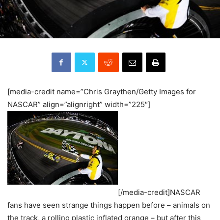
[media-credit name=”Chris Graythen/Getty Images for
NASCAR” align=”alignright” width=”225″]
[/media-credit]NASCAR
fans have seen strange things happen before – animals on
the track, a rolling plastic inflated orange – but after this