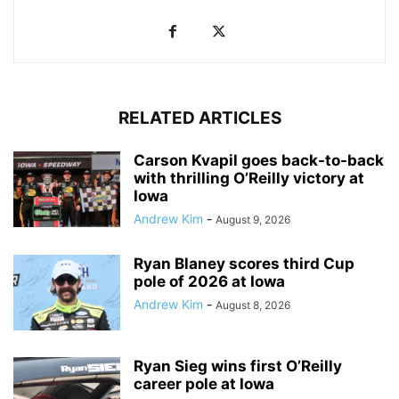
RELATED ARTICLES
Carson Kvapil goes back-to-back
with thrilling O’Reilly victory at
Iowa
Andrew Kim
-
August 9, 2026
Ryan Blaney scores third Cup
pole of 2026 at Iowa
Andrew Kim
-
August 8, 2026
Ryan Sieg wins first O’Reilly
career pole at Iowa