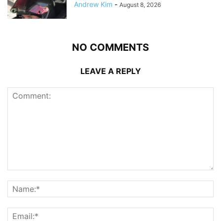
Andrew Kim
-
August 8, 2026
NO COMMENTS
LEAVE A REPLY