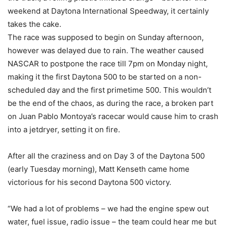
weekend at Daytona International Speedway, it certainly
takes the cake.
The race was supposed to begin on Sunday afternoon,
however was delayed due to rain. The weather caused
NASCAR to postpone the race till 7pm on Monday night,
making it the first Daytona 500 to be started on a non-
scheduled day and the first primetime 500. This wouldn’t
be the end of the chaos, as during the race, a broken part
on Juan Pablo Montoya’s racecar would cause him to crash
into a jetdryer, setting it on fire.
After all the craziness and on Day 3 of the Daytona 500
(early Tuesday morning), Matt Kenseth came home
victorious for his second Daytona 500 victory.
“We had a lot of problems – we had the engine spew out
water, fuel issue, radio issue – the team could hear me but