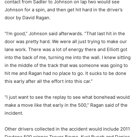
contact from Sadler to Johnson on lap two would see
Johnson for a spin, and then get hit hard in the driver’s
door by David Ragan.
“I’m good,” Johnson said afterwards. “That last hit in the
door was pretty hard. We were all just trying to make our
lane work. There was a lot of energy there and Elliott got
into the back of me, turning me into the wall. I knew sitting
in the middle of the track that was someone was going to
hit me and Ragan had no place to go. It sucks to be done
this early after all the effort into this car.”
“I just want to see the replay to see what bonehead would
make a move like that early in the 500,” Ragan said of the
incident.
Other drivers collected in the accident would include 2011
Daytona 500 winner Trevor Bayne, Kurt Busch and Danica