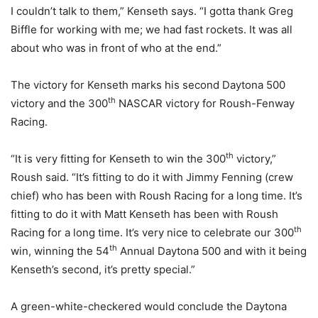
I couldn’t talk to them,” Kenseth says. “I gotta thank Greg
Biffle for working with me; we had fast rockets. It was all
about who was in front of who at the end.”
The victory for Kenseth marks his second Daytona 500
th
victory and the 300
NASCAR victory for Roush-Fenway
Racing.
th
“It is very fitting for Kenseth to win the 300
victory,”
Roush said. “It’s fitting to do it with Jimmy Fenning (crew
chief) who has been with Roush Racing for a long time. It’s
fitting to do it with Matt Kenseth has been with Roush
th
Racing for a long time. It’s very nice to celebrate our 300
th
win, winning the 54
Annual Daytona 500 and with it being
Kenseth’s second, it’s pretty special.”
A green-white-checkered would conclude the Daytona