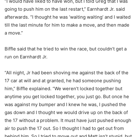
“I would have liked to have won, but I told Greg that I was
going to push him on the last restart,” Earnhardt Jr. said
afterwards. “I thought he was ‘waiting waiting’ and I waited
till the last minute for him to make a move, and then made
a move.”
Biffle said that he tried to win the race, but couldn’t get a
run on Earnhardt Jr.
“All night, Jr had been shoving me against the back of the
17 car at will and at granted, he had someone pushing
him,” Biffle explained. “We weren’t locked together but
anytime you get locked together, you just go. But once he
was against my bumper and I knew he was, I pushed the
gas down and I thought we would drive up on the back of
the 17 without a problem. It must have just pushed enough
air to push the 17 out. So I thought I had to get out from
behind him. So I tried to move out and Matt isn’t stupid, but