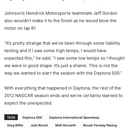
Johnson’s Hendrick Motorsports teammate Jeff Gordon
also wouldn’t make it to the finish as he would blow the
motor on lap 81.
“It’s pretty strange that we’ve been through some liability
testing and if I saw some high temps, I would have
expected this,” he said. “I saw some low temps so I thought
we were in good shape. It’s just a shame. This is not the
way we wanted to start the season with the Daytona 500.”
With everything that happened in Daytona, the rest of the
2012 NASCAR season ends and we’ve certainly learned to
expect the unexpected.
TAGS
Daytona 500
Daytona International Speedway
Greg Biffle
Jack Roush
Matt Kenseth
Roush Fenway Racing