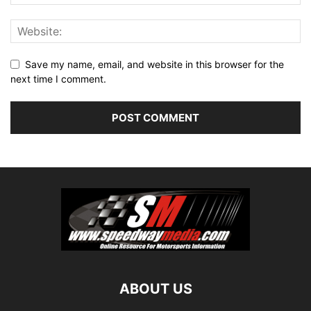
Save my name, email, and website in this browser for the
next time I comment.
ABOUT US