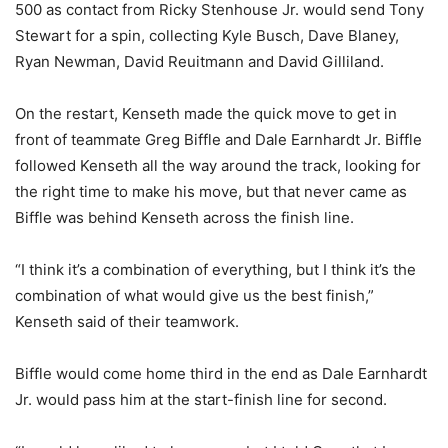
500 as contact from Ricky Stenhouse Jr. would send Tony
Stewart for a spin, collecting Kyle Busch, Dave Blaney,
Ryan Newman, David Reuitmann and David Gilliland.
On the restart, Kenseth made the quick move to get in
front of teammate Greg Biffle and Dale Earnhardt Jr. Biffle
followed Kenseth all the way around the track, looking for
the right time to make his move, but that never came as
Biffle was behind Kenseth across the finish line.
“I think it’s a combination of everything, but I think it’s the
combination of what would give us the best finish,”
Kenseth said of their teamwork.
Biffle would come home third in the end as Dale Earnhardt
Jr. would pass him at the start-finish line for second.