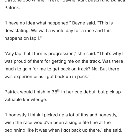
Patrick.
“I have no idea what happened,” Bayne said. “This is
devastating. We wait a whole day for a race and this
happens on lap 1.”
“Any lap that I turn is progression,” she said. “That’s why I
was proud of them for getting me on the track. Was there
much to gain for me to get back on track? No. But there
was experience as I got back up in pack.”
th
Patrick would finish in 38
in her cup debut, but pick up
valuable knowledge.
“I honestly I think I picked up a lot of tips and honestly, I
wish the race would’ve been a single file line at the
beginning like it was when I got back up there,” she said.