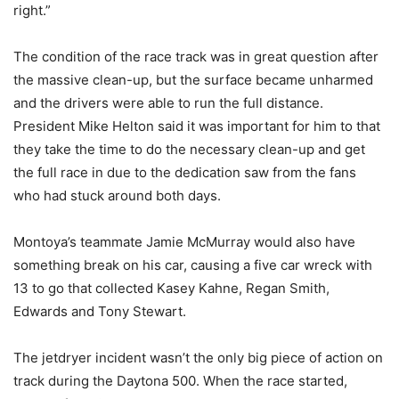
right.”
The condition of the race track was in great question after
the massive clean-up, but the surface became unharmed
and the drivers were able to run the full distance.
President Mike Helton said it was important for him to that
they take the time to do the necessary clean-up and get
the full race in due to the dedication saw from the fans
who had stuck around both days.
Montoya’s teammate Jamie McMurray would also have
something break on his car, causing a five car wreck with
13 to go that collected Kasey Kahne, Regan Smith,
Edwards and Tony Stewart.
The jetdryer incident wasn’t the only big piece of action on
track during the Daytona 500. When the race started,