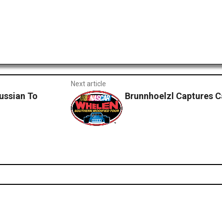
Next article
ussian To
Brunnhoelzl Captures 