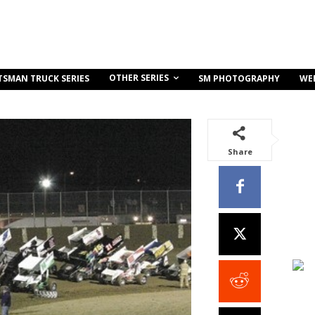
OTHER SERIES
TSMAN TRUCK SERIES
SM PHOTOGRAPHY
WE
Share