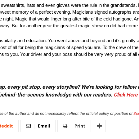
, sweatshirts, hats and even gloves were the rule in the grandstands.
e a sweet memory of a perfect evening. Magicians signed autographs and
he night. Magic that would linger long after bite of the cold had gone. A
ht away. But for another year the greatest magic show on dirt had come
pitality and education. You went above and beyond and it’s greatly ap
ost of all for being the magicians of speed you are. To the crew of t
ns to you. Your driver and your boss should be very very proud of all 
, every pit stop, every storyline? We're looking for fellow
or behind-the-scenes knowledge with our readers.
Click Here
e of the author and do not necessarily reflect the official policy or position of
Sp
ReddIt
Email
Print