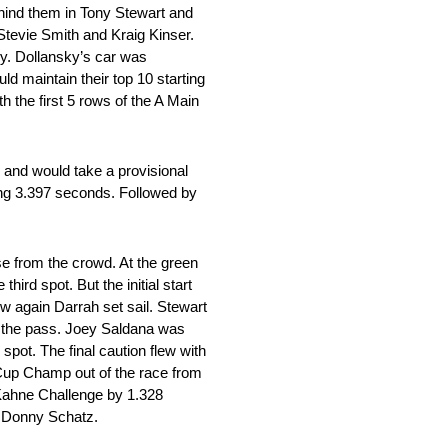
ehind them in Tony Stewart and
Stevie Smith and Kraig Kinser.
ky. Dollansky’s car was
uld maintain their top 10 starting
h the first 5 rows of the A Main
 and would take a provisional
ng 3.397 seconds. Followed by
nse from the crowd. At the green
hird spot. But the initial start
w again Darrah set sail. Stewart
te the pass. Joey Saldana was
 spot. The final caution flew with
t Cup Champ out of the race from
y Kahne Challenge by 1.328
p Donny Schatz.