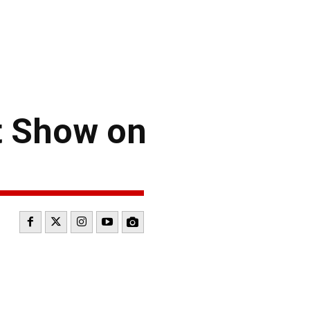
t Show on