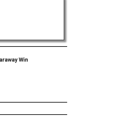
Caraway Win