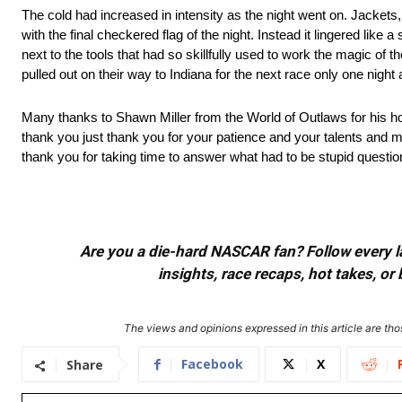
The cold had increased in intensity as the night went on. Jackets
with the final checkered flag of the night. Instead it lingered lik
next to the tools that had so skillfully used to work the magic of t
pulled out on their way to Indiana for the next race only one nig
Many thanks to Shawn Miller from the World of Outlaws for his hos
thank you just thank you for your patience and your talents and m
thank you for taking time to answer what had to be stupid questio
Are you a die-hard NASCAR fan? Follow every lap
insights, race recaps, hot takes, 
The views and opinions expressed in this article are thos
Facebook
X
Share