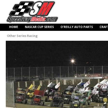
HOME
NASCAR CUP SERIES
O’REILLY AUTO PARTS
CRAF
Other Series Racing