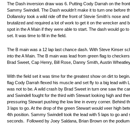
The Dash inversion draw was 6. Putting Cody Darrah on the front 
Sammy Swindell. The Dash wouldn’t make it to turn one before ther
Dollansky took a wild ride off the front of Stevie Smith’s nose an
brutalized and required a lot of work to get it on the wrecker and b
spot in the A Main if they were able to start. The dash would go t
set. It was time to fill in the field.
The B main was a 12 lap last chance dash. With Steve Kinser sched
into the A Main. The B main was lead from green flag to checke
Brad Sweet, Cap Henry, Bill Rose, Danny Smith, Austin Wheatley
With the field set it was time for the greatest show on dirt to beg
flag Cody Darrah flexed his muscle and set fly to a big lead with La
was not to be. A wild crash by Brad Sweet in turn one saw the ca
and Swindell fought for the third with Stewart looking high and th
pressuring Stewart pushing the low line in every corner. Behind the 
3 laps to go. At the drop of the green Stewart would veer high bet
4th position. Sammy Swindell took the lead with 5 laps to go and 
seconds. Followed by Joey Saldana, Brian Brown on the podium. In