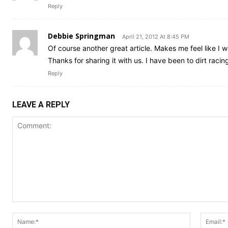
Reply
Debbie Springman
April 21, 2012 At 8:45 PM
Of course another great article. Makes me feel like I w
Thanks for sharing it with us. I have been to dirt racing
Reply
LEAVE A REPLY
Comment:
Name:*