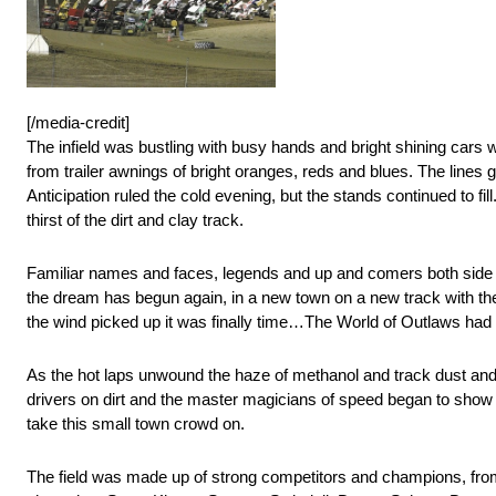
[/media-credit]
The infield was bustling with busy hands and bright shining car
from trailer awnings of bright oranges, reds and blues. The lines ga
Anticipation ruled the cold evening, but the stands continued to f
thirst of the dirt and clay track.
Familiar names and faces, legends and up and comers both side b
the dream has begun again, in a new town on a new track with th
the wind picked up it was finally time…The World of Outlaws had 
As the hot laps unwound the haze of methanol and track dust and 
drivers on dirt and the master magicians of speed began to show 
take this small town crowd on.
The field was made up of strong competitors and champions, from