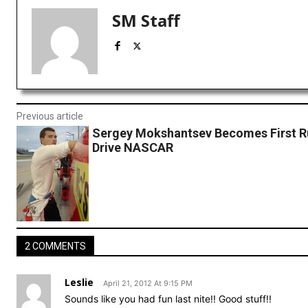
SM Staff
Previous article
Sergey Mokshantsev Becomes First R
Drive NASCAR
2 COMMENTS
Leslie
April 21, 2012 At 9:15 PM
Sounds like you had fun last nite!! Good stuff!!