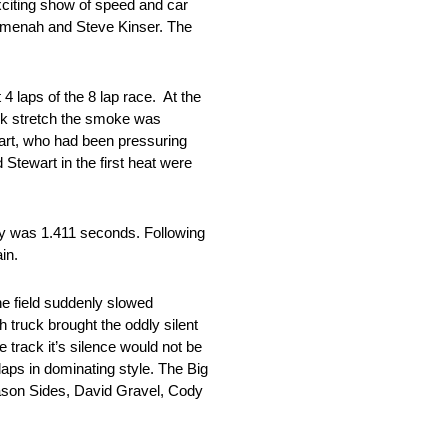
citing show of speed and car
Kemenah and Steve Kinser. The
 4 laps of the 8 lap race. At the
ack stretch the smoke was
wart, who had been pressuring
Stewart in the first heat were
ry was 1.411 seconds. Following
in.
the field suddenly slowed
 truck brought the oddly silent
 track it’s silence would not be
laps in dominating style. The Big
ason Sides, David Gravel, Cody