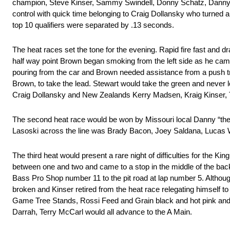
champion, Steve Kinser, Sammy Swindell, Donny Schatz, Danny La
control with quick time belonging to Craig Dollansky who turne
top 10 qualifiers were separated by .13 seconds.
The heat races set the tone for the evening. Rapid fire fast and dr
half way point Brown began smoking from the left side as he came
pouring from the car and Brown needed assistance from a push tru
Brown, to take the lead. Stewart would take the green and never 
Craig Dollansky and New Zealands Kerry Madsen, Kraig Kinser, To
The second heat race would be won by Missouri local Danny “the 
Lasoski across the line was Brady Bacon, Joey Saldana, Lucas 
The third heat would present a rare night of difficulties for the 
between one and two and came to a stop in the middle of the back
Bass Pro Shop number 11 to the pit road at lap number 5. Although
broken and Kinser retired from the heat race relegating himself t
Game Tree Stands, Rossi Feed and Grain black and hot pink and 
Darrah, Terry McCarl would all advance to the A Main.