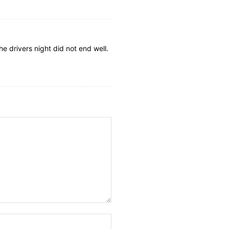
he drivers night did not end well.
Website: