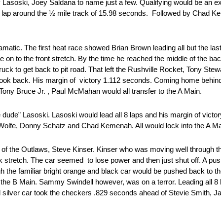
soski, Joey Saldana to name just a few. Qualifying would be an ex
d a lap around the ½ mile track of 15.98 seconds. Followed by Chad 
amatic. The first heat race showed Brian Brown leading all but the last
 on to the front stretch. By the time he reached the middle of the b
ck to get back to pit road. That left the Rushville Rocket, Tony Ste
look back. His margin of victory 1.112 seconds. Coming home behind 
ny Bruce Jr. , Paul McMahan would all transfer to the A Main.
dude” Lasoski. Lasoski would lead all 8 laps and his margin of victo
Wolfe, Donny Schatz and Chad Kemenah. All would lock into the A Ma
King of the Outlaws, Steve Kinser. Kinser who was moving well through 
 stretch. The car seemed to lose power and then just shut off. A push
 the familiar bright orange and black car would be pushed back to the
o the B Main. Sammy Swindell however, was on a terror. Leading all 8 
silver car took the checkers .829 seconds ahead of Stevie Smith, J