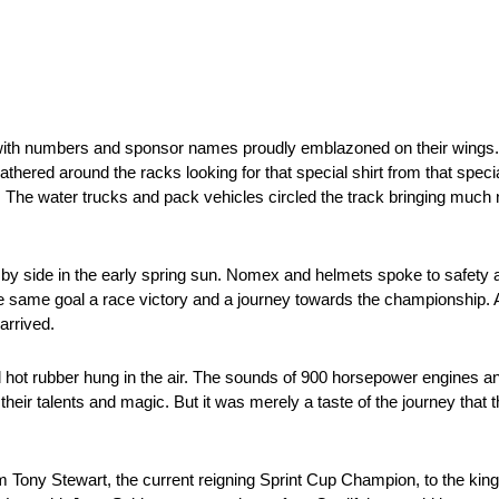
s with numbers and sponsor names proudly emblazoned on their wings.
thered around the racks looking for that special shirt from that special
ill. The water trucks and pack vehicles circled the track bringing muc
y side in the early spring sun. Nomex and helmets spoke to safety a
e same goal a race victory and a journey towards the championship. 
arrived.
hot rubber hung in the air. The sounds of 900 horsepower engines and
their talents and magic. But it was merely a taste of the journey tha
 Tony Stewart, the current reigning Sprint Cup Champion, to the kin