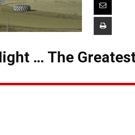
Night … The Greates