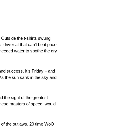
 Outside the t-shirts swung
 driver at that can’t beat price.
h needed water to soothe the dry
nd success. It’s Friday – and
As the sun sank in the sky and
 the sight of the greatest
t these masters of speed would
g of the outlaws, 20 time WoO