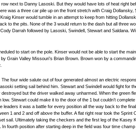
row next to Danny Lasoski. But they would have lots of heat right b
e was a three car pile up on the front stretch with Craig Dollansky, 
d Kraig Kinser would tumble in an attempt to keep from hitting Dollans
ack to the pits. None of the 3 would return to the dash but all three wo
o Cody Darrah followed by Lasoski, Swindell, Stewart and Saldana. Wit
uled to start on the pole. Kinser would not be able to start the main
rs by Grain Valley Missouri’s Brian Brown. Brown won by a commandi
.
in. The four wide salute out of four generated almost an electric respo
soski setting sail behind him. Stewart and Swindell would fight for the t
r destroyed but the driver walked away unharmed. When the green fle
en low. Stewart could make it to the door of the 1 but couldn’t comple
leaders it was a battle for every position all the way back to the final
ween 1 and 2 and off above the buffer. A flat right rear took the Sprin
set sail. Ultimately taking the checkers and the first leg of the Kase
 fourth position after starting deep in the field was four time cham