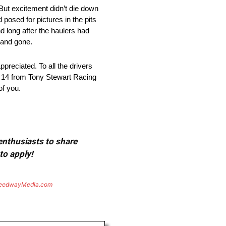
 But excitement didn’t die down
 posed for pictures in the pits
nd long after the haulers had
 and gone.
preciated. To all the drivers
he 14 from Tony Stewart Racing
of you.
 enthusiasts to share
to apply!
eedwayMedia.com