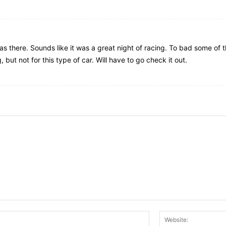
as there. Sounds like it was a great night of racing. To bad some of t
, but not for this type of car. Will have to go check it out.
Email:*