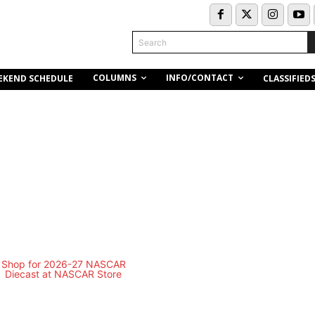
Search
COLUMNS
INFO/CONTACT
EKEND SCHEDULE
CLASSIFIED