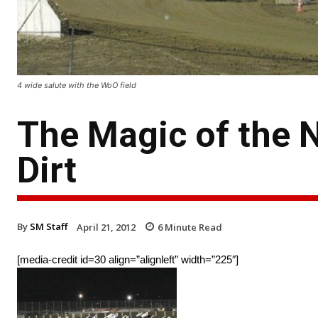
4 wide salute with the WoO field
The Magic of the 
Dirt
By
SM Staff
April 21, 2012
6
Minute Read
[media-credit id=30 align=”alignleft” width=”225″]