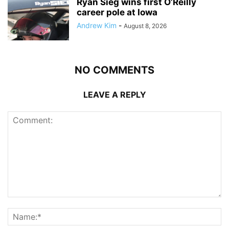
Ryan Sieg wins first O’Reilly
career pole at Iowa
Andrew Kim
-
August 8, 2026
NO COMMENTS
LEAVE A REPLY