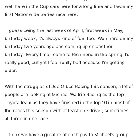
well here in the Cup cars here for a long time and I won my
first Nationwide Series race here.
“I guess being the last week of April, first week in May,
birthday week, it’s always kind of fun, too. Won here on my
birthday two years ago and coming up on another
birthday. Every time I come to Richmond in the spring it’s
really good, but yet I feel really bad because I’m getting
older.”
With the struggles of Joe Gibbs Racing this season, a lot of
people are looking at Michael Waltrip Racing as the top
Toyota team as they have finished in the top 10 in most of
the races this season with at least one driver, sometimes
all three in one race.
“I think we have a great relationship with Michael’s group