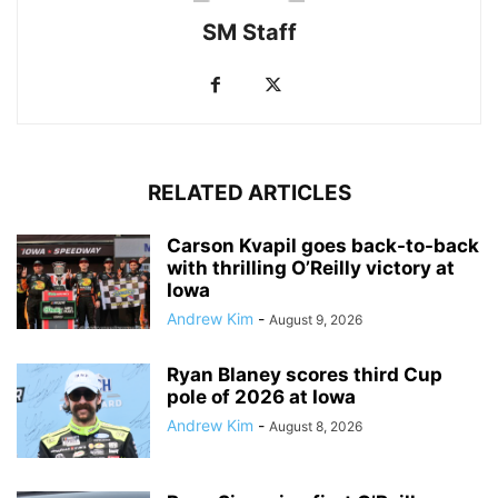
SM Staff
RELATED ARTICLES
Carson Kvapil goes back-to-back
with thrilling O’Reilly victory at
Iowa
Andrew Kim
-
August 9, 2026
Ryan Blaney scores third Cup
pole of 2026 at Iowa
Andrew Kim
-
August 8, 2026