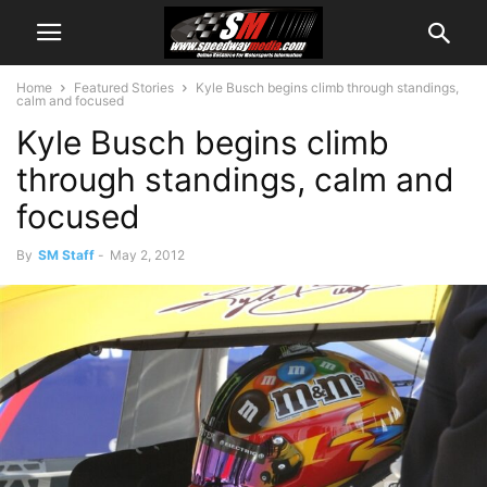
Home
Featured Stories
Kyle Busch begins climb through standings,
calm and focused
Kyle Busch begins climb
through standings, calm and
focused
By
SM Staff
-
May 2, 2012