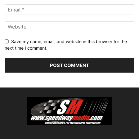
Save my name, email, and website in this browser for the
next time I comment.