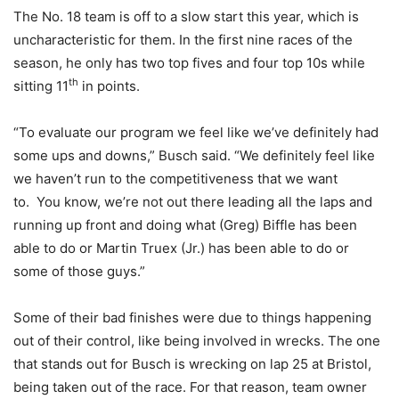
The No. 18 team is off to a slow start this year, which is
uncharacteristic for them. In the first nine races of the
season, he only has two top fives and four top 10s while
th
sitting 11
in points.
“To evaluate our program we feel like we’ve definitely had
some ups and downs,” Busch said. “We definitely feel like
we haven’t run to the competitiveness that we want
to. You know, we’re not out there leading all the laps and
running up front and doing what (Greg) Biffle has been
able to do or Martin Truex (Jr.) has been able to do or
some of those guys.”
Some of their bad finishes were due to things happening
out of their control, like being involved in wrecks. The one
that stands out for Busch is wrecking on lap 25 at Bristol,
being taken out of the race. For that reason, team owner