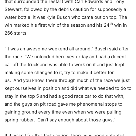
that surrounded the restart with Carl Edwards and Tony
Stewart, followed by the debris caution for supposedly a
water bottle, it was Kyle Busch who came out on top. The
th
win marked his first win of the season and his 24
win in
266 starts.
“It was an awesome weekend all around,” Busch said after
the race. “We unloaded here yesterday and had a decent
car off the truck and was able to work on it and just kept
making some changes to it, try to make it better for
us. And you know, there through much of the race we just
kept ourselves in position and did what we needed to do to
stay in the top 5 and had a good race car to do that with,
and the guys on pit road gave me phenomenal stops to
gaining ground every time even when we were pulling
spring rubber. Can’t say enough about those guys.”
If it wasn’t for that last caution, there was good potential