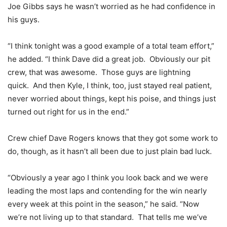
Joe Gibbs says he wasn’t worried as he had confidence in
his guys.
“I think tonight was a good example of a total team effort,”
he added. “I think Dave did a great job. Obviously our pit
crew, that was awesome. Those guys are lightning
quick. And then Kyle, I think, too, just stayed real patient,
never worried about things, kept his poise, and things just
turned out right for us in the end.”
Crew chief Dave Rogers knows that they got some work to
do, though, as it hasn’t all been due to just plain bad luck.
“Obviously a year ago I think you look back and we were
leading the most laps and contending for the win nearly
every week at this point in the season,” he said. “Now
we’re not living up to that standard. That tells me we’ve