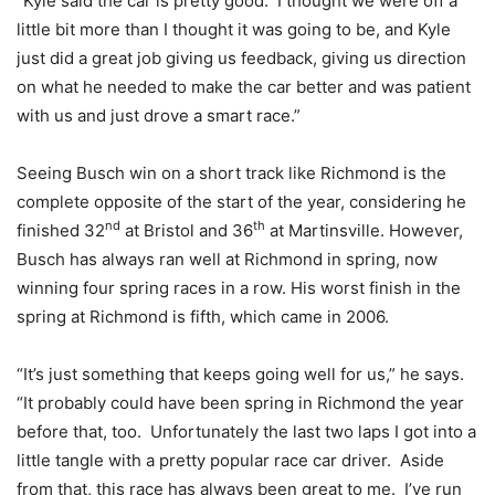
“Kyle said the car is pretty good. I thought we were off a
little bit more than I thought it was going to be, and Kyle
just did a great job giving us feedback, giving us direction
on what he needed to make the car better and was patient
with us and just drove a smart race.”
Seeing Busch win on a short track like Richmond is the
complete opposite of the start of the year, considering he
nd
th
finished 32
at Bristol and 36
at Martinsville. However,
Busch has always ran well at Richmond in spring, now
winning four spring races in a row. His worst finish in the
spring at Richmond is fifth, which came in 2006.
“It’s just something that keeps going well for us,” he says.
“It probably could have been spring in Richmond the year
before that, too. Unfortunately the last two laps I got into a
little tangle with a pretty popular race car driver. Aside
from that, this race has always been great to me. I’ve run