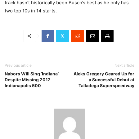
track hasn’t historically been Busch’s best as he only has
two top 10s in 14 starts.
Previous article
Next article
Nabors Will Sing ‘Indiana’
Aleks Gregory Geared Up for
Despite Missing 2012
a Successful Debut at
Indianapolis 500
Talladega Superspeedway