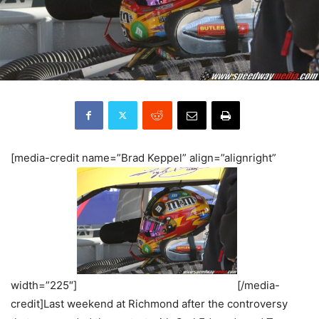
[media-credit name=”Brad Keppel” align=”alignright”
width=”225″]
[/media-
credit]Last weekend at Richmond after the controversy