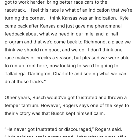
got to work harder, bring better race cars to the
racetrack. I feel this race is what of an indication that we’re
turning the corner. I think Kansas was an indication. Kyle
came back after Kansas and just gave me phenomenal
feedback about what we need in our mile-and-a-half
program and that we’d come back to Richmond, a place we
think we should run good, and we do. I don’t think one
race makes or breaks a season, but pleased we were able
to run up front here, now looking forward to going to
Talladega, Darlington, Charlotte and seeing what we can
do at those tracks.”
Other years, Busch would’ve got frustrated and thrown a
temper tantrum. However, Rogers says one of the keys to
their victory was that Busch kept himself calm.
“He never got frustrated or discouraged,” Rogers said.