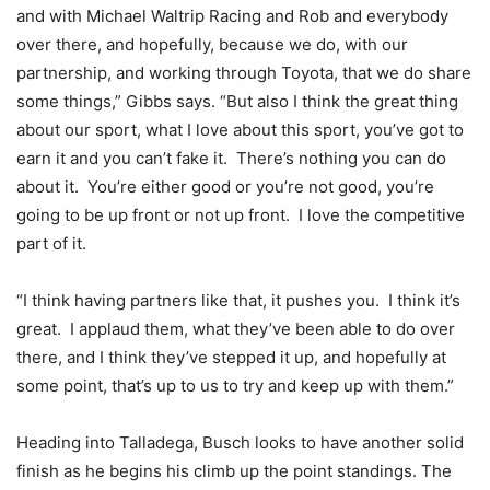
and with Michael Waltrip Racing and Rob and everybody
over there, and hopefully, because we do, with our
partnership, and working through Toyota, that we do share
some things,” Gibbs says. “But also I think the great thing
about our sport, what I love about this sport, you’ve got to
earn it and you can’t fake it. There’s nothing you can do
about it. You’re either good or you’re not good, you’re
going to be up front or not up front. I love the competitive
part of it.
“I think having partners like that, it pushes you. I think it’s
great. I applaud them, what they’ve been able to do over
there, and I think they’ve stepped it up, and hopefully at
some point, that’s up to us to try and keep up with them.”
Heading into Talladega, Busch looks to have another solid
finish as he begins his climb up the point standings. The