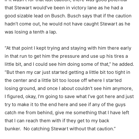
that Stewart would’ve been in victory lane as he had a
good sizable lead on Busch. Busch says that if the caution
hadn’t come out, he would not have caught Stewart as he
was losing a tenth a lap.
“At that point I kept trying and staying with him there early
in that run to get him the pressure and use up his tires a
little bit, and I could see him doing some of that,” he added.
“But then my car just started getting a little bit too tight in
the center and a little bit too loose off where I started
losing ground, and once I about couldn’t see him anymore,
I figured, okay, I’m going to save what I’ve got here and just
try to make it to the end here and see if any of the guys
catch me from behind, give me something that I have left
that I can reach them with if they get to my back
bunker. No catching Stewart without that caution.”