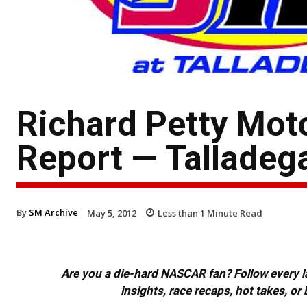
Richard Petty Mot
Report — Talladeg
By
SM Archive
May 5, 2012
Less than 1
Minute Read
Are you a die-hard NASCAR fan? Follow every lap
insights, race recaps, hot takes, 