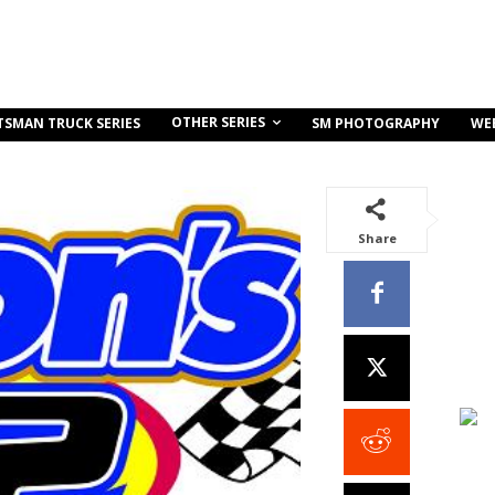
OTHER SERIES
TSMAN TRUCK SERIES
SM PHOTOGRAPHY
WE
Share