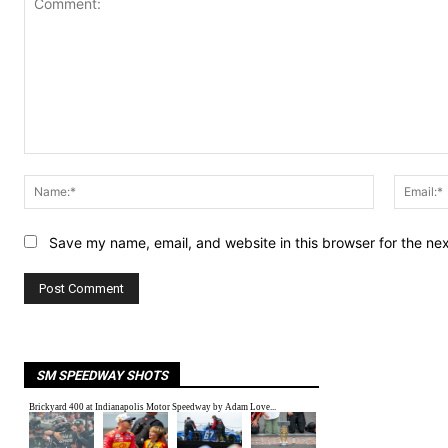
Comment:
Name:*
Save my name, email, and website in this browser for the ne
SM SPEEDWAY SHOTS