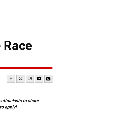
e Race
 enthusiasts to share
to apply!