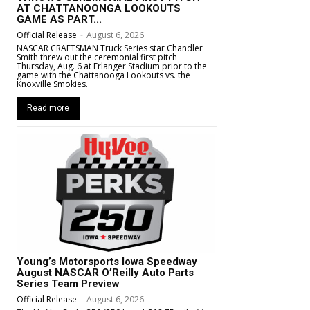
AT CHATTANOONGA LOOKOUTS
GAME AS PART...
Official Release
-
August 6, 2026
NASCAR CRAFTSMAN Truck Series star Chandler
Smith threw out the ceremonial first pitch
Thursday, Aug. 6 at Erlanger Stadium prior to the
game with the Chattanooga Lookouts vs. the
Knoxville Smokies.
Read more
Young’s Motorsports Iowa Speedway
August NASCAR O’Reilly Auto Parts
Series Team Preview
Official Release
-
August 6, 2026