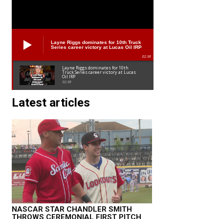
Layne Riggs dominates for 10th Truck
Series career victory at Lucas Oil IRP
02:38
Layne Riggs dominates for 10th
Truck Series career victory at Lucas
Oil IRP
02:38
Latest articles
NASCAR STAR CHANDLER SMITH
THROWS CEREMONIAL FIRST PITCH