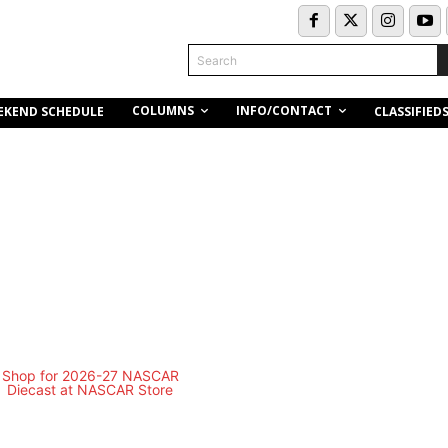
Search
COLUMNS
INFO/CONTACT
EKEND SCHEDULE
CLASSIFIED