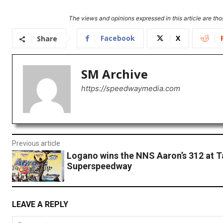
The views and opinions expressed in this article are thos
Facebook
X
Share
SM Archive
https://speedwaymedia.com
Previous article
Logano wins the NNS Aaron’s 312 at T
Superspeedway
LEAVE A REPLY