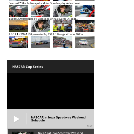
NASCAR Cup Series
NASCAR at Iowa Speedway Weekend
Schedule
01:45
NASCAR at Iowa Speedway Weekend