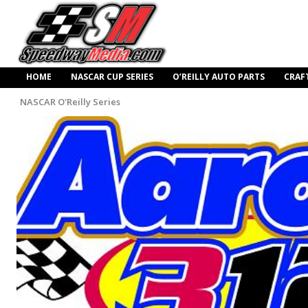
HOME
NASCAR CUP SERIES
O’REILLY AUTO PARTS
CRAF
NASCAR O'Reilly Series