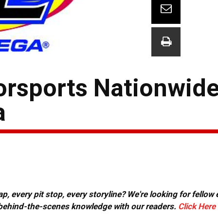
orsports Nationwid
a
, every pit stop, every storyline? We're looking for fellow
or behind-the-scenes knowledge with our readers.
Click Here