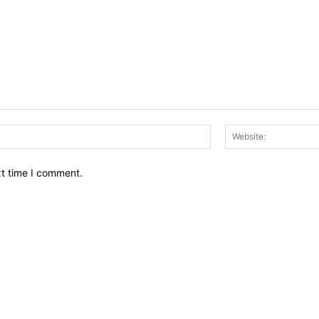
Email:*
xt time I comment.