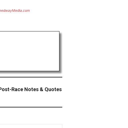
eedwayMedia.com
Post-Race Notes & Quotes