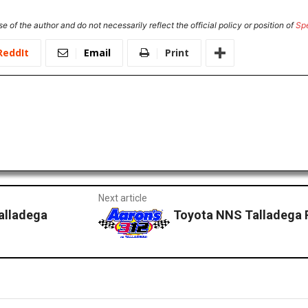
e of the author and do not necessarily reflect the official policy or position of
Sp
ReddIt
Email
Print
Next article
alladega
Toyota NNS Talladega 