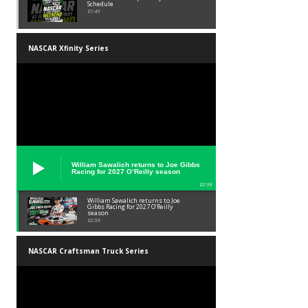
Schedule
01:45
NASCAR Xfinity Series
William Sawalich returns to Joe Gibbs
Racing for 2027 O’Reilly season
02:59
William Sawalich returns to Joe
Gibbs Racing for 2027 O’Reilly
season
02:59
NASCAR Craftsman Truck Series