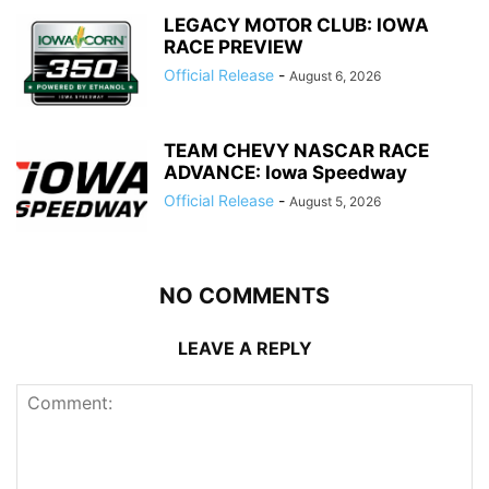
LEGACY MOTOR CLUB: IOWA
RACE PREVIEW
Official Release
-
August 6, 2026
TEAM CHEVY NASCAR RACE
ADVANCE: Iowa Speedway
Official Release
-
August 5, 2026
NO COMMENTS
LEAVE A REPLY