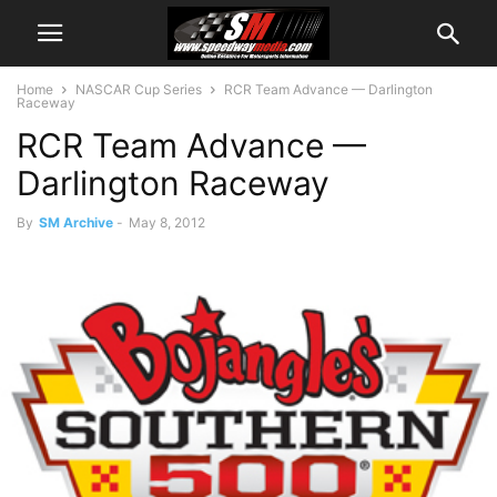
Home
NASCAR Cup Series
RCR Team Advance — Darlington
Raceway
RCR Team Advance —
Darlington Raceway
By
SM Archive
-
May 8, 2012