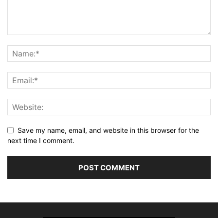
Save my name, email, and website in this browser for the
next time I comment.