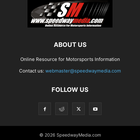
ABOUT US
Online Resource for Motorsports Information
Contact us:
webmaster@speedwaymedia.com
FOLLOW US
© 2026 SpeedwayMedia.com