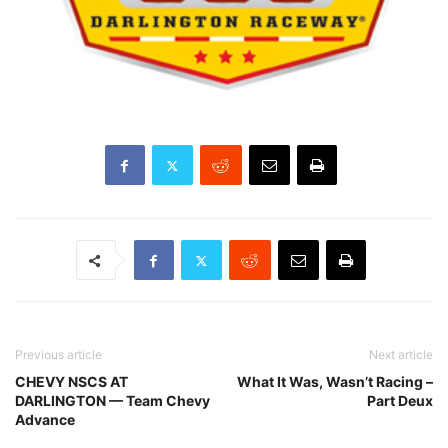
Previous article
Next article
CHEVY NSCS AT
What It Was, Wasn’t Racing –
DARLINGTON — Team Chevy
Part Deux
Advance