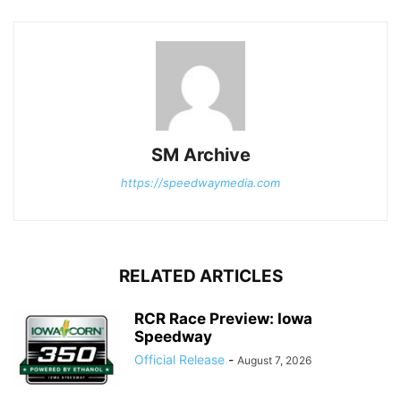
SM Archive
https://speedwaymedia.com
RELATED ARTICLES
RCR Race Preview: Iowa
Speedway
Official Release
-
August 7, 2026