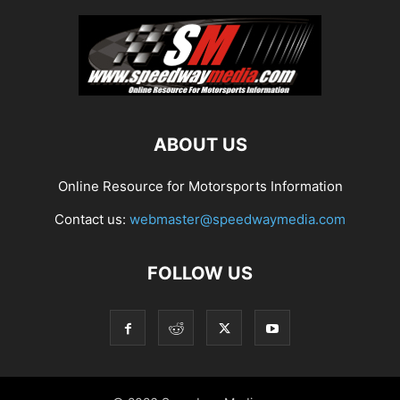
ABOUT US
Online Resource for Motorsports Information
Contact us:
webmaster@speedwaymedia.com
FOLLOW US