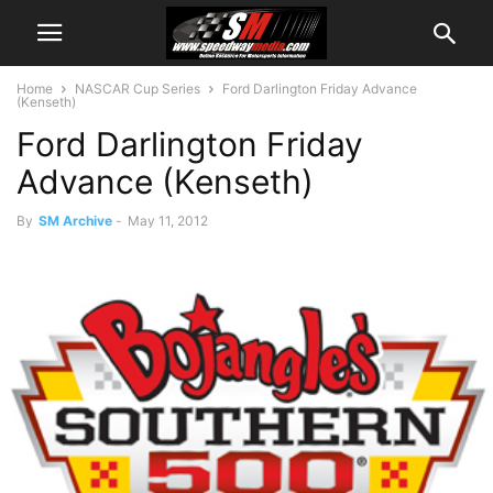
Home
NASCAR Cup Series
Ford Darlington Friday Advance
(Kenseth)
Ford Darlington Friday
Advance (Kenseth)
By
SM Archive
-
May 11, 2012