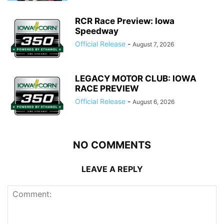
RCR Race Preview: Iowa
Speedway
Official Release
-
August 7, 2026
LEGACY MOTOR CLUB: IOWA
RACE PREVIEW
Official Release
-
August 6, 2026
NO COMMENTS
LEAVE A REPLY