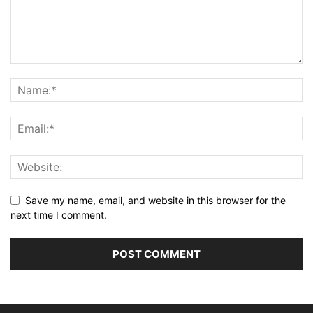
Save my name, email, and website in this browser for the
next time I comment.