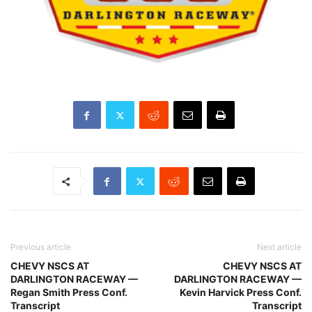
Previous article
Next article
CHEVY NSCS AT
CHEVY NSCS AT
DARLINGTON RACEWAY —
DARLINGTON RACEWAY —
Regan Smith Press Conf.
Kevin Harvick Press Conf.
Transcript
Transcript