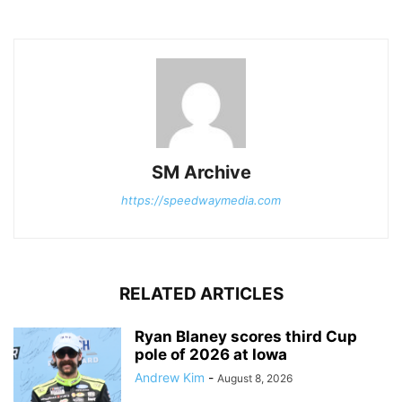
SM Archive
https://speedwaymedia.com
RELATED ARTICLES
Ryan Blaney scores third Cup
pole of 2026 at Iowa
Andrew Kim
-
August 8, 2026