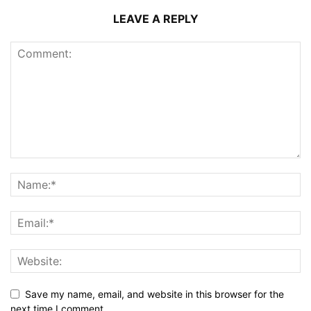
LEAVE A REPLY
Save my name, email, and website in this browser for the
next time I comment.