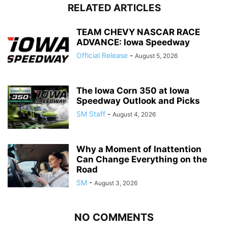
RELATED ARTICLES
TEAM CHEVY NASCAR RACE
ADVANCE: Iowa Speedway
Official Release
-
August 5, 2026
The Iowa Corn 350 at Iowa
Speedway Outlook and Picks
SM Staff
-
August 4, 2026
Why a Moment of Inattention
Can Change Everything on the
Road
SM
-
August 3, 2026
NO COMMENTS