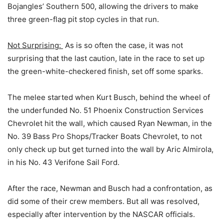
Bojangles’ Southern 500, allowing the drivers to make
three green-flag pit stop cycles in that run.
Not Surprising:
As is so often the case, it was not
surprising that the last caution, late in the race to set up
the green-white-checkered finish, set off some sparks.
The melee started when Kurt Busch, behind the wheel of
the underfunded No. 51 Phoenix Construction Services
Chevrolet hit the wall, which caused Ryan Newman, in the
No. 39 Bass Pro Shops/Tracker Boats Chevrolet, to not
only check up but get turned into the wall by Aric Almirola,
in his No. 43 Verifone Sail Ford.
After the race, Newman and Busch had a confrontation, as
did some of their crew members. But all was resolved,
especially after intervention by the NASCAR officials.