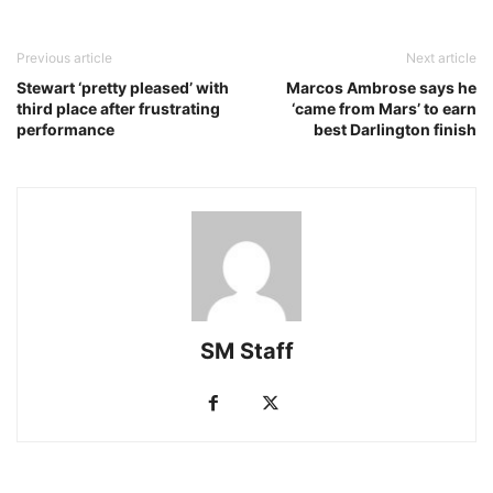
Previous article
Next article
Stewart ‘pretty pleased’ with
Marcos Ambrose says he
third place after frustrating
‘came from Mars’ to earn
performance
best Darlington finish
SM Staff