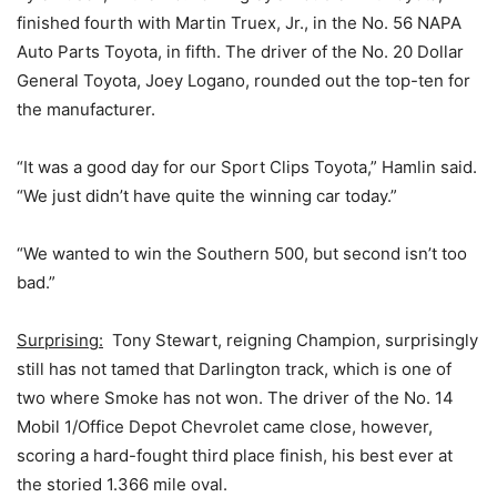
finished fourth with Martin Truex, Jr., in the No. 56 NAPA
Auto Parts Toyota, in fifth. The driver of the No. 20 Dollar
General Toyota, Joey Logano, rounded out the top-ten for
the manufacturer.
“It was a good day for our Sport Clips Toyota,” Hamlin said.
“We just didn’t have quite the winning car today.”
“We wanted to win the Southern 500, but second isn’t too
bad.”
Surprising:
Tony Stewart, reigning Champion, surprisingly
still has not tamed that Darlington track, which is one of
two where Smoke has not won. The driver of the No. 14
Mobil 1/Office Depot Chevrolet came close, however,
scoring a hard-fought third place finish, his best ever at
the storied 1.366 mile oval.