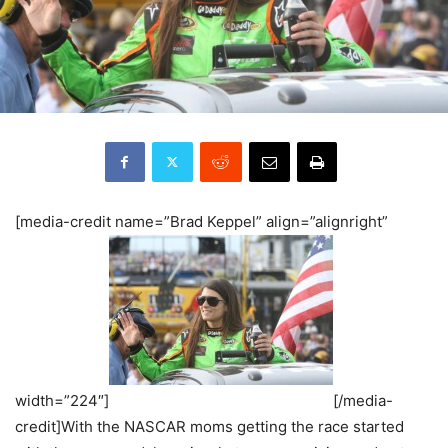
[media-credit name=”Brad Keppel” align=”alignright”
width=”224″]
[/media-
credit]With the NASCAR moms getting the race started