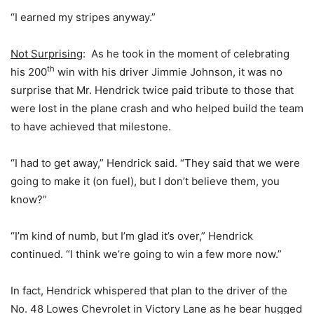
“I earned my stripes anyway.”
Not Surprising
: As he took in the moment of celebrating
th
his 200
win with his driver Jimmie Johnson, it was no
surprise that Mr. Hendrick twice paid tribute to those that
were lost in the plane crash and who helped build the team
to have achieved that milestone.
“I had to get away,” Hendrick said. “They said that we were
going to make it (on fuel), but I don’t believe them, you
know?”
“I’m kind of numb, but I’m glad it’s over,” Hendrick
continued. “I think we’re going to win a few more now.”
In fact, Hendrick whispered that plan to the driver of the
No. 48 Lowes Chevrolet in Victory Lane as he bear hugged