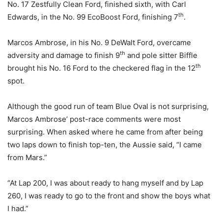
No. 17 Zestfully Clean Ford, finished sixth, with Carl
th
Edwards, in the No. 99 EcoBoost Ford, finishing 7
.
Marcos Ambrose, in his No. 9 DeWalt Ford, overcame
th
adversity and damage to finish 9
and pole sitter Biffle
th
brought his No. 16 Ford to the checkered flag in the 12
spot.
Although the good run of team Blue Oval is not surprising,
Marcos Ambrose’ post-race comments were most
surprising. When asked where he came from after being
two laps down to finish top-ten, the Aussie said, “I came
from Mars.”
“At Lap 200, I was about ready to hang myself and by Lap
260, I was ready to go to the front and show the boys what
I had.”