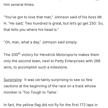
him several times.
“You’ve got to love that man,” Johnson said of his boss Mr.
H. “He said,’ Two hundred is great, but let’s go get 250.’ So,
that tells you where his head is.”
“Oh, man, what a day,” Johnson said simply.
th
The 200
victory for Hendrick Motorsports makes them
only the second team, next to Petty Enterprises with 268
wins, to accomplish such a milestone.
Surprising
: It was certainly surprising to see so few
cautions at the beginning of the race on a track whose
moniker is ‘Too Tough to Tame.’
In fact, the yellow flag did not fly for the first 172 laps in