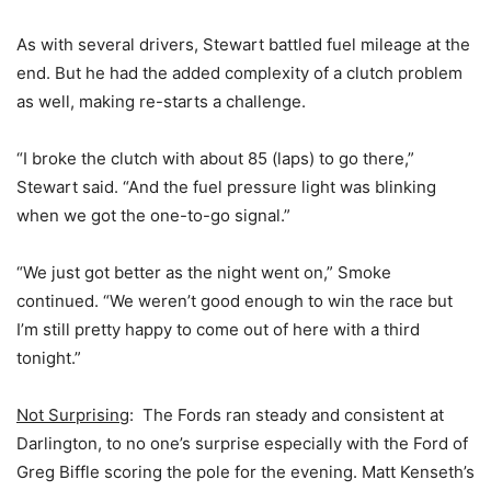
As with several drivers, Stewart battled fuel mileage at the
end. But he had the added complexity of a clutch problem
as well, making re-starts a challenge.
“I broke the clutch with about 85 (laps) to go there,”
Stewart said. “And the fuel pressure light was blinking
when we got the one-to-go signal.”
“We just got better as the night went on,” Smoke
continued. “We weren’t good enough to win the race but
I’m still pretty happy to come out of here with a third
tonight.”
Not Surprising
: The Fords ran steady and consistent at
Darlington, to no one’s surprise especially with the Ford of
Greg Biffle scoring the pole for the evening. Matt Kenseth’s