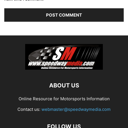
ABOUT US
Online Resource for Motorsports Information
Contact us:
webmaster@speedwaymedia.com
FOLLOW US