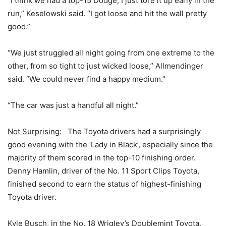
“I think we had a top-15 Dodge; I just tore it up early in the
run,” Keselowski said. “I got loose and hit the wall pretty
good.”
“We just struggled all night going from one extreme to the
other, from so tight to just wicked loose,” Allmendinger
said. “We could never find a happy medium.”
“The car was just a handful all night.”
Not Surprising:
The Toyota drivers had a surprisingly
good evening with the ‘Lady in Black’, especially since the
majority of them scored in the top-10 finishing order.
Denny Hamlin, driver of the No. 11 Sport Clips Toyota,
finished second to earn the status of highest-finishing
Toyota driver.
Kyle Busch, in the No. 18 Wrigley’s Doublemint Toyota,