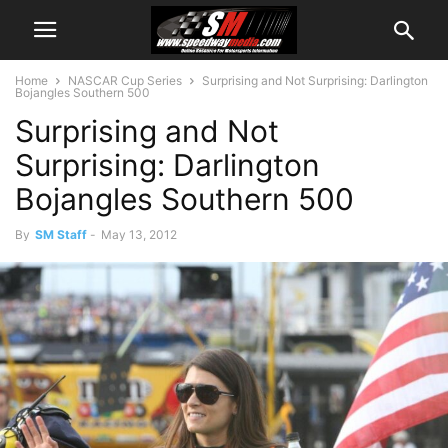
Home
NASCAR Cup Series
Surprising and Not Surprising: Darlington
Bojangles Southern 500
Surprising and Not
Surprising: Darlington
Bojangles Southern 500
By
SM Staff
-
May 13, 2012