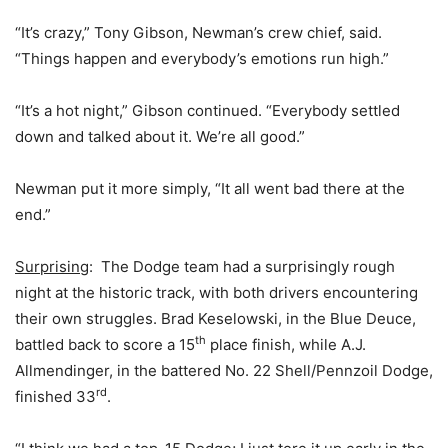
“It’s crazy,” Tony Gibson, Newman’s crew chief, said.
“Things happen and everybody’s emotions run high.”
“It’s a hot night,” Gibson continued. “Everybody settled
down and talked about it. We’re all good.”
Newman put it more simply, “It all went bad there at the
end.”
Surprising
: The Dodge team had a surprisingly rough
night at the historic track, with both drivers encountering
their own struggles. Brad Keselowski, in the Blue Deuce,
th
battled back to score a 15
place finish, while A.J.
Allmendinger, in the battered No. 22 Shell/Pennzoil Dodge,
rd
finished 33
.