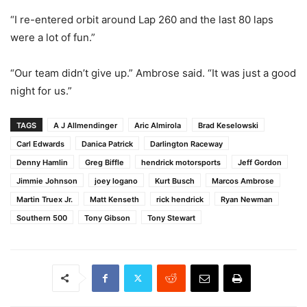
“I re-entered orbit around Lap 260 and the last 80 laps
were a lot of fun.”
“Our team didn’t give up.” Ambrose said. “It was just a good
night for us.”
TAGS
A J Allmendinger
Aric Almirola
Brad Keselowski
Carl Edwards
Danica Patrick
Darlington Raceway
Denny Hamlin
Greg Biffle
hendrick motorsports
Jeff Gordon
Jimmie Johnson
joey logano
Kurt Busch
Marcos Ambrose
Martin Truex Jr.
Matt Kenseth
rick hendrick
Ryan Newman
Southern 500
Tony Gibson
Tony Stewart