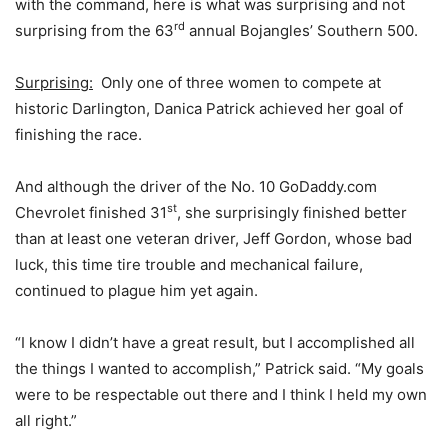
with the command, here is what was surprising and not
rd
surprising from the 63
annual Bojangles’ Southern 500.
Surprising:
Only one of three women to compete at
historic Darlington, Danica Patrick achieved her goal of
finishing the race.
And although the driver of the No. 10 GoDaddy.com
st
Chevrolet finished 31
, she surprisingly finished better
than at least one veteran driver, Jeff Gordon, whose bad
luck, this time tire trouble and mechanical failure,
continued to plague him yet again.
“I know I didn’t have a great result, but I accomplished all
the things I wanted to accomplish,” Patrick said. “My goals
were to be respectable out there and I think I held my own
all right.”