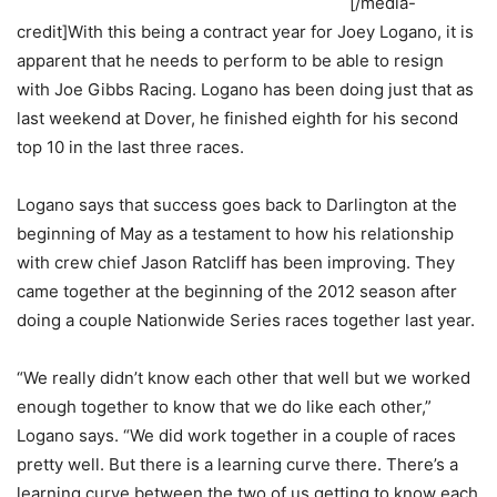
[/media-
credit]With this being a contract year for Joey Logano, it is
apparent that he needs to perform to be able to resign
with Joe Gibbs Racing. Logano has been doing just that as
last weekend at Dover, he finished eighth for his second
top 10 in the last three races.
Logano says that success goes back to Darlington at the
beginning of May as a testament to how his relationship
with crew chief Jason Ratcliff has been improving. They
came together at the beginning of the 2012 season after
doing a couple Nationwide Series races together last year.
“We really didn’t know each other that well but we worked
enough together to know that we do like each other,”
Logano says. “We did work together in a couple of races
pretty well. But there is a learning curve there. There’s a
learning curve between the two of us getting to know each