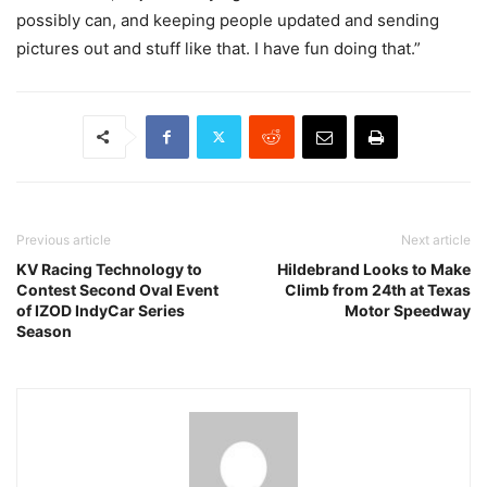
possibly can, and keeping people updated and sending
pictures out and stuff like that. I have fun doing that.”
Previous article
Next article
KV Racing Technology to
Hildebrand Looks to Make
Contest Second Oval Event
Climb from 24th at Texas
of IZOD IndyCar Series
Motor Speedway
Season