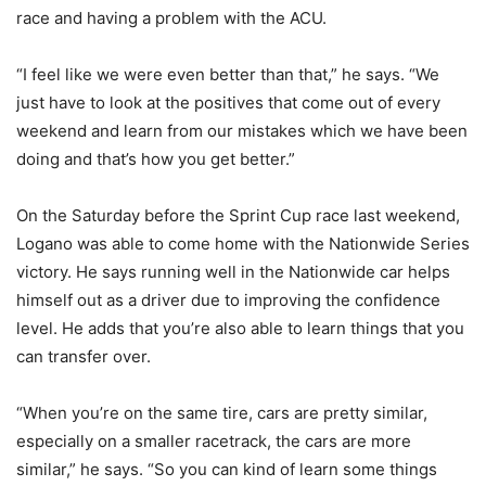
race and having a problem with the ACU.
“I feel like we were even better than that,” he says. “We
just have to look at the positives that come out of every
weekend and learn from our mistakes which we have been
doing and that’s how you get better.”
On the Saturday before the Sprint Cup race last weekend,
Logano was able to come home with the Nationwide Series
victory. He says running well in the Nationwide car helps
himself out as a driver due to improving the confidence
level. He adds that you’re also able to learn things that you
can transfer over.
“When you’re on the same tire, cars are pretty similar,
especially on a smaller racetrack, the cars are more
similar,” he says. “So you can kind of learn some things