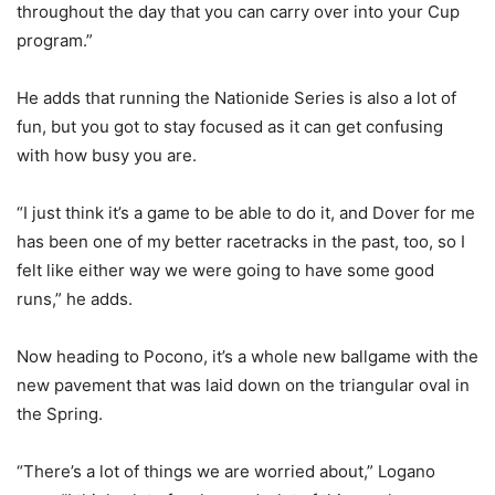
throughout the day that you can carry over into your Cup
program.”
He adds that running the Nationide Series is also a lot of
fun, but you got to stay focused as it can get confusing
with how busy you are.
“I just think it’s a game to be able to do it, and Dover for me
has been one of my better racetracks in the past, too, so I
felt like either way we were going to have some good
runs,” he adds.
Now heading to Pocono, it’s a whole new ballgame with the
new pavement that was laid down on the triangular oval in
the Spring.
“There’s a lot of things we are worried about,” Logano