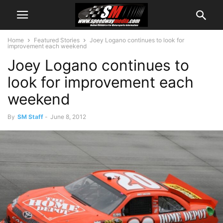
Home
Featured Stories
Joey Logano continues to look for
improvement each weekend
Joey Logano continues to
look for improvement each
weekend
By
SM Staff
-
June 8, 2012