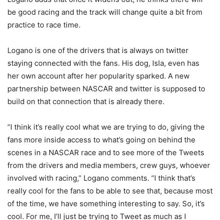
be good racing and the track will change quite a bit from
practice to race time.
Logano is one of the drivers that is always on twitter
staying connected with the fans. His dog, Isla, even has
her own account after her popularity sparked. A new
partnership between NASCAR and twitter is supposed to
build on that connection that is already there.
“I think it’s really cool what we are trying to do, giving the
fans more inside access to what’s going on behind the
scenes in a NASCAR race and to see more of the Tweets
from the drivers and media members, crew guys, whoever
involved with racing,” Logano comments. “I think that’s
really cool for the fans to be able to see that, because most
of the time, we have something interesting to say. So, it’s
cool. For me, I’ll just be trying to Tweet as much as I