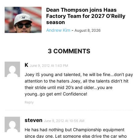
Dean Thompson joins Haas
Factory Team for 2027 O’Reilly
season
Andrew Kim
-
August 8, 2026
3 COMMENTS
K
June 9, 2012 At 1:43 PM
Joey IS young and talented, he will be fine…don’t pay
attention to the haters Joey, all the talents didn’t hit
their stride until mid 20’s and older…you are
young..go get em! Confidence!
Reply
steven
June 9, 2012 At 10:56 AM
He has had nothing but Championship equipment
since day one. Let someone else drive the car who