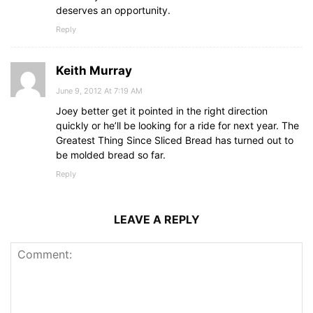
deserves an opportunity.
Reply
Keith Murray
June 9, 2012 At 7:19 AM
Joey better get it pointed in the right direction
quickly or he’ll be looking for a ride for next year. The
Greatest Thing Since Sliced Bread has turned out to
be molded bread so far.
Reply
LEAVE A REPLY