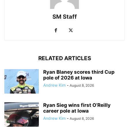
SM Staff
RELATED ARTICLES
Ryan Blaney scores third Cup
pole of 2026 at Iowa
Andrew Kim
-
August 8, 2026
Ryan Sieg wins first O’Reilly
career pole at Iowa
Andrew Kim
-
August 8, 2026