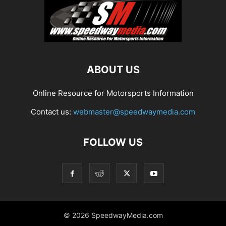
ABOUT US
Online Resource for Motorsports Information
Contact us:
webmaster@speedwaymedia.com
FOLLOW US
© 2026 SpeedwayMedia.com