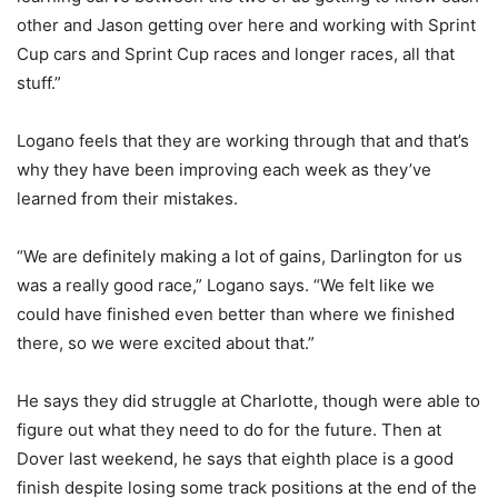
other and Jason getting over here and working with Sprint
Cup cars and Sprint Cup races and longer races, all that
stuff.”
Logano feels that they are working through that and that’s
why they have been improving each week as they’ve
learned from their mistakes.
“We are definitely making a lot of gains, Darlington for us
was a really good race,” Logano says. “We felt like we
could have finished even better than where we finished
there, so we were excited about that.”
He says they did struggle at Charlotte, though were able to
figure out what they need to do for the future. Then at
Dover last weekend, he says that eighth place is a good
finish despite losing some track positions at the end of the