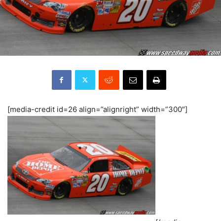
[media-credit id=26 align=”alignright” width=”300″]