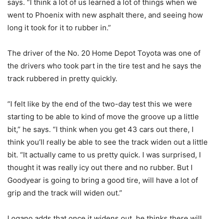
says. “I think a lot of us learned a lot of things when we
went to Phoenix with new asphalt there, and seeing how
long it took for it to rubber in.”
The driver of the No. 20 Home Depot Toyota was one of
the drivers who took part in the tire test and he says the
track rubbered in pretty quickly.
“I felt like by the end of the two-day test this we were
starting to be able to kind of move the groove up a little
bit,” he says. “I think when you get 43 cars out there, I
think you’ll really be able to see the track widen out a little
bit. “It actually came to us pretty quick. I was surprised, I
thought it was really icy out there and no rubber. But I
Goodyear is going to bring a good tire, will have a lot of
grip and the track will widen out.”
Logano adds that once it widens out, he thinks there will