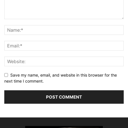
Save my name, email, and website in this browser for the
next time I comment.