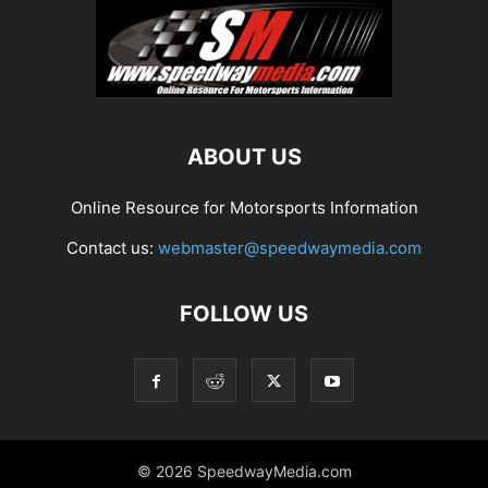
ABOUT US
Online Resource for Motorsports Information
Contact us:
webmaster@speedwaymedia.com
FOLLOW US
© 2026 SpeedwayMedia.com