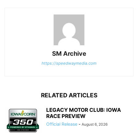
SM Archive
https://speedwaymedia.com
RELATED ARTICLES
LEGACY MOTOR CLUB: IOWA
RACE PREVIEW
Official Release
-
August 6, 2026