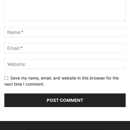
Save my name, email, and website in this browser for the
next time I comment.