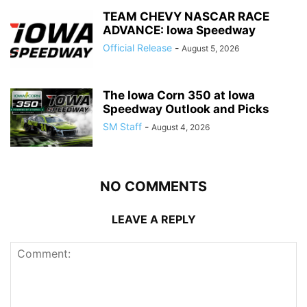
TEAM CHEVY NASCAR RACE
ADVANCE: Iowa Speedway
Official Release
-
August 5, 2026
The Iowa Corn 350 at Iowa
Speedway Outlook and Picks
SM Staff
-
August 4, 2026
NO COMMENTS
LEAVE A REPLY