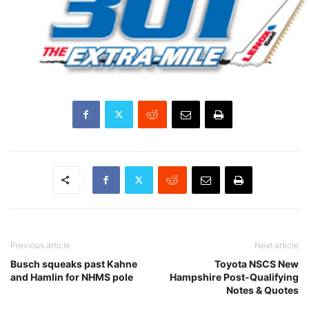
Previous article
Next article
Busch squeaks past Kahne
Toyota NSCS New
and Hamlin for NHMS pole
Hampshire Post-Qualifying
Notes & Quotes