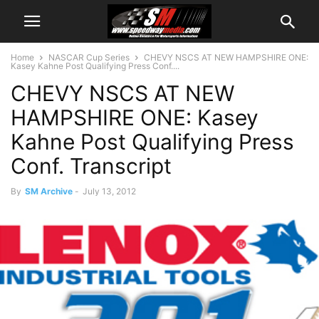
Home
NASCAR Cup Series
CHEVY NSCS AT NEW HAMPSHIRE ONE:
Kasey Kahne Post Qualifying Press Conf....
CHEVY NSCS AT NEW
HAMPSHIRE ONE: Kasey
Kahne Post Qualifying Press
Conf. Transcript
By
SM Archive
-
July 13, 2012