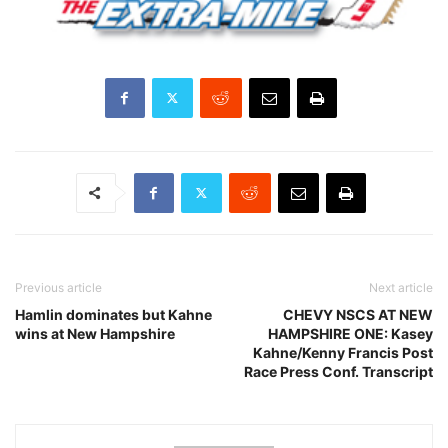
Previous article
Next article
Hamlin dominates but Kahne
CHEVY NSCS AT NEW
wins at New Hampshire
HAMPSHIRE ONE: Kasey
Kahne/Kenny Francis Post
Race Press Conf. Transcript