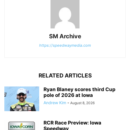
SM Archive
https://speedwaymedia.com
RELATED ARTICLES
Ryan Blaney scores third Cup
pole of 2026 at Iowa
Andrew Kim
-
August 8, 2026
RCR Race Preview: Iowa
Speedway