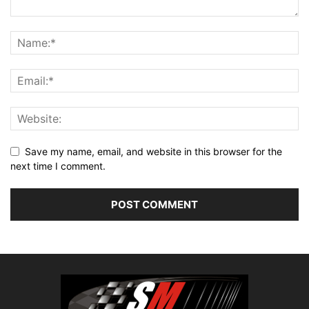
Save my name, email, and website in this browser for the
next time I comment.