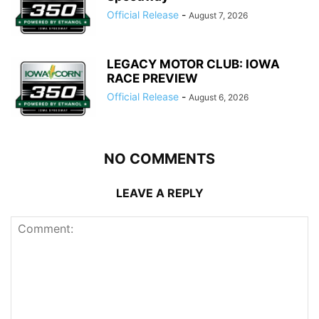
Official Release
-
August 7, 2026
LEGACY MOTOR CLUB: IOWA
RACE PREVIEW
Official Release
-
August 6, 2026
NO COMMENTS
LEAVE A REPLY