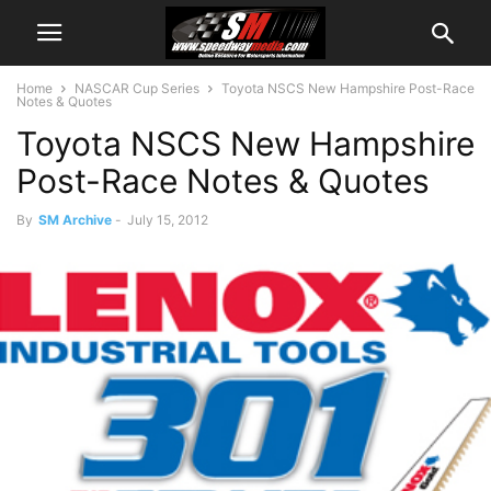
Home
NASCAR Cup Series
Toyota NSCS New Hampshire Post-Race
Notes & Quotes
Toyota NSCS New Hampshire
Post-Race Notes & Quotes
By
SM Archive
-
July 15, 2012