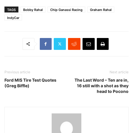
TAGS
Bobby Rahal
Chip Ganassi Racing
Graham Rahal
IndyCar
Previous article
Next article
Ford MIS Tire Test Quotes
The Last Word – Ten are in,
(Greg Biffle)
16 still with a shot as they
head to Pocono