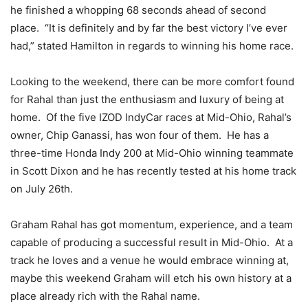
he finished a whopping 68 seconds ahead of second
place. “It is definitely and by far the best victory I’ve ever
had,” stated Hamilton in regards to winning his home race.
Looking to the weekend, there can be more comfort found
for Rahal than just the enthusiasm and luxury of being at
home. Of the five IZOD IndyCar races at Mid-Ohio, Rahal’s
owner, Chip Ganassi, has won four of them. He has a
three-time Honda Indy 200 at Mid-Ohio winning teammate
in Scott Dixon and he has recently tested at his home track
on July 26th.
Graham Rahal has got momentum, experience, and a team
capable of producing a successful result in Mid-Ohio. At a
track he loves and a venue he would embrace winning at,
maybe this weekend Graham will etch his own history at a
place already rich with the Rahal name.