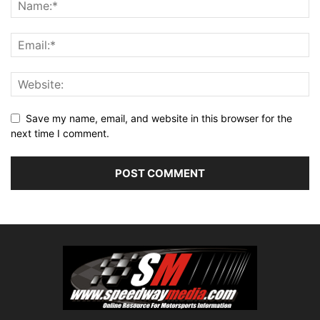
Save my name, email, and website in this browser for the
next time I comment.