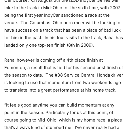
Car Course. On August 5th the IZOD IndyCar Series will
take to the track in Mid-Ohio for the sixth time, with 2007
being the first year IndyCar sanctioned a race at the
venue. The Columbus, Ohio born racer will be looking to
have success on a track that has been a place of bad luck
for him in the past. In his four visits to the track, Rahal has
landed only one top-ten finish (8th in 2009).
Rahal however is coming off a 4th place finish at
Edmonton, a result that is tied for his second best finish of
the season to date. The #38 Service Central Honda driver
is looking to use that momentum from two weekends ago
to translate into a great performance at his home track.
“It feels good anytime you can build momentum at any
point in the season. Particularly for us at this point, of
course going to Mid-Ohio, which is my home race, a place
that’s always kind of stumped me. I’ve never really had a