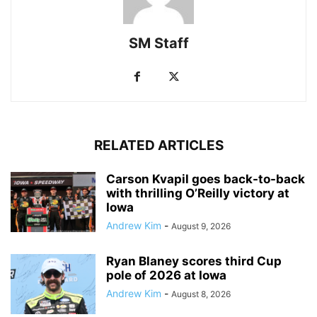
SM Staff
RELATED ARTICLES
Carson Kvapil goes back-to-back
with thrilling O’Reilly victory at
Iowa
Andrew Kim
-
August 9, 2026
Ryan Blaney scores third Cup
pole of 2026 at Iowa
Andrew Kim
-
August 8, 2026