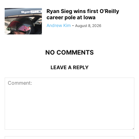
Ryan Sieg wins first O’Reilly
career pole at Iowa
Andrew Kim
-
August 8, 2026
NO COMMENTS
LEAVE A REPLY