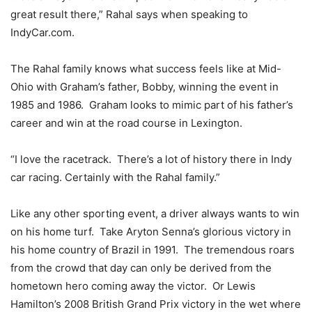
great result there,” Rahal says when speaking to
IndyCar.com.
The Rahal family knows what success feels like at Mid-
Ohio with Graham’s father, Bobby, winning the event in
1985 and 1986. Graham looks to mimic part of his father’s
career and win at the road course in Lexington.
“I love the racetrack. There’s a lot of history there in Indy
car racing. Certainly with the Rahal family.”
Like any other sporting event, a driver always wants to win
on his home turf. Take Aryton Senna’s glorious victory in
his home country of Brazil in 1991. The tremendous roars
from the crowd that day can only be derived from the
hometown hero coming away the victor. Or Lewis
Hamilton’s 2008 British Grand Prix victory in the wet where