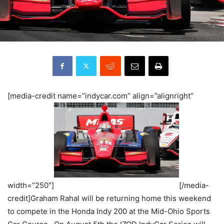
[media-credit name=”indycar.com” align=”alignright”
width=”250″]
[/media-
credit]Graham Rahal will be returning home this weekend
to compete in the Honda Indy 200 at the Mid-Ohio Sports