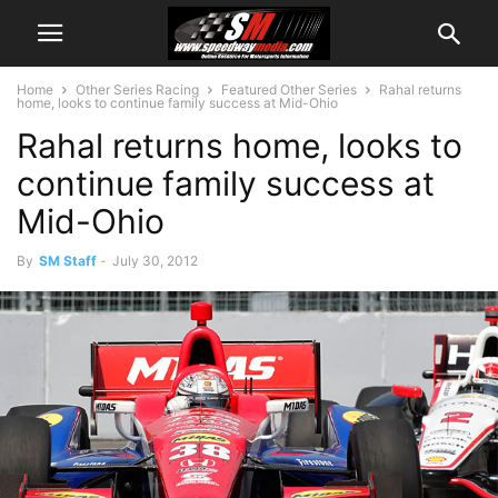
Home
Other Series Racing
Featured Other Series
Rahal returns
home, looks to continue family success at Mid-Ohio
Rahal returns home, looks to
continue family success at
Mid-Ohio
By
SM Staff
-
July 30, 2012