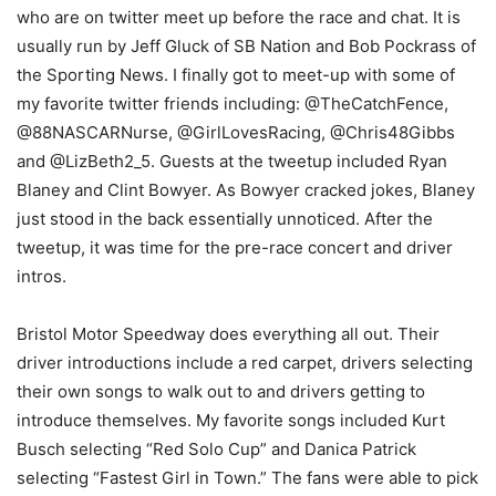
who are on twitter meet up before the race and chat. It is
usually run by Jeff Gluck of SB Nation and Bob Pockrass of
the Sporting News. I finally got to meet-up with some of
my favorite twitter friends including: @TheCatchFence,
@88NASCARNurse, @GirlLovesRacing, @Chris48Gibbs
and @LizBeth2_5. Guests at the tweetup included Ryan
Blaney and Clint Bowyer. As Bowyer cracked jokes, Blaney
just stood in the back essentially unnoticed. After the
tweetup, it was time for the pre-race concert and driver
intros.
Bristol Motor Speedway does everything all out. Their
driver introductions include a red carpet, drivers selecting
their own songs to walk out to and drivers getting to
introduce themselves. My favorite songs included Kurt
Busch selecting “Red Solo Cup” and Danica Patrick
selecting “Fastest Girl in Town.” The fans were able to pick