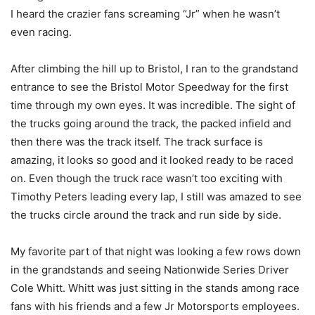
I heard the crazier fans screaming “Jr” when he wasn’t
even racing.
After climbing the hill up to Bristol, I ran to the grandstand
entrance to see the Bristol Motor Speedway for the first
time through my own eyes. It was incredible. The sight of
the trucks going around the track, the packed infield and
then there was the track itself. The track surface is
amazing, it looks so good and it looked ready to be raced
on. Even though the truck race wasn’t too exciting with
Timothy Peters leading every lap, I still was amazed to see
the trucks circle around the track and run side by side.
My favorite part of that night was looking a few rows down
in the grandstands and seeing Nationwide Series Driver
Cole Whitt. Whitt was just sitting in the stands among race
fans with his friends and a few Jr Motorsports employees.