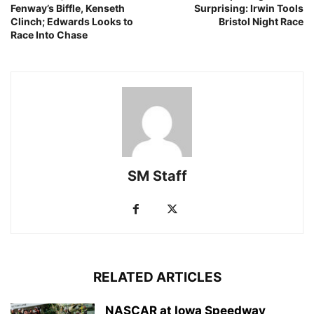
Fenway’s Biffle, Kenseth
Surprising: Irwin Tools
Clinch; Edwards Looks to
Bristol Night Race
Race Into Chase
SM Staff
RELATED ARTICLES
NASCAR at Iowa Speedway