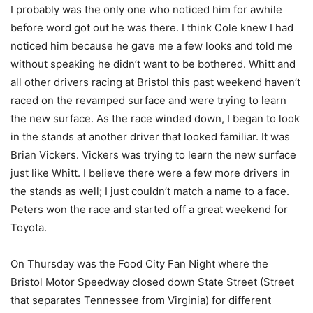
I probably was the only one who noticed him for awhile
before word got out he was there. I think Cole knew I had
noticed him because he gave me a few looks and told me
without speaking he didn’t want to be bothered. Whitt and
all other drivers racing at Bristol this past weekend haven’t
raced on the revamped surface and were trying to learn
the new surface. As the race winded down, I began to look
in the stands at another driver that looked familiar. It was
Brian Vickers. Vickers was trying to learn the new surface
just like Whitt. I believe there were a few more drivers in
the stands as well; I just couldn’t match a name to a face.
Peters won the race and started off a great weekend for
Toyota.
On Thursday was the Food City Fan Night where the
Bristol Motor Speedway closed down State Street (Street
that separates Tennessee from Virginia) for different