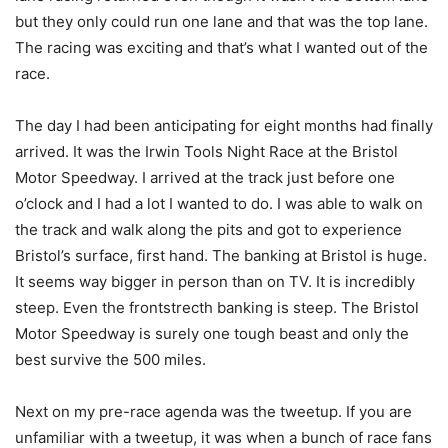
but they only could run one lane and that was the top lane.
The racing was exciting and that’s what I wanted out of the
race.
The day I had been anticipating for eight months had finally
arrived. It was the Irwin Tools Night Race at the Bristol
Motor Speedway. I arrived at the track just before one
o’clock and I had a lot I wanted to do. I was able to walk on
the track and walk along the pits and got to experience
Bristol’s surface, first hand. The banking at Bristol is huge.
It seems way bigger in person than on TV. It is incredibly
steep. Even the frontstrecth banking is steep. The Bristol
Motor Speedway is surely one tough beast and only the
best survive the 500 miles.
Next on my pre-race agenda was the tweetup. If you are
unfamiliar with a tweetup, it was when a bunch of race fans