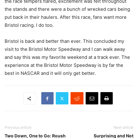
the race tempers flared, excitement was felt throughout
the stands and there were a bunch of wrecked cars being
put back in their haulers. After this race, fans want more
Bristol racing. I do too.
Bristol is back and better than ever. This concluded my
visit to the Bristol Motor Speedway and I can walk away
and say this was my favorite weekend at a track ever. The
experience at the Bristol Motor Speedway is by far the
best in NASCAR and it will only get better.
Previous article
Next article
Two Down, One to Go: Roush
Surprising and Not