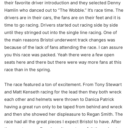
their favorite driver introduction and they selected Denny
Hamlin who danced out to “The Wobble.” It’s race time. The
drivers are in their cars, the fans are on their feet and it is
time to go racing. Drivers started out racing side by side
until they stringed out into the single line racing. One of
the main reasons Bristol underwent track changes was
because of the lack of fans attending the race. I can assure
you this race was packed. Yeah there were a few open
seats here and there but there were way more fans at this
race than in the spring.
The race featured a ton of excitement. From Tony Stewart
and Matt Kenseth racing for the lead then they both wreck
each other and helmets were thrown to Danica Patrick
having a great run only to be taped from behind and wreck
and then she showed her displeasure to Regan Smith. The
race had all the great pieces I expect Bristol to have. After