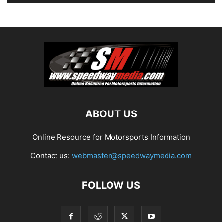
ABOUT US
Online Resource for Motorsports Information
Contact us:
webmaster@speedwaymedia.com
FOLLOW US