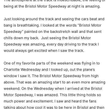
being at the Bristol Motor Speedway at night is amazing.
Just looking around the track and seeing the cars beat and
bang is breathtaking. I looked at the words “Bristol Motor
Speedway” painted on the backstretch wall and that sent
chills down my back. Just seeing the Bristol Motor
Speedway was amazing, every day driving to the track I
would always get excited when I saw the track.
One of my favorite parts of the weekend was flying in to
Charlotte Wednesday and I looked up, out the plane’s
window I saw it. The Bristol Motor Speedway from high
above. That was an amazing start to an even more amazing
weekend. On the Wednesday when I arrived at the Bristol
Motor Speedway, I was amazed. This little thing holds so
much power and excitement. I saw and heard the fans
talking about how cool it was to be here in Bristol and then