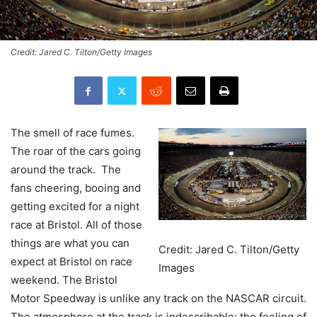
Credit: Jared C. Tilton/Getty Images
The smell of race fumes.
The roar of the cars going
around the track. The
fans cheering, booing and
getting excited for a night
race at Bristol. All of those
things are what you can
Credit: Jared C. Tilton/Getty
expect at Bristol on race
Images
weekend. The Bristol
Motor Speedway is unlike any track on the NASCAR circuit.
The atmosphere at the track is indescribable; the feeling of