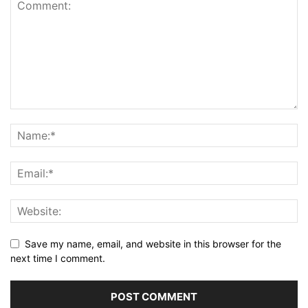
Save my name, email, and website in this browser for the
next time I comment.