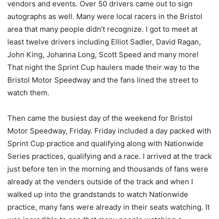
vendors and events. Over 50 drivers came out to sign
autographs as well. Many were local racers in the Bristol
area that many people didn’t recognize. I got to meet at
least twelve drivers including Elliot Sadler, David Ragan,
John King, Johanna Long, Scott Speed and many more!
That night the Sprint Cup haulers made their way to the
Bristol Motor Speedway and the fans lined the street to
watch them.
Then came the busiest day of the weekend for Bristol
Motor Speedway, Friday. Friday included a day packed with
Sprint Cup practice and qualifying along with Nationwide
Series practices, qualifying and a race. I arrived at the track
just before ten in the morning and thousands of fans were
already at the venders outside of the track and when I
walked up into the grandstands to watch Nationwide
practice, many fans were already in their seats watching. It