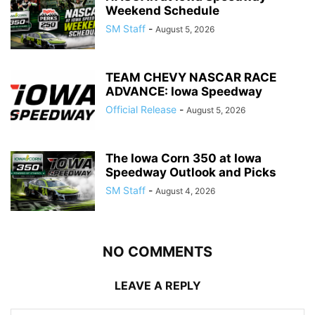
Weekend Schedule
SM Staff
-
August 5, 2026
TEAM CHEVY NASCAR RACE
ADVANCE: Iowa Speedway
Official Release
-
August 5, 2026
The Iowa Corn 350 at Iowa
Speedway Outlook and Picks
SM Staff
-
August 4, 2026
NO COMMENTS
LEAVE A REPLY