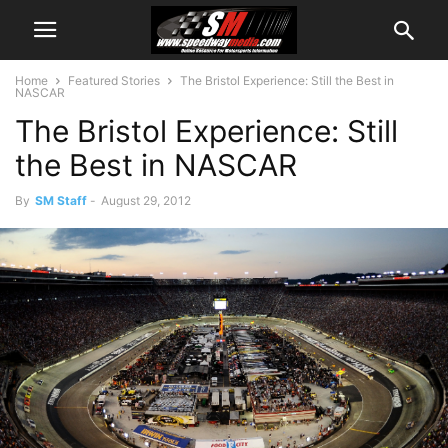
Home
Featured Stories
The Bristol Experience: Still the Best in
NASCAR
The Bristol Experience: Still
the Best in NASCAR
By
SM Staff
-
August 29, 2012