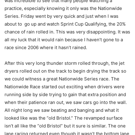
was incredible to see that many people watching a
practice, especially knowing it only was the Nationwide
Series. Friday went by very quick and just when I was
about to go up and watch Sprint Cup Qualifying, the 20%
chance of rain rolled in. This was very disappointing. It was
all my luck that it would rain because I haven’t gone to a
race since 2006 where it hasn’t rained.
After this very long thunder storm rolled through, the jet
dryers rolled out on the track to begin drying the track so
we could witness a great Nationwide Series race. The
Nationwide Race started out exciting when drivers were
running side by side trying to gain that extra position and
when their patience ran out, we saw cars go into the wall.
All night long we saw beating and banging and what it
looked like was the “old Bristol.” The revamped surface
isn’t all like the “old Bristol” but it sure is similar. The one
lane racing returned even though it wasn’t the bottom lane