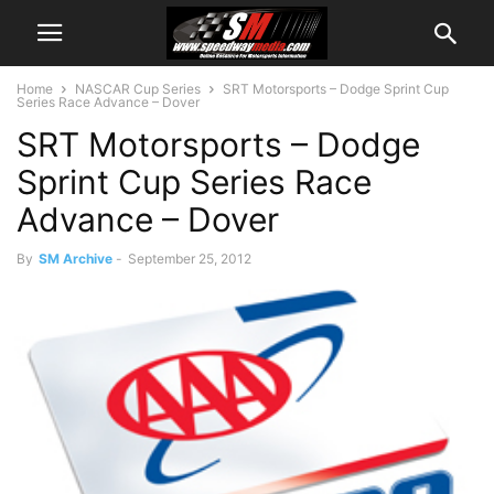
Home
NASCAR Cup Series
SRT Motorsports – Dodge Sprint Cup
Series Race Advance – Dover
SRT Motorsports – Dodge
Sprint Cup Series Race
Advance – Dover
By
SM Archive
-
September 25, 2012