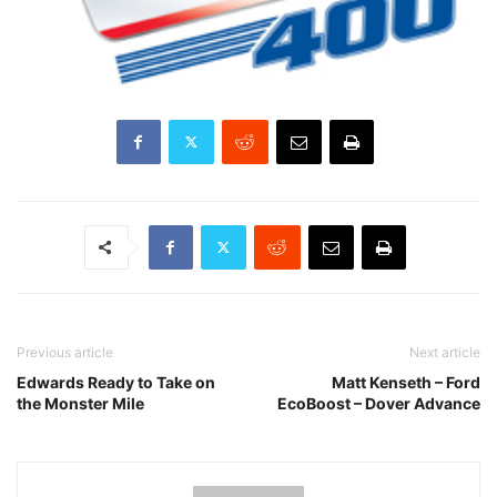
Previous article
Next article
Edwards Ready to Take on
Matt Kenseth – Ford
the Monster Mile
EcoBoost – Dover Advance