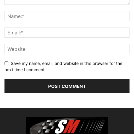
Save my name, email, and website in this browser for the
next time I comment.