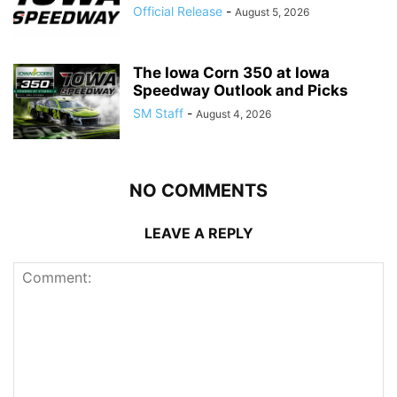
Official Release
-
August 5, 2026
The Iowa Corn 350 at Iowa
Speedway Outlook and Picks
SM Staff
-
August 4, 2026
NO COMMENTS
LEAVE A REPLY