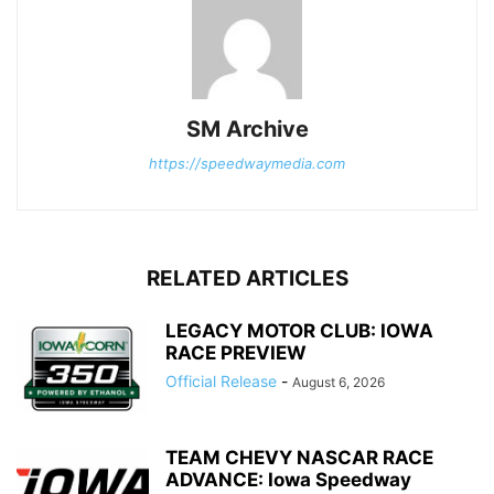
SM Archive
https://speedwaymedia.com
RELATED ARTICLES
LEGACY MOTOR CLUB: IOWA
RACE PREVIEW
Official Release
-
August 6, 2026
TEAM CHEVY NASCAR RACE
ADVANCE: Iowa Speedway