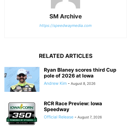
SM Archive
https://speedwaymedia.com
RELATED ARTICLES
Ryan Blaney scores third Cup
pole of 2026 at Iowa
Andrew Kim
-
August 8, 2026
RCR Race Preview: Iowa
Speedway
Official Release
-
August 7, 2026