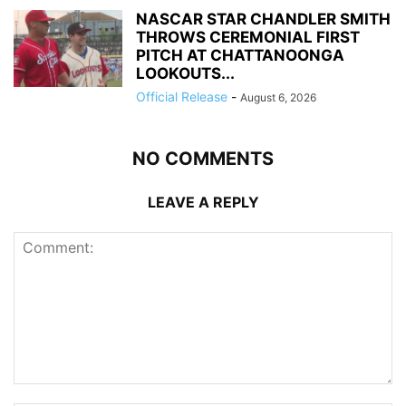
NASCAR STAR CHANDLER SMITH
THROWS CEREMONIAL FIRST
PITCH AT CHATTANOONGA
LOOKOUTS...
Official Release
-
August 6, 2026
NO COMMENTS
LEAVE A REPLY