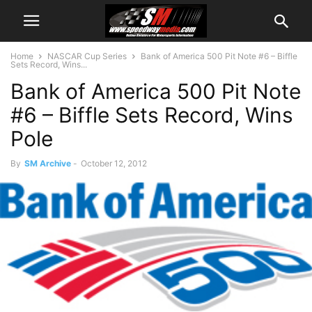
Home
NASCAR Cup Series
Bank of America 500 Pit Note #6 – Biffle
Sets Record, Wins...
Bank of America 500 Pit Note
#6 – Biffle Sets Record, Wins
Pole
By
SM Archive
-
October 12, 2012