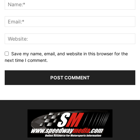
Save my name, email, and website in this browser for the
next time I comment.