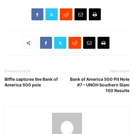
Previous article
Next article
Biffle captures the Bank of
Bank of America 500 Pit Note
America 500 pole
#7 – UNOH Southern Slam
150 Results