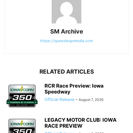
SM Archive
https://speedwaymedia.com
RELATED ARTICLES
RCR Race Preview: Iowa
Speedway
Official Release
-
August 7, 2026
LEGACY MOTOR CLUB: IOWA
RACE PREVIEW