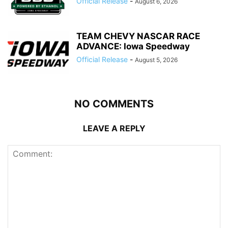
Official Release
-
August 6, 2026
TEAM CHEVY NASCAR RACE
ADVANCE: Iowa Speedway
Official Release
-
August 5, 2026
NO COMMENTS
LEAVE A REPLY