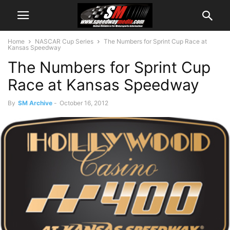
Home
NASCAR Cup Series
The Numbers for Sprint Cup Race at
Kansas Speedway
The Numbers for Sprint Cup
Race at Kansas Speedway
By
SM Archive
-
October 16, 2012