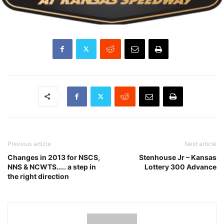
Previous article
Next article
Changes in 2013 for NSCS,
Stenhouse Jr – Kansas
NNS & NCWTS….. a step in
Lottery 300 Advance
the right direction