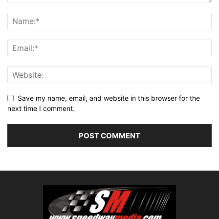
Save my name, email, and website in this browser for the
next time I comment.